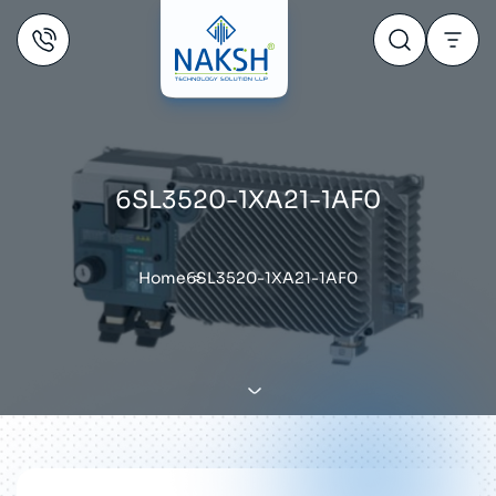
6SL3520-1XA21-1AF0
Home
6SL3520-1XA21-1AF0