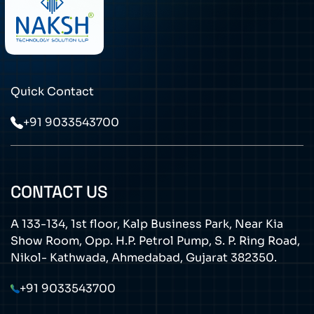
Quick Contact
+91 9033543700
CONTACT US
A 133-134, 1st floor, Kalp Business Park, Near Kia
Show Room, Opp. H.P. Petrol Pump, S. P. Ring Road,
Nikol- Kathwada, Ahmedabad, Gujarat 382350.
+91 9033543700