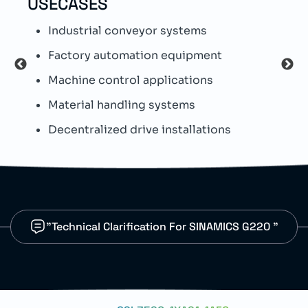
USECASES
TEC
Industrial conveyor systems
S
Factory automation equipment
T
Machine control applications
I
Material handling systems
W
Decentralized drive installations
I
"Technical Clarification For SINAMICS G220 "