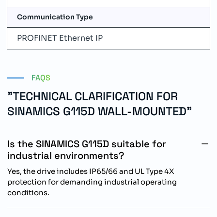
Communication Type
PROFINET Ethernet IP
FAQS
"TECHNICAL CLARIFICATION FOR
SINAMICS G115D WALL-MOUNTED"
Is the SINAMICS G115D suitable for
industrial environments?
Yes, the drive includes IP65/66 and UL Type 4X
protection for demanding industrial operating
conditions.