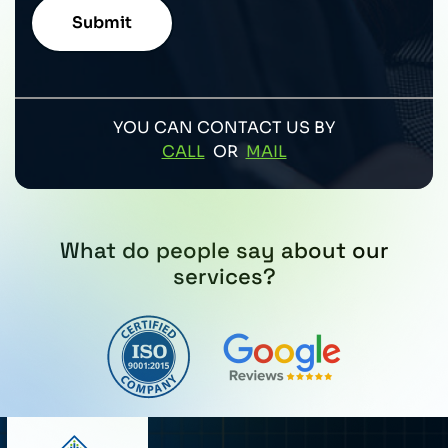
YOU CAN CONTACT US BY
CALL
OR
MAIL
What do people say about our
services?