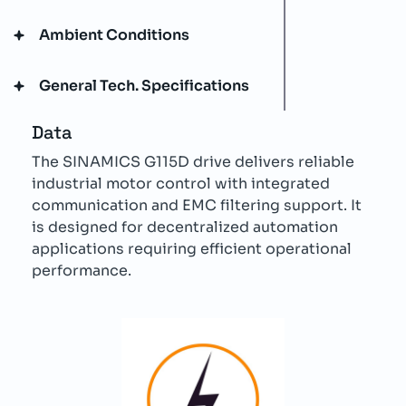
Ambient Conditions
General Tech. Specifications
Data
The SINAMICS G115D drive delivers reliable
industrial motor control with integrated
communication and EMC filtering support. It
is designed for decentralized automation
applications requiring efficient operational
performance.