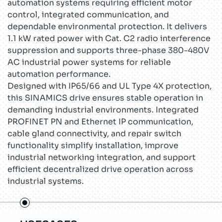
automation systems requiring efficient motor
control, integrated communication, and
dependable environmental protection. It delivers
1.1 kW rated power with Cat. C2 radio interference
suppression and supports three-phase 380-480V
AC industrial power systems for reliable
automation performance.
Designed with IP65/66 and UL Type 4X protection,
this SINAMICS drive ensures stable operation in
demanding industrial environments. Integrated
PROFINET PN and Ethernet IP communication,
cable gland connectivity, and repair switch
functionality simplify installation, improve
industrial networking integration, and support
efficient decentralized drive operation across
industrial systems.