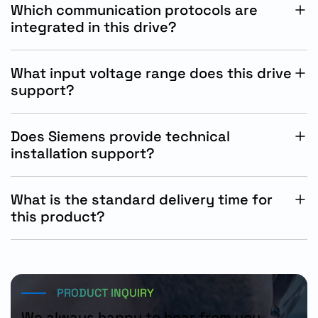
Which communication protocols are
integrated in this drive?
The drive supports integrated PROFINET PN and
Ethernet IP industrial communication protocols.
What input voltage range does this drive
support?
The drive operates with three-phase 380-480V AC
industrial power systems.
Does Siemens provide technical
installation support?
Yes, Siemens offers technical documentation,
commissioning assistance, and engineering support
What is the standard delivery time for
services.
this product?
The standard Siemens delivery time for this product is
approximately 15 working days.
PRODUCT INQUIRY
We always happy to hear from you