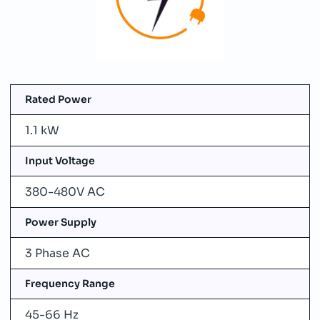
Rated Power
1.1 kW
Input Voltage
380-480V AC
Power Supply
3 Phase AC
Frequency Range
45-66 Hz