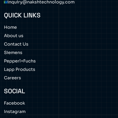
inquiry@nakshtechnology.com
QUICK LINKS
Home
About us
Contact Us
Siemens
Pepperl+Fuchs
Lapp Products
Careers
SOCIAL
Facebook
Instagram