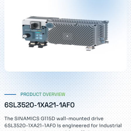
PRODUCT OVERVIEW
6SL3520-1XA21-1AF0
The SINAMICS G115D wall-mounted drive
6SL3520-1XA21-1AF0 is engineered for industrial