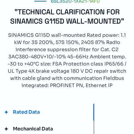
6SL3520-1XA21-1AF0
"TECHNICAL CLARIFICATION FOR
SINAMICS G115D WALL-MOUNTED"
SINAMICS G115D wall-mounted Rated power: 1.1
kW for 3S 200%, 57S 150%, 240S 87% Radio
interference suppression filter for Cat. C2
3AC380-480V+10/-10% 45-66Hz Ambient temp.
-30 to +40°C size: FSA Protection class IP65/66 /
UL Type 4X brake voltage 180 V DC repair switch
with cable gland with communication Fieldbus
integrated: PROFINET PN, Ethernet IP
Rated Data
Mechanical Data