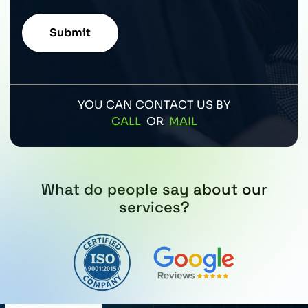
YOU CAN CONTACT US BY
CALL
OR
MAIL
What do people say about our
services?