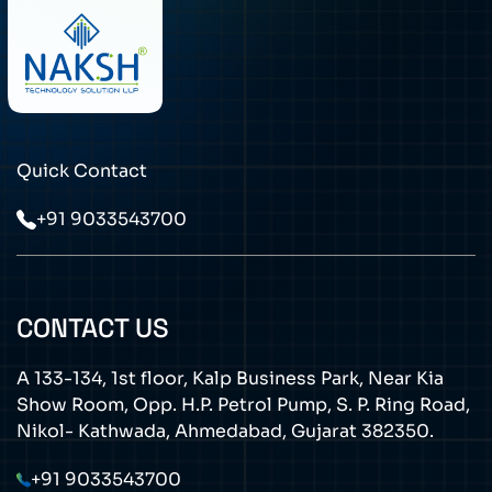
Quick Contact
+91 9033543700
CONTACT US
A 133-134, 1st floor, Kalp Business Park, Near Kia
Show Room, Opp. H.P. Petrol Pump, S. P. Ring Road,
Nikol- Kathwada, Ahmedabad, Gujarat 382350.
+91 9033543700