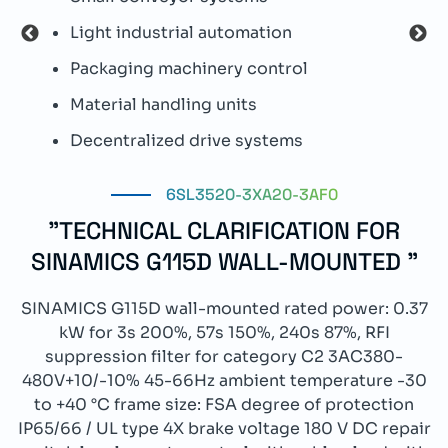
Light industrial automation
P
Packaging machinery control
I
Material handling units
W
Decentralized drive systems
I
6SL3520-3XA20-3AF0
"TECHNICAL CLARIFICATION FOR
SINAMICS G115D WALL-MOUNTED "
SINAMICS G115D wall-mounted rated power: 0.37
kW for 3s 200%, 57s 150%, 240s 87%, RFI
suppression filter for category C2 3AC380-
480V+10/-10% 45-66Hz ambient temperature -30
to +40 °C frame size: FSA degree of protection
IP65/66 / UL type 4X brake voltage 180 V DC repair