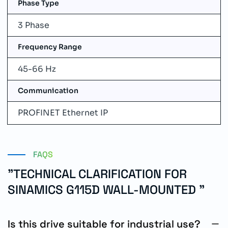
Phase Type
3 Phase
Frequency Range
45-66 Hz
Communication
PROFINET Ethernet IP
FAQS
"TECHNICAL CLARIFICATION FOR
SINAMICS G115D WALL-MOUNTED "
Is this drive suitable for industrial use?