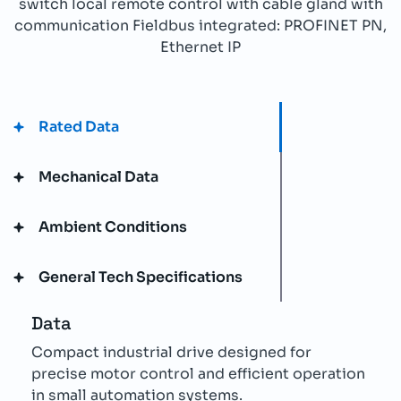
switch local remote control with cable gland with
communication Fieldbus integrated: PROFINET PN,
Ethernet IP
Rated Data
Mechanical Data
Ambient Conditions
General Tech Specifications
Data
Compact industrial drive designed for
precise motor control and efficient operation
in small automation systems.