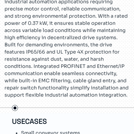
industrial automation applications requiring
precise motor control, reliable communication,
and strong environmental protection. With a rated
power of 0.37 kW, it ensures stable operation
across variable load conditions while maintaining
high efficiency in decentralized drive systems.
Built for demanding environments, the drive
features IP65/66 and UL Type 4X protection for
resistance against dust, water, and harsh
conditions. Integrated PROFINET and Ethernet/IP
communication enable seamless connectivity,
while built-in EMC filtering, cable gland entry, and
repair switch functionality simplify installation and
support flexible industrial automation integration.
USECASES
TEC
Small conveyor systems
T