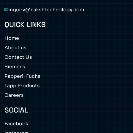
inquiry@nakshtechnology.com
QUICK LINKS
Home
About us
Contact Us
Siemens
Pepperl+Fuchs
Lapp Products
Careers
SOCIAL
Facebook