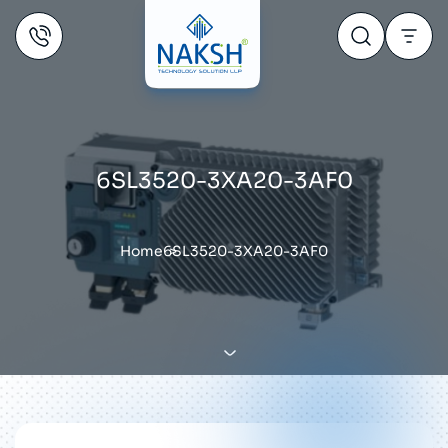
6SL3520-3XA20-3AF0
Home
6SL3520-3XA20-3AF0