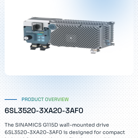
PRODUCT OVERVIEW
6SL3520-3XA20-3AF0
The SINAMICS G115D wall-mounted drive
6SL3520-3XA20-3AF0 is designed for compact