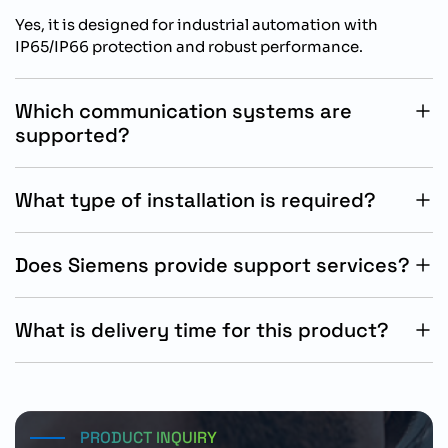
Yes, it is designed for industrial automation with
IP65/IP66 protection and robust performance.
Which communication systems are
supported?
It supports integrated PROFINET and Ethernet/IP
communication.
What type of installation is required?
It is designed for wall-mounted decentralized
installation.
Does Siemens provide support services?
Yes, Siemens provides technical documentation and
engineering support.
What is delivery time for this product?
Standard delivery time is approximately 15 working
days.
PRODUCT INQUIRY