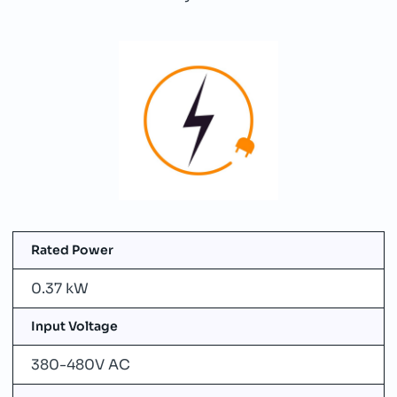
Rated Power
0.37 kW
Input Voltage
380-480V AC