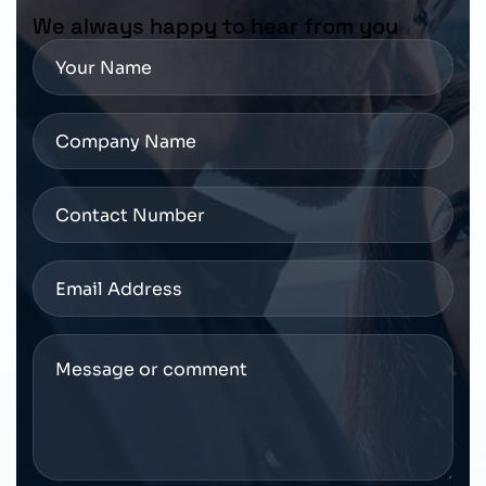
We always happy to hear from you