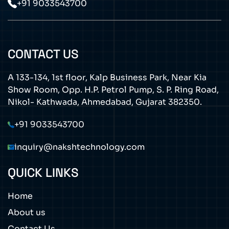
+91 9033543700
CONTACT US
A 133-134, 1st floor, Kalp Business Park, Near Kia
Show Room, Opp. H.P. Petrol Pump, S. P. Ring Road,
Nikol- Kathwada, Ahmedabad, Gujarat 382350.
+91 9033543700
inquiry@nakshtechnology.com
QUICK LINKS
Home
About us
Contact Us