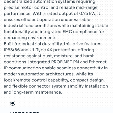
decentralized automation systems requiring
precise motor control and reliable mid-range
performance. With a rated output of 0.75 kW, it
ensures efficient operation under variable
industrial load conditions while maintaining stable
functionality and integrated EMC compliance for
demanding environments.
Built for industrial durability, this drive features
IP65/66 and UL Type 4X protection, offering
resistance against dust, moisture, and harsh
conditions. Integrated PROFINET PN and Ethernet
IP communication enable seamless connectivity in
modern automation architectures, while its
local/remote control capability, compact design,
and flexible connector system simplify installation
and long-term maintenance.