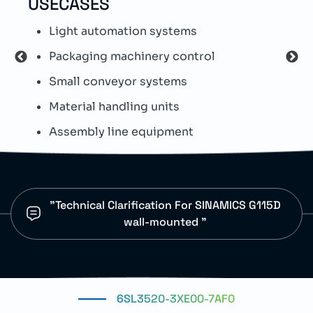
USECASES
TEC
Light automation systems
T
Packaging machinery control
W
Small conveyor systems
L
Material handling units
M
Assembly line equipment
F
"Technical Clarification For SINAMICS G115D
wall-mounted "
6SL3520-3XE00-7AF0