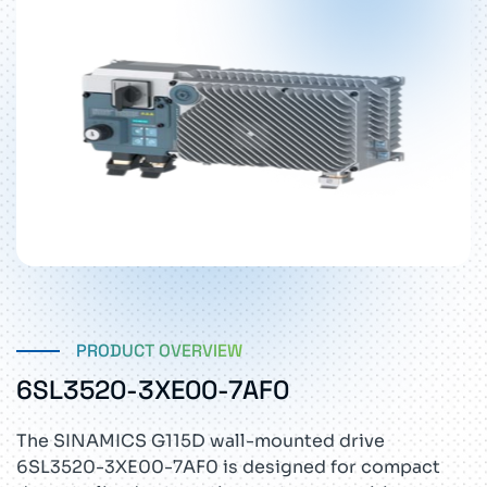
PRODUCT OVERVIEW
6SL3520-3XE00-7AF0
The SINAMICS G115D wall-mounted drive
6SL3520-3XE00-7AF0 is designed for compact