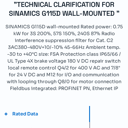
"TECHNICAL CLARIFICATION FOR
SINAMICS G115D WALL-MOUNTED "
SINAMICS G115D wall-mounted Rated power: 0.75
kW for 3S 200%, 57S 150%, 240S 87% Radio
interference suppression filter for Cat. C2
3AC380-480V+10/-10% 45-66Hz Ambient temp.
-30 to +40°C size: FSA Protection class IP65/66 /
UL Type 4X brake voltage 180 V DC repair switch
local remote control Q4/2 for 400 V AC and 7/8"
for 24 V DC and M12 for I/O and communication
with looping through Q8/0 for motor connection
Fieldbus integrated: PROFINET PN, Ethernet IP
Rated Data