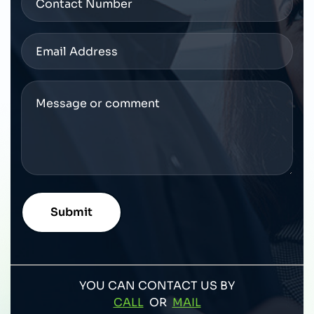
YOU CAN CONTACT US BY
CALL
OR
MAIL