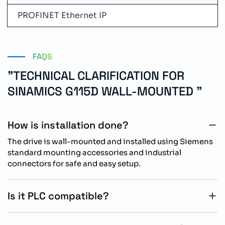
PROFINET Ethernet IP
FAQS
"TECHNICAL CLARIFICATION FOR
SINAMICS G115D WALL-MOUNTED "
How is installation done?
The drive is wall-mounted and installed using Siemens
standard mounting accessories and industrial
connectors for safe and easy setup.
Is it PLC compatible?
Yes, it supports PROFINET PN and Ethernet IP for
seamless integration with PLC-based automation