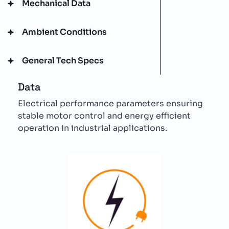
Mechanical Data
Ambient Conditions
General Tech Specs
Data
Electrical performance parameters ensuring
stable motor control and energy efficient
operation in industrial applications.