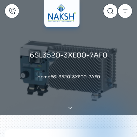
6SL3520-3XE00-7AF0
Home
6SL3520-3XE00-7AF0