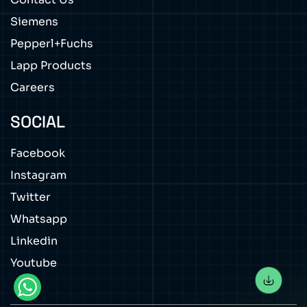
Siemens
Pepperl+Fuchs
Lapp Products
Careers
SOCIAL
Facebook
Instagram
Twitter
Whatsapp
Linkedin
Youtube