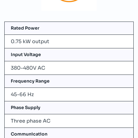
Rated Power
0.75 kW output
Input Voltage
380-480V AC
Frequency Range
45-66 Hz
Phase Supply
Three phase AC
Communication