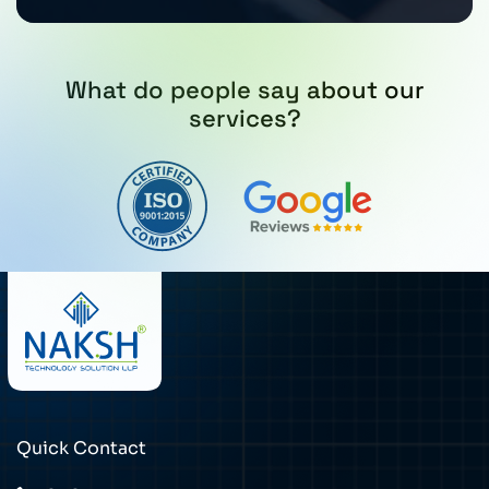
What do people say about our
services?
Quick Contact