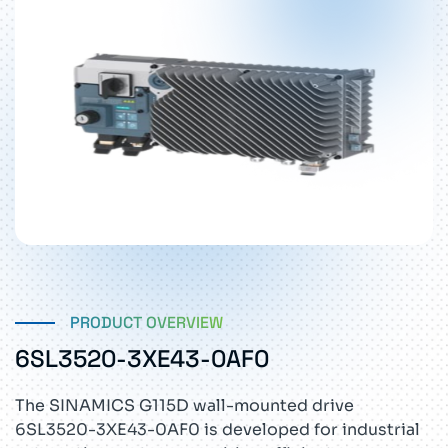
PRODUCT OVERVIEW
6SL3520-3XE43-0AF0
The SINAMICS G115D wall-mounted drive
6SL3520-3XE43-0AF0 is developed for industrial