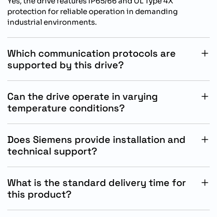
Yes, the drive features IP65/66 and UL Type 4X
protection for reliable operation in demanding
industrial environments.
Which communication protocols are
supported by this drive?
The drive supports integrated PROFINET PN and
Ethernet IP communication protocols for industrial
Can the drive operate in varying
automation systems.
temperature conditions?
Yes, the drive supports ambient operating
temperatures from -30C to +40C for industrial
Does Siemens provide installation and
applications.
technical support?
Yes, Siemens provides technical documentation,
engineering support, and installation assistance for
What is the standard delivery time for
SINAMICS products.
this product?
The standard delivery time for this Siemens SINAMICS
drive is approximately 15 working days.