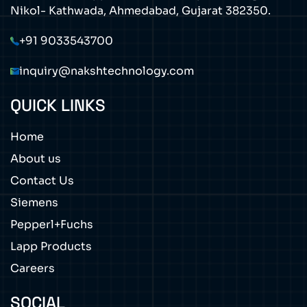
Nikol- Kathwada, Ahmedabad, Gujarat 382350.
+91 9033543700
inquiry@nakshtechnology.com
QUICK LINKS
Home
About us
Contact Us
Siemens
Pepperl+Fuchs
Lapp Products
Careers
SOCIAL