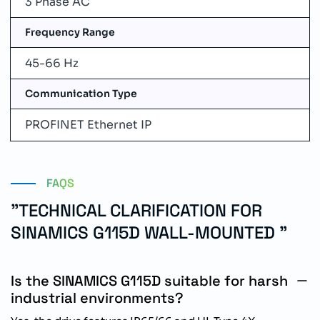
3 Phase AC
Frequency Range
45-66 Hz
Communication Type
PROFINET Ethernet IP
FAQS
"TECHNICAL CLARIFICATION FOR
SINAMICS G115D WALL-MOUNTED "
Is the SINAMICS G115D suitable for harsh
industrial environments?