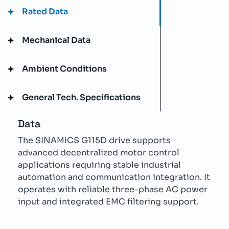
Rated Data
Mechanical Data
Ambient Conditions
General Tech. Specifications
Data
The SINAMICS G115D drive supports
advanced decentralized motor control
applications requiring stable industrial
automation and communication integration. It
operates with reliable three-phase AC power
input and integrated EMC filtering support.