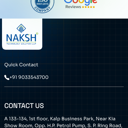
Quick Contact
+91 9033543700
CONTACT US
A 133-134, 1st floor, Kalp Business Park, Near Kia
Show Room, Opp. H.P. Petrol Pump, S. P. Ring Road,