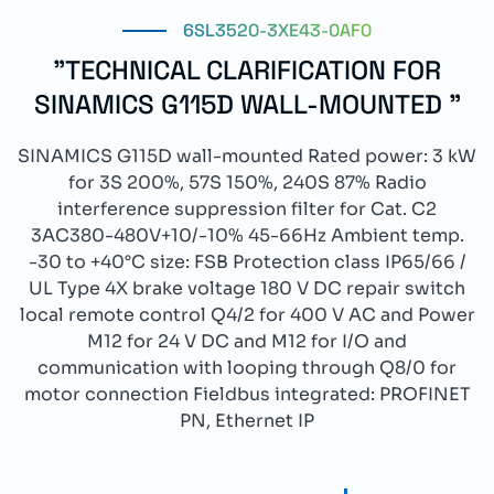
6SL3520-3XE43-0AF0
"TECHNICAL CLARIFICATION FOR
SINAMICS G115D WALL-MOUNTED "
SINAMICS G115D wall-mounted Rated power: 3 kW
for 3S 200%, 57S 150%, 240S 87% Radio
interference suppression filter for Cat. C2
3AC380-480V+10/-10% 45-66Hz Ambient temp.
-30 to +40°C size: FSB Protection class IP65/66 /
UL Type 4X brake voltage 180 V DC repair switch
local remote control Q4/2 for 400 V AC and Power
M12 for 24 V DC and M12 for I/O and
communication with looping through Q8/0 for
motor connection Fieldbus integrated: PROFINET
PN, Ethernet IP