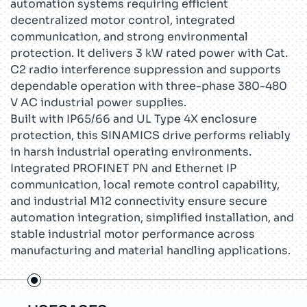
automation systems requiring efficient
decentralized motor control, integrated
communication, and strong environmental
protection. It delivers 3 kW rated power with Cat.
C2 radio interference suppression and supports
dependable operation with three-phase 380-480
V AC industrial power supplies.
Built with IP65/66 and UL Type 4X enclosure
protection, this SINAMICS drive performs reliably
in harsh industrial operating environments.
Integrated PROFINET PN and Ethernet IP
communication, local remote control capability,
and industrial M12 connectivity ensure secure
automation integration, simplified installation, and
stable industrial motor performance across
manufacturing and material handling applications.