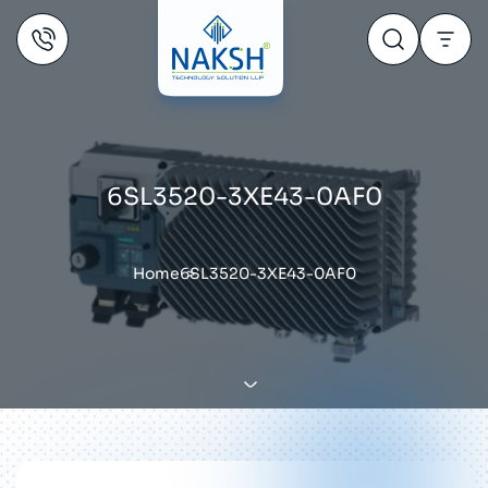
6SL3520-3XE43-0AF0
Home
6SL3520-3XE43-0AF0