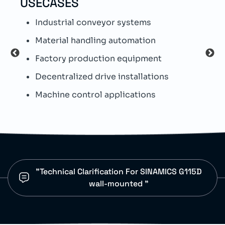
USECASES
TEC
Industrial conveyor systems
S
Material handling automation
I
Factory production equipment
W
Decentralized drive installations
T
Machine control applications
I
"Technical Clarification For SINAMICS G115D
wall-mounted "