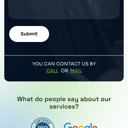
YOU CAN CONTACT US BY
CALL
OR
MAIL
What do people say about our
services?