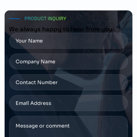
PRODUCT INQUIRY
We always happy to hear from you