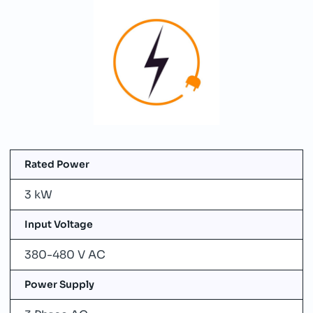
Rated Power
3 kW
Input Voltage
380-480 V AC
Power Supply