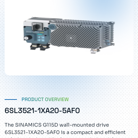
PRODUCT OVERVIEW
6SL3521-1XA20-5AF0
The SINAMICS G115D wall-mounted drive
6SL3521-1XA20-5AF0 is a compact and efficient