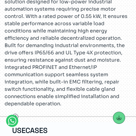
solution designed for low-power industrial
automation systems requiring precise motor
control. With a rated power of 0.55 kW, it ensures
stable performance across variable load
conditions while maintaining high energy
efficiency and reliable decentralized operation.
Built for demanding industrial environments, the
drive offers IP65/66 and UL Type 4X protection,
ensuring resistance against dust and moisture.
Integrated PROFINET and Ethernet/IP
communication support seamless system
integration, while built-in EMC filtering, repair
switch functionality, and flexible cable gland
connections enable simplified installation and
dependable operation.
USECASES
TEC