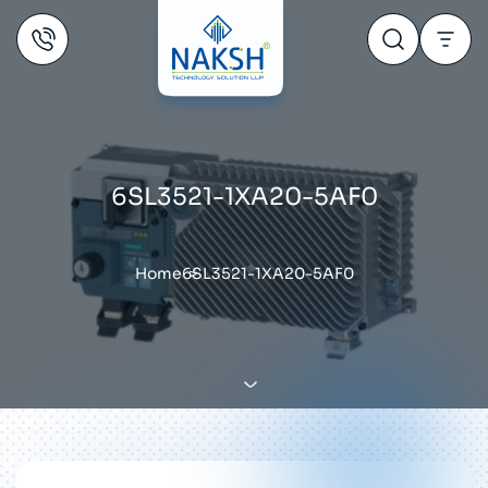
6SL3521-1XA20-5AF0
Home
6SL3521-1XA20-5AF0