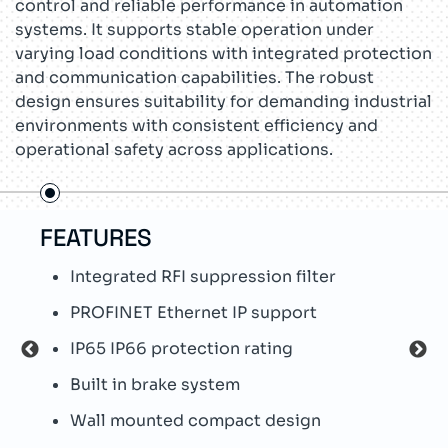
control and reliable performance in automation
systems. It supports stable operation under
varying load conditions with integrated protection
and communication capabilities. The robust
design ensures suitability for demanding industrial
environments with consistent efficiency and
operational safety across applications.
FEATURES
US
Integrated RFI suppression filter
C
PROFINET Ethernet IP support
P
IP65 IP66 protection rating
M
Built in brake system
W
Wall mounted compact design
S