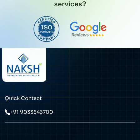
services?
Quick Contact
+91 9033543700