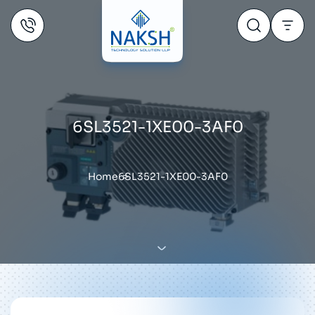
6SL3521-1XE00-3AF0
Home
6SL3521-1XE00-3AF0