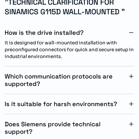
"TECHNICAL CLARIFICATION FOR
SINAMICS G115D WALL-MOUNTED "
How is the drive installed?
It is designed for wall-mounted installation with
preconfigured connectors for quick and secure setup in
industrial environments.
Which communication protocols are
supported?
It supports PROFINET and Ethernet/IP communication
for seamless integration into modern automation
Is it suitable for harsh environments?
systems.
Yes, IP65/66 protection allows reliable operation in
dusty, humid, and demanding industrial conditions.
Does Siemens provide technical
support?
Yes, Siemens provides global technical support for