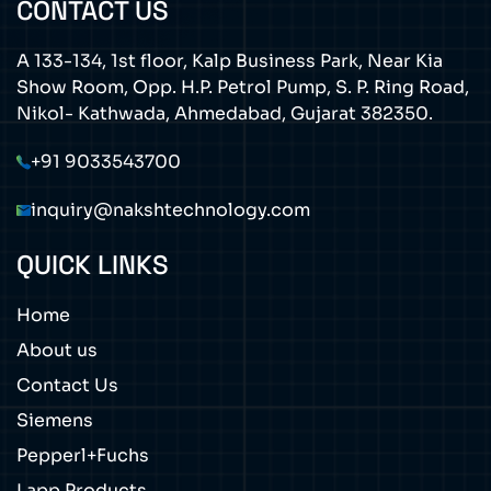
CONTACT US
A 133-134, 1st floor, Kalp Business Park, Near Kia
Show Room, Opp. H.P. Petrol Pump, S. P. Ring Road,
Nikol- Kathwada, Ahmedabad, Gujarat 382350.
+91 9033543700
inquiry@nakshtechnology.com
QUICK LINKS
Home
About us
Contact Us
Siemens
Pepperl+Fuchs
Lapp Products