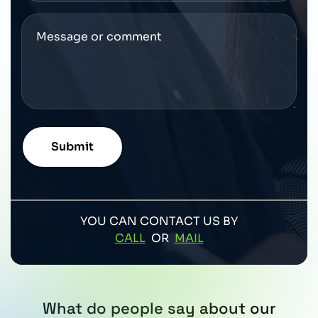
YOU CAN CONTACT US BY
CALL
OR
MAIL
What do people say about our