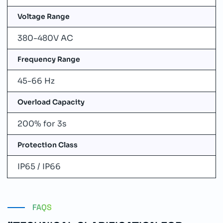
Voltage Range
380-480V AC
Frequency Range
45-66 Hz
Overload Capacity
200% for 3s
Protection Class
IP65 / IP66
FAQS