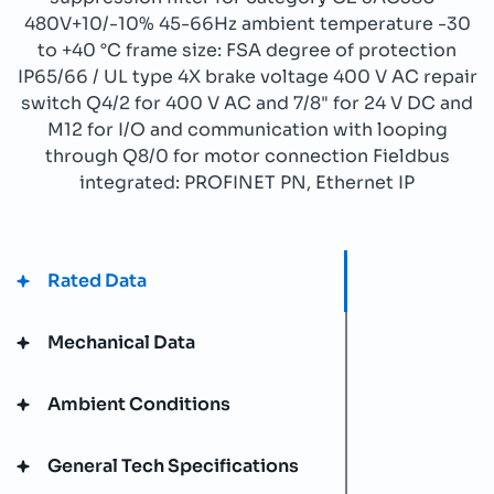
480V+10/-10% 45-66Hz ambient temperature -30
to +40 °C frame size: FSA degree of protection
IP65/66 / UL type 4X brake voltage 400 V AC repair
switch Q4/2 for 400 V AC and 7/8" for 24 V DC and
M12 for I/O and communication with looping
through Q8/0 for motor connection Fieldbus
integrated: PROFINET PN, Ethernet IP
Rated Data
Mechanical Data
Ambient Conditions
General Tech Specifications