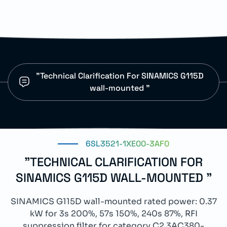
"Technical Clarification For SINAMICS G115D
wall-mounted "
6SL3521-1XE00-3AF0
"TECHNICAL CLARIFICATION FOR
SINAMICS G115D WALL-MOUNTED "
SINAMICS G115D wall-mounted rated power: 0.37
kW for 3s 200%, 57s 150%, 240s 87%, RFI
suppression filter for category C2 3AC380-