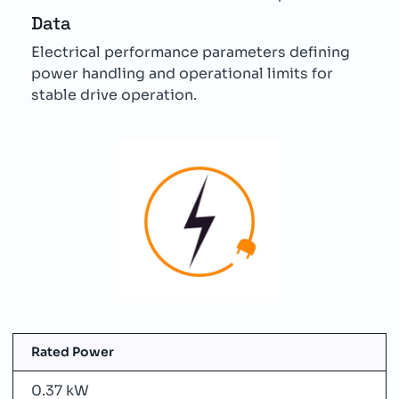
Data
Electrical performance parameters defining
power handling and operational limits for
stable drive operation.
Rated Power
0.37 kW