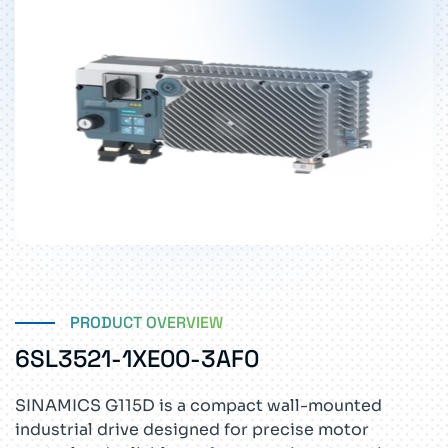
PRODUCT OVERVIEW
6SL3521-1XE00-3AF0
SINAMICS G115D is a compact wall-mounted
industrial drive designed for precise motor