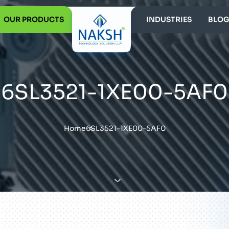
OUR PRODUCTS
INDUSTRIES
BLOG
6SL3521-1XE00-5AF0
Home
6SL3521-1XE00-5AF0