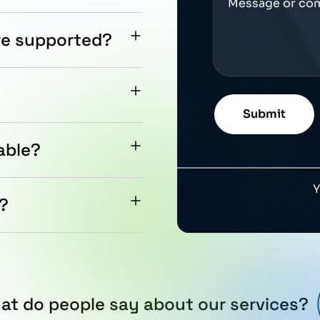
re supported?
ion for integration into
tection against dust and
able?
ntation, and global
e.
e?
product is approximately
at do people say about our services?