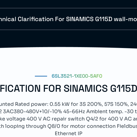
hnical Clarification For SINAMICS G115D wall-m
6SL3521-1XE00-5AF0
IFICATION FOR SINAMICS G115
ted Rated power: 0.55 kW for 3S 200%, 57S 150%, 24
. C2 3AC380-480V+10/-10% 45-66Hz Ambient temp. -30 to
ake voltage 400 V AC repair switch Q4/2 for 400 V AC an
h looping through Q8/0 for motor connection Fieldbu
Ethernet IP