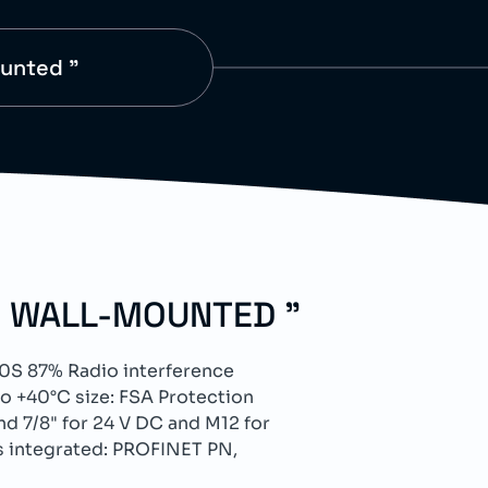
ounted "
D WALL-MOUNTED "
0S 87% Radio interference
 +40°C size: FSA Protection
d 7/8" for 24 V DC and M12 for
s integrated: PROFINET PN,