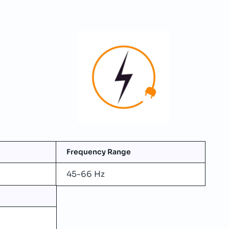
Frequency Range
45-66 Hz