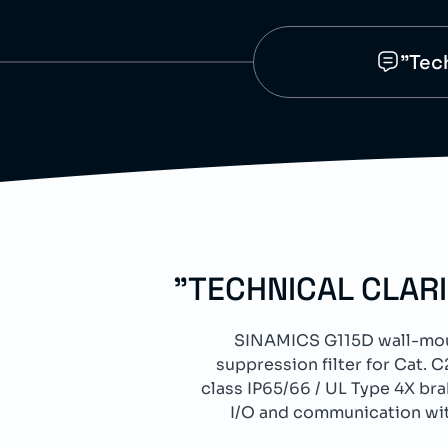
"Tec
"TECHNICAL CLAR
SINAMICS G115D wall-moun
suppression filter for Cat
class IP65/66 / UL Type 4X br
I/O and communication wit