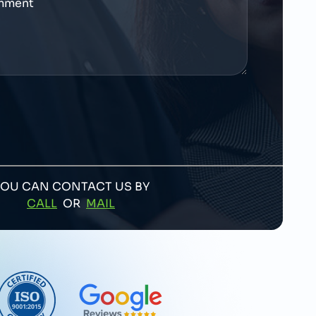
YOU CAN CONTACT US BY
CALL
OR
MAIL