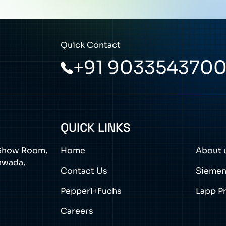
Quick Contact
+91 903354370
QUICK LINKS
a Show Room,
Home
About 
thwada,
Contact Us
Sieme
Pepperl+Fuchs
Lapp P
Careers