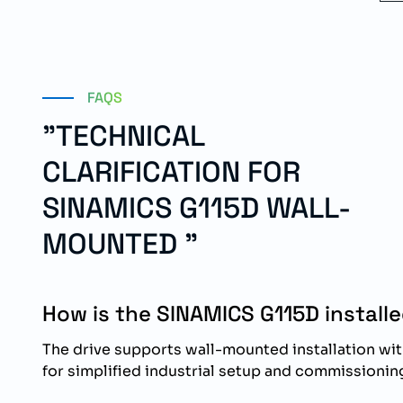
FAQS
"TECHNICAL
CLARIFICATION FOR
SINAMICS G115D WALL-
MOUNTED "
How is the SINAMICS G115D install
The drive supports wall-mounted installation wi
for simplified industrial setup and commissionin