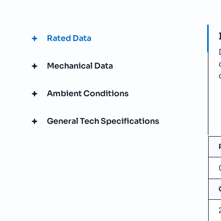
Rated Data
Mechanical Data
Ambient Conditions
General Tech Specifications