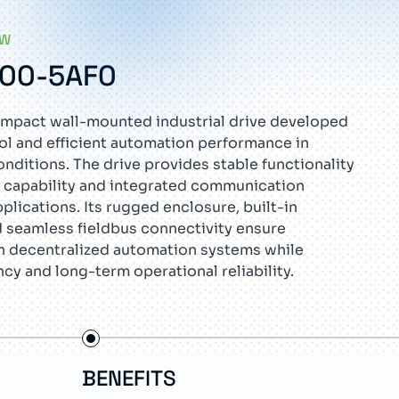
EW
E00-5AF0
mpact wall-mounted industrial drive developed
rol and efficient automation performance in
ditions. The drive provides stable functionality
 capability and integrated communication
pplications. Its rugged enclosure, built-in
d seamless fieldbus connectivity ensure
n decentralized automation systems while
ncy and long-term operational reliability.
BENEFITS
FE