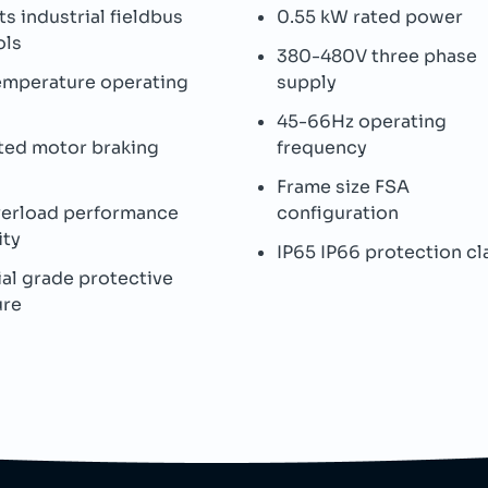
s industrial fieldbus
0.55 kW rated power
ols
380-480V three phase
emperature operating
supply
45-66Hz operating
ted motor braking
frequency
Frame size FSA
verload performance
configuration
ity
IP65 IP66 protection cl
ial grade protective
ure