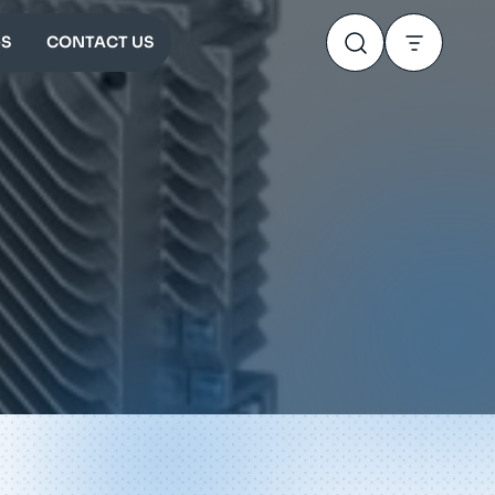
S
CONTACT US