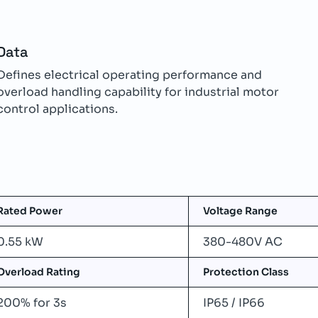
Data
Defines electrical operating performance and
overload handling capability for industrial motor
control applications.
Rated Power
Voltage Range
0.55 kW
380-480V AC
Overload Rating
Protection Class
200% for 3s
IP65 / IP66