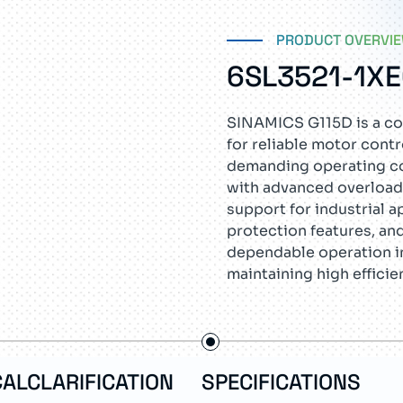
PRODUCT OVERVI
6SL3521-1X
SINAMICS G115D is a co
for reliable motor cont
demanding operating con
with advanced overload
support for industrial a
protection features, an
dependable operation i
maintaining high efficie
ALCLARIFICATION
SPECIFICATIONS