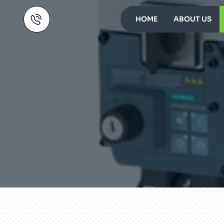
HOME
ABOUT US