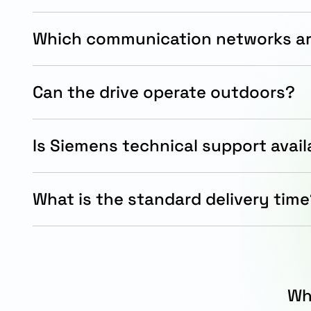
Which communication networks a
It supports PROFINET and Ethernet/IP communicat
modern automation systems.
Can the drive operate outdoors?
Yes, the IP65/IP66 enclosure provides strong pro
water exposure.
Is Siemens technical support avail
Yes, Siemens offers technical assistance, docume
support services for installation and maintenanc
What is the standard delivery tim
The standard Siemens delivery timeline for this 
15 working days.
Wh