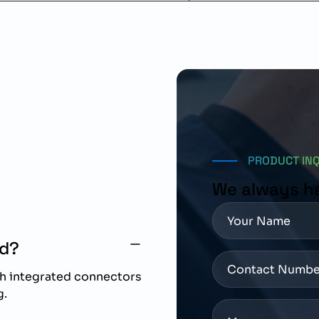
PRODUCT IN
We always h
ed?
th integrated connectors
g.