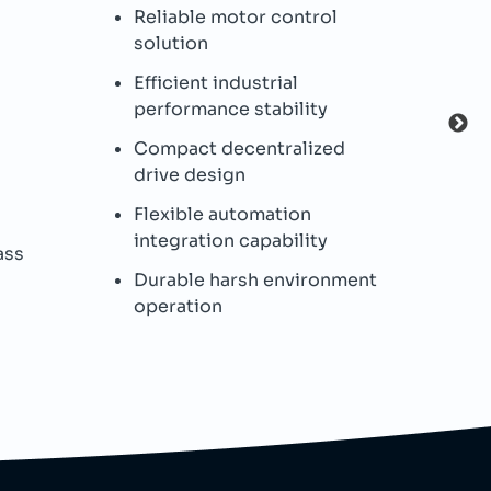
Reliable motor control
I
solution
s
Efficient industrial
P
performance stability
c
Compact decentralized
I
drive design
p
Flexible automation
B
integration capability
ass
W
Durable harsh environment
h
operation