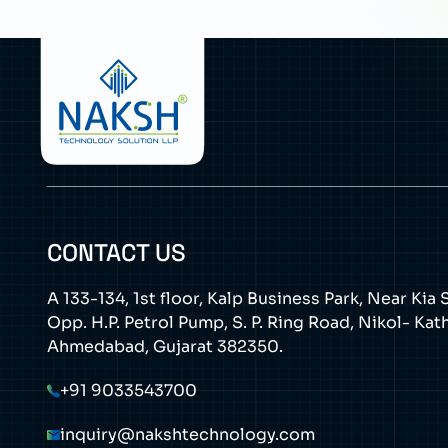
CONTACT US
A 133-134, 1st floor, Kalp Business Park, Near Ki
Opp. H.P. Petrol Pump, S. P. Ring Road, Nikol- Ka
Ahmedabad, Gujarat 382350.
+91 9033543700
inquiry@nakshtechnology.com