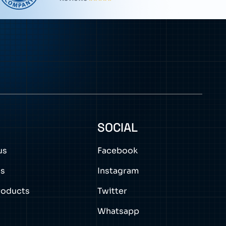
0
SOCIAL
us
Facebook
ns
Instagram
roducts
Twitter
Whatsapp