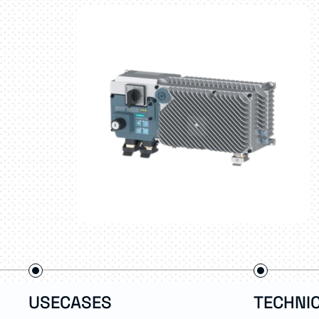
USECASES
TECHNIC