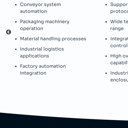
Conveyor system
Support
automation
protoc
Packaging machinery
Wide t
operation
range
Material handling processes
Integra
control
Industrial logistics
applications
High o
capabil
Factory automation
integration
Industr
enclos