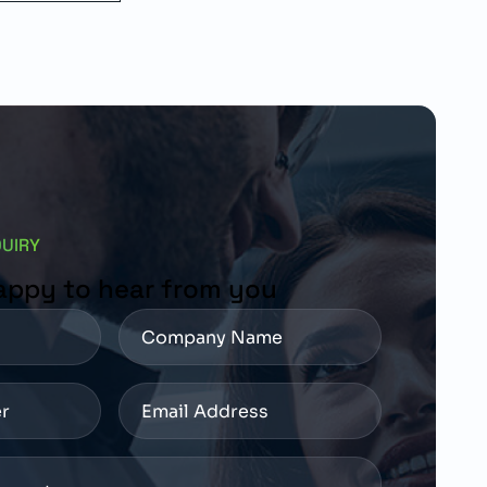
QUIRY
appy to hear from you