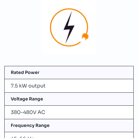
Rated Power
7.5 kW output
Voltage Range
380-480V AC
Frequency Range