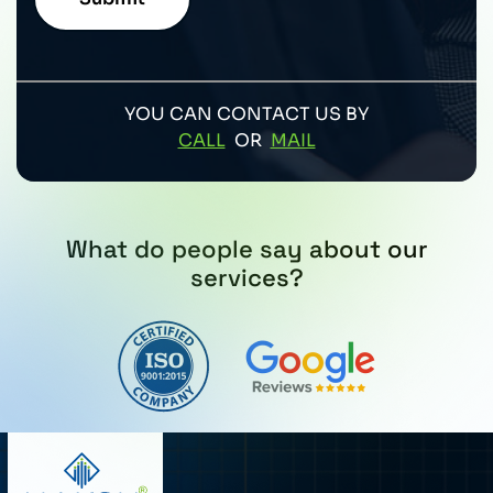
YOU CAN CONTACT US BY
CALL
OR
MAIL
What do people say about our
services?