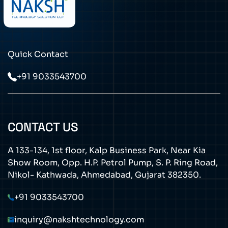
Quick Contact
+91 9033543700
CONTACT US
A 133-134, 1st floor, Kalp Business Park, Near Kia
Show Room, Opp. H.P. Petrol Pump, S. P. Ring Road,
Nikol- Kathwada, Ahmedabad, Gujarat 382350.
+91 9033543700
inquiry@nakshtechnology.com