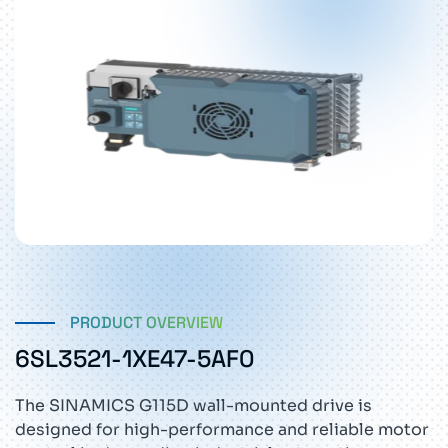
PRODUCT OVERVIEW
6SL3521-1XE47-5AF0
The SINAMICS G115D wall-mounted drive is
designed for high-performance and reliable motor