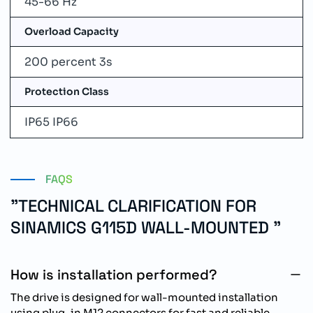
45-66 Hz
Overload Capacity
200 percent 3s
Protection Class
IP65 IP66
FAQS
"TECHNICAL CLARIFICATION FOR
SINAMICS G115D WALL-MOUNTED "
How is installation performed?
The drive is designed for wall-mounted installation
using plug-in M12 connectors for fast and reliable