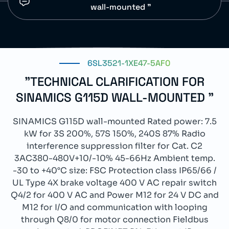
wall-mounted "
6SL3521-1XE47-5AF0
"TECHNICAL CLARIFICATION FOR
SINAMICS G115D WALL-MOUNTED "
SINAMICS G115D wall-mounted Rated power: 7.5
kW for 3S 200%, 57S 150%, 240S 87% Radio
interference suppression filter for Cat. C2
3AC380-480V+10/-10% 45-66Hz Ambient temp.
-30 to +40°C size: FSC Protection class IP65/66 /
UL Type 4X brake voltage 400 V AC repair switch
Q4/2 for 400 V AC and Power M12 for 24 V DC and
M12 for I/O and communication with looping
through Q8/0 for motor connection Fieldbus