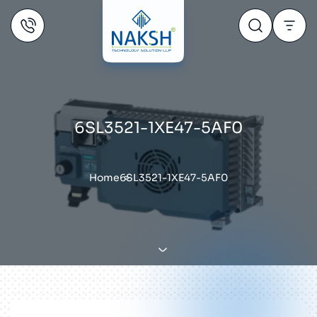
6SL3521-1XE47-5AF0
Home
6SL3521-1XE47-5AF0