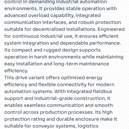
control in demanding industrial automation
environments. It provides stable operation with
advanced overload capability, integrated
communication interfaces, and robust protection
suitable for decentralized installations. Engineered
for continuous industrial use, it ensures efficient
system integration and dependable performance.
Its compact and rugged design supports
operation in harsh environments while maintaining
easy installation and long-term maintenance
efficiency.
This drive variant offers optimized energy
efficiency and flexible connectivity for modern
automation systems. With integrated fieldbus
support and industrial-grade construction, it
enables seamless communication and smooth
control across production processes. Its high
protection rating and durable enclosure make it
suitable for conveyor systems, logistics