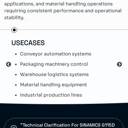
applications, and material handling operations
requiring consistent performance and operational
stability.
USECASES
TEC
Conveyor automation systems
S
Packaging machinery control
W
Warehouse logistics systems
O
Material handling equipment
I
Industrial production lines
D
"Technical Clarification For SINAMICS G115D