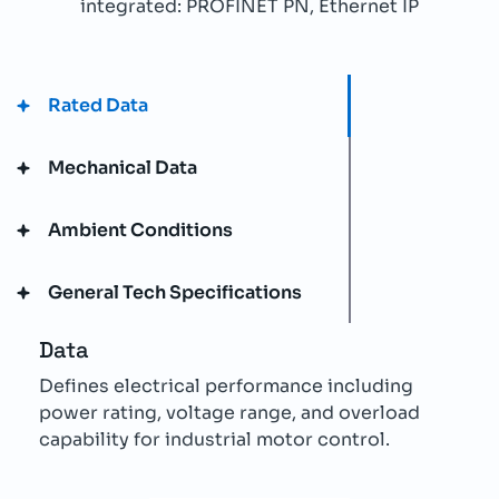
integrated: PROFINET PN, Ethernet IP
Rated Data
Mechanical Data
Ambient Conditions
General Tech Specifications
Data
Defines electrical performance including
power rating, voltage range, and overload
capability for industrial motor control.