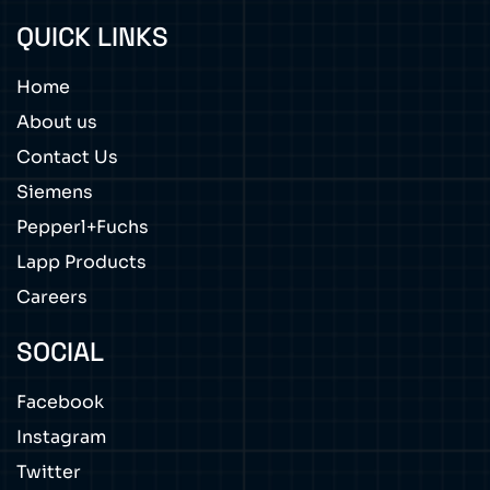
QUICK LINKS
Home
About us
Contact Us
Siemens
Pepperl+Fuchs
Lapp Products
Careers
SOCIAL
Facebook
Instagram
Twitter