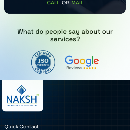
CALL
OR
MAIL
What do people say about our
services?
Quick Contact