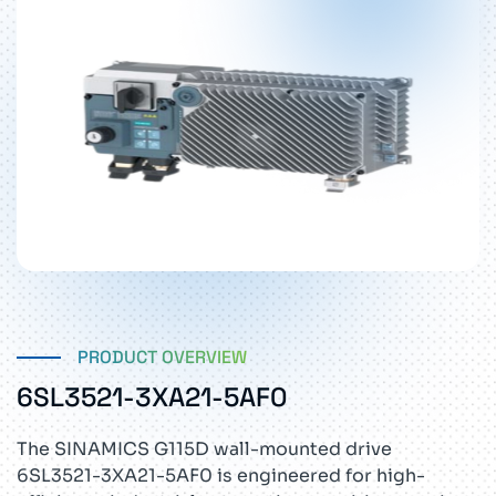
PRODUCT OVERVIEW
6SL3521-3XA21-5AF0
The SINAMICS G115D wall-mounted drive
6SL3521-3XA21-5AF0 is engineered for high-