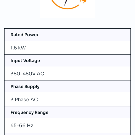
Rated Power
1.5 kW
Input Voltage
380-480V AC
Phase Supply
3 Phase AC
Frequency Range
45-66 Hz