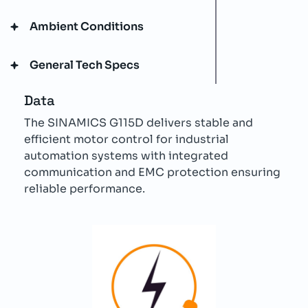
Ambient Conditions
General Tech Specs
Data
The SINAMICS G115D delivers stable and
efficient motor control for industrial
automation systems with integrated
communication and EMC protection ensuring
reliable performance.