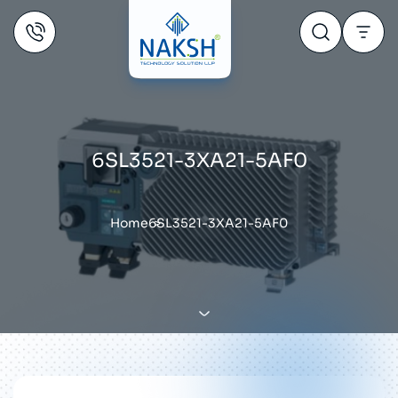
6SL3521-3XA21-5AF0
Home
6SL3521-3XA21-5AF0