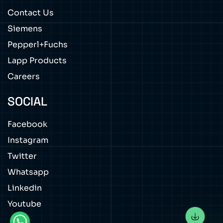
Contact Us
Siemens
Pepperl+Fuchs
Lapp Products
Careers
SOCIAL
Facebook
Instagram
Twitter
Whatsapp
Linkedin
Youtube