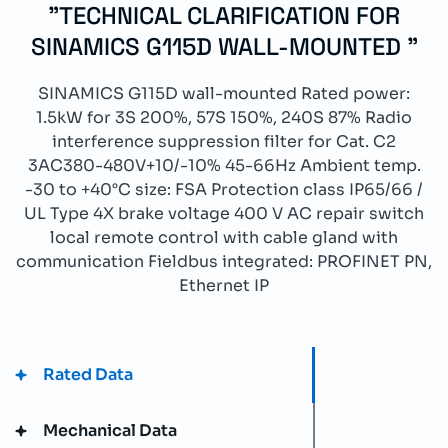
"TECHNICAL CLARIFICATION FOR
SINAMICS G115D WALL-MOUNTED "
SINAMICS G115D wall-mounted Rated power:
1.5kW for 3S 200%, 57S 150%, 240S 87% Radio
interference suppression filter for Cat. C2
3AC380-480V+10/-10% 45-66Hz Ambient temp.
-30 to +40°C size: FSA Protection class IP65/66 /
UL Type 4X brake voltage 400 V AC repair switch
local remote control with cable gland with
communication Fieldbus integrated: PROFINET PN,
Ethernet IP
Rated Data
Mechanical Data