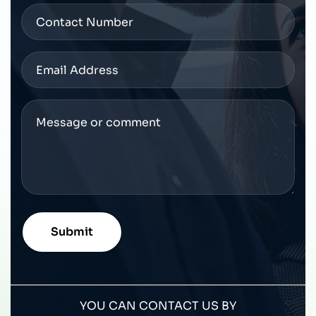
YOU CAN CONTACT US BY