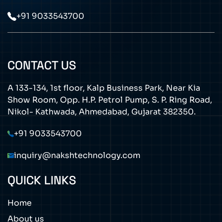
+91 9033543700
CONTACT US
A 133-134, 1st floor, Kalp Business Park, Near Kia
Show Room, Opp. H.P. Petrol Pump, S. P. Ring Road,
Nikol- Kathwada, Ahmedabad, Gujarat 382350.
+91 9033543700
inquiry@nakshtechnology.com
QUICK LINKS
Home
About us