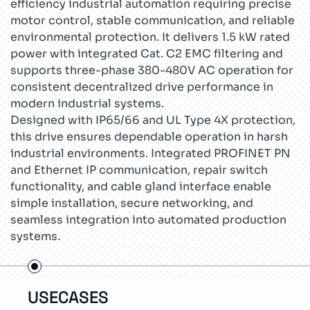
efficiency industrial automation requiring precise
motor control, stable communication, and reliable
environmental protection. It delivers 1.5 kW rated
power with integrated Cat. C2 EMC filtering and
supports three-phase 380-480V AC operation for
consistent decentralized drive performance in
modern industrial systems.
Designed with IP65/66 and UL Type 4X protection,
this drive ensures dependable operation in harsh
industrial environments. Integrated PROFINET PN
and Ethernet IP communication, repair switch
functionality, and cable gland interface enable
simple installation, secure networking, and
seamless integration into automated production
systems.
USECASES
TEC