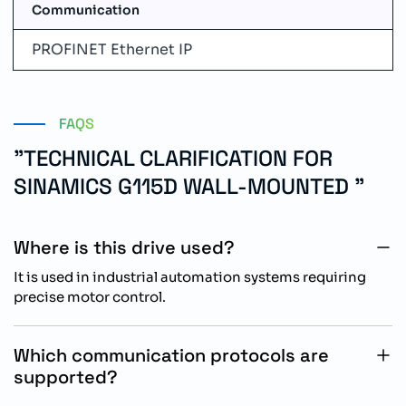
Communication
PROFINET Ethernet IP
FAQS
"TECHNICAL CLARIFICATION FOR
SINAMICS G115D WALL-MOUNTED "
Where is this drive used?
It is used in industrial automation systems requiring
precise motor control.
Which communication protocols are
supported?
It supports integrated PROFINET PN and Ethernet IP