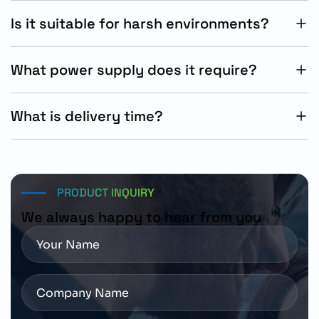
communication.
Is it suitable for harsh environments?
Yes, it features IP65/66 and UL Type 4X protection.
What power supply does it require?
It operates on three-phase 380-480V AC supply
systems.
What is delivery time?
Standard Siemens delivery time is approximately 15
working days.
PRODUCT INQUIRY
We always happy to hear from you