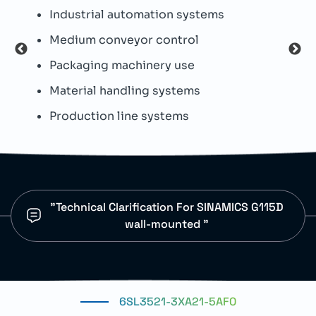
Industrial automation systems
T
Medium conveyor control
I
Packaging machinery use
W
Material handling systems
D
Production line systems
I
"Technical Clarification For SINAMICS G115D
wall-mounted "
6SL3521-3XA21-5AF0