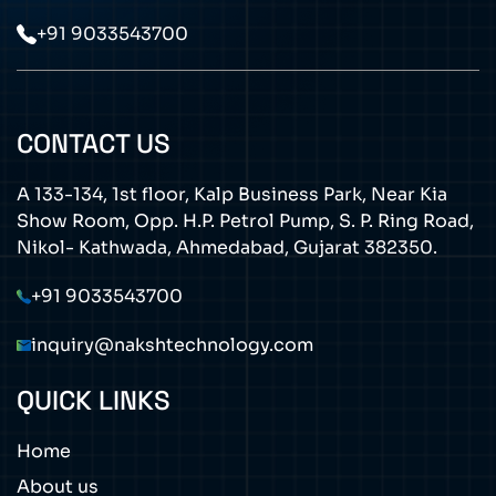
+91 9033543700
CONTACT US
A 133-134, 1st floor, Kalp Business Park, Near Kia
Show Room, Opp. H.P. Petrol Pump, S. P. Ring Road,
Nikol- Kathwada, Ahmedabad, Gujarat 382350.
+91 9033543700
inquiry@nakshtechnology.com
QUICK LINKS
Home
About us