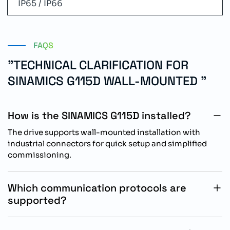
IP65 / IP66
FAQS
"TECHNICAL CLARIFICATION FOR
SINAMICS G115D WALL-MOUNTED "
How is the SINAMICS G115D installed?
The drive supports wall-mounted installation with
industrial connectors for quick setup and simplified
commissioning.
Which communication protocols are
supported?
The drive supports PROFINET and Ethernet/IP
communication for industrial automation systems.