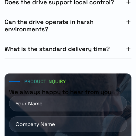
Does the drive support local control?
Yes, the integrated local remote control switch allows
flexible operational management.
Can the drive operate in harsh
environments?
Yes, the IP65/IP66 enclosure provides strong protection
against dust and water exposure.
What is the standard delivery time?
The standard Siemens delivery timeline for this product
is approximately 15 working days.
PRODUCT INQUIRY
We always happy to hear from you