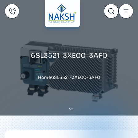
6SL3521-3XE00-3AF0
Home
6SL3521-3XE00-3AF0