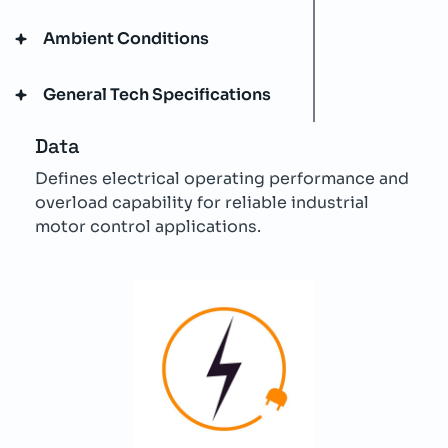
Ambient Conditions
General Tech Specifications
Data
Defines electrical operating performance and
overload capability for reliable industrial
motor control applications.