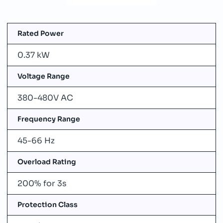
Rated Power
0.37 kW
Voltage Range
380-480V AC
Frequency Range
45-66 Hz
Overload Rating
200% for 3s
Protection Class