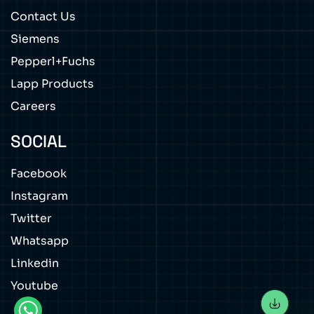
Contact Us
Siemens
Pepperl+Fuchs
Lapp Products
Careers
SOCIAL
Facebook
Instagram
Twitter
Whatsapp
Linkedin
Youtube