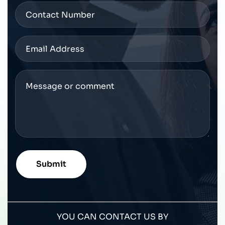
YOU CAN CONTACT US BY