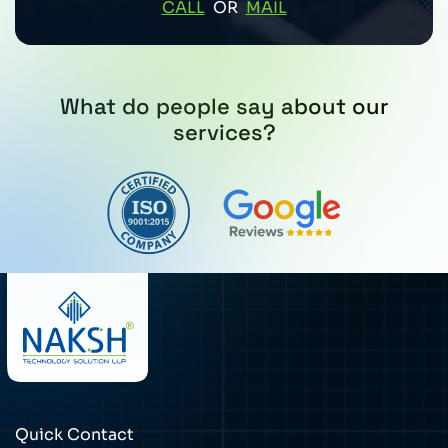
CALL
OR
MAIL
What do people say about our
services?
Quick Contact