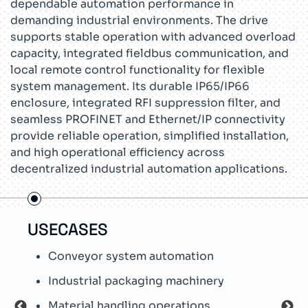
dependable automation performance in
demanding industrial environments. The drive
supports stable operation with advanced overload
capacity, integrated fieldbus communication, and
local remote control functionality for flexible
system management. Its durable IP65/IP66
enclosure, integrated RFI suppression filter, and
seamless PROFINET and Ethernet/IP connectivity
provide reliable operation, simplified installation,
and high operational efficiency across
decentralized industrial automation applications.
USECASES
TEC
Conveyor system automation
S
c
Industrial packaging machinery
W
Material handling operations