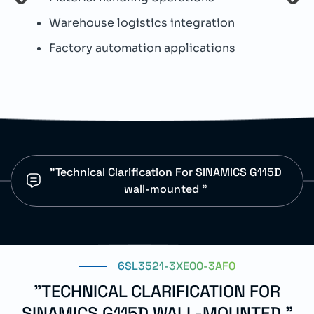
I
Warehouse logistics integration
H
Factory automation applications
I
p
"Technical Clarification For SINAMICS G115D
wall-mounted "
6SL3521-3XE00-3AF0
"TECHNICAL CLARIFICATION FOR
SINAMICS G115D WALL-MOUNTED "