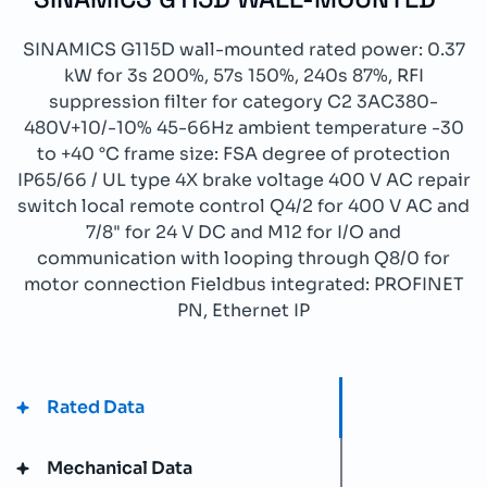
SINAMICS G115D wall-mounted rated power: 0.37
kW for 3s 200%, 57s 150%, 240s 87%, RFI
suppression filter for category C2 3AC380-
480V+10/-10% 45-66Hz ambient temperature -30
to +40 °C frame size: FSA degree of protection
IP65/66 / UL type 4X brake voltage 400 V AC repair
switch local remote control Q4/2 for 400 V AC and
7/8" for 24 V DC and M12 for I/O and
communication with looping through Q8/0 for
motor connection Fieldbus integrated: PROFINET
PN, Ethernet IP
Rated Data
Mechanical Data