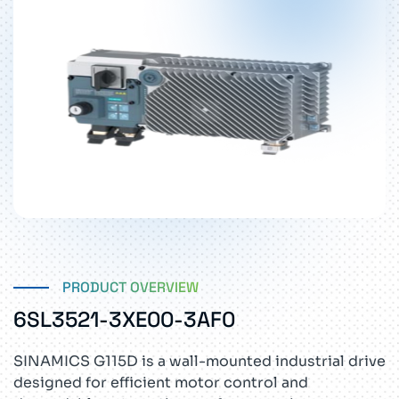
PRODUCT OVERVIEW
6SL3521-3XE00-3AF0
SINAMICS G115D is a wall-mounted industrial drive
designed for efficient motor control and