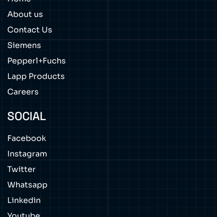
About us
Contact Us
Siemens
Pepperl+Fuchs
Lapp Products
Careers
SOCIAL
Facebook
Instagram
Twitter
Whatsapp
Linkedin
Youtube