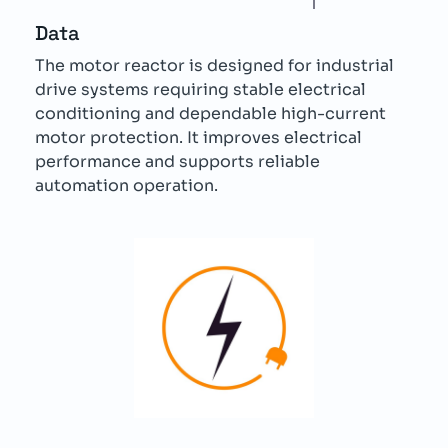
Data
The motor reactor is designed for industrial
drive systems requiring stable electrical
conditioning and dependable high-current
motor protection. It improves electrical
performance and supports reliable
automation operation.