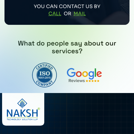
YOU CAN CONTACT US BY
CALL
OR
MAIL
What do people say about our
services?