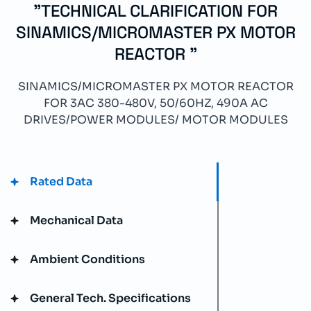
"TECHNICAL CLARIFICATION FOR
SINAMICS/MICROMASTER PX MOTOR
REACTOR "
SINAMICS/MICROMASTER PX MOTOR REACTOR
FOR 3AC 380-480V, 50/60HZ, 490A AC
DRIVES/POWER MODULES/ MOTOR MODULES
Rated Data
Mechanical Data
Ambient Conditions
General Tech. Specifications