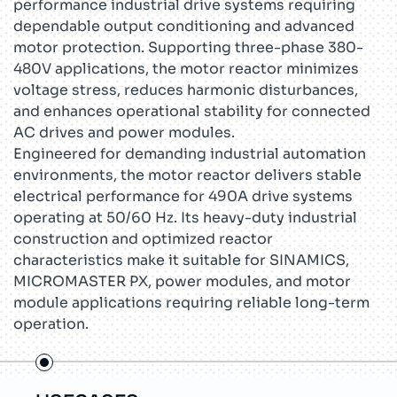
performance industrial drive systems requiring
dependable output conditioning and advanced
motor protection. Supporting three-phase 380-
480V applications, the motor reactor minimizes
voltage stress, reduces harmonic disturbances,
and enhances operational stability for connected
AC drives and power modules.
Engineered for demanding industrial automation
environments, the motor reactor delivers stable
electrical performance for 490A drive systems
operating at 50/60 Hz. Its heavy-duty industrial
construction and optimized reactor
characteristics make it suitable for SINAMICS,
MICROMASTER PX, power modules, and motor
module applications requiring reliable long-term
operation.