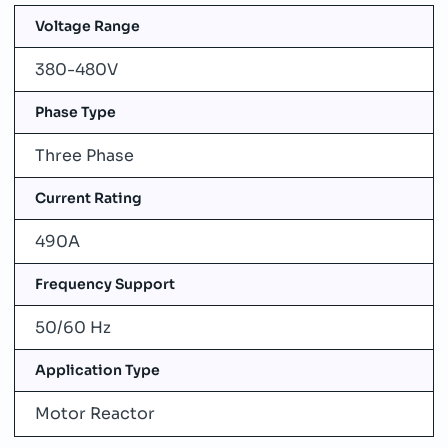
Voltage Range
380-480V
Phase Type
Three Phase
Current Rating
490A
Frequency Support
50/60 Hz
Application Type
Motor Reactor