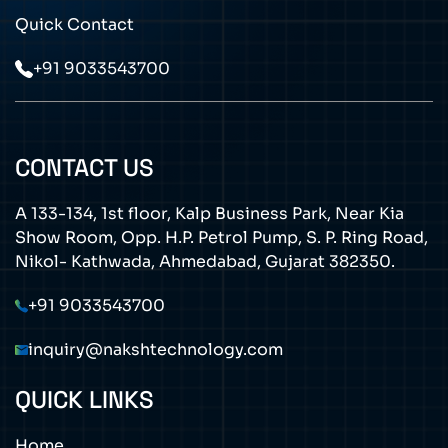
Quick Contact
+91 9033543700
CONTACT US
A 133-134, 1st floor, Kalp Business Park, Near Kia
Show Room, Opp. H.P. Petrol Pump, S. P. Ring Road,
Nikol- Kathwada, Ahmedabad, Gujarat 382350.
+91 9033543700
inquiry@nakshtechnology.com
QUICK LINKS
Home