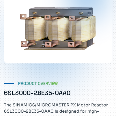
PRODUCT OVERVIEW
6SL3000-2BE35-0AA0
The SINAMICS/MICROMASTER PX Motor Reactor
6SL3000-2BE35-0AA0 is designed for high-