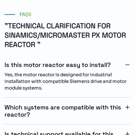
FAQS
"TECHNICAL CLARIFICATION FOR
SINAMICS/MICROMASTER PX MOTOR
REACTOR "
Is this motor reactor easy to install?
Yes, the motor reactor is designed for industrial
installation with compatible Siemens drive and motor
module systems.
Which systems are compatible with this
reactor?
The reactor is compatible with SINAMICS,
MICROMASTER PX, AC drives, power modules, and
Is technical support available for this
motor module systems.