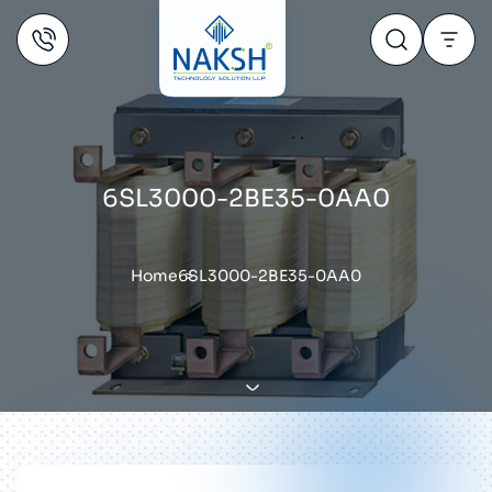
6SL3000-2BE35-0AA0
Home
6SL3000-2BE35-0AA0