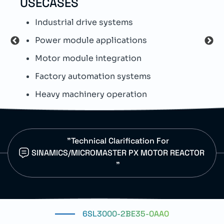
USECASES
TEC
Industrial drive systems
T
Power module applications
S
Motor module integration
S
Factory automation systems
E
Heavy machinery operation
D
"Technical Clarification For
SINAMICS/MICROMASTER PX MOTOR REACTOR
"
6SL3000-2BE35-0AA0