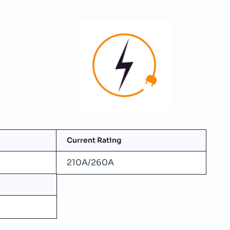
Current Rating
210A/260A