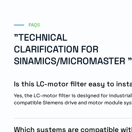
FAQS
"TECHNICAL
CLARIFICATION FOR
SINAMICS/MICROMASTER "
Is this LC-motor filter easy to insta
Yes, the LC-motor filter is designed for industrial
compatible Siemens drive and motor module sys
Which systems are compatible with 