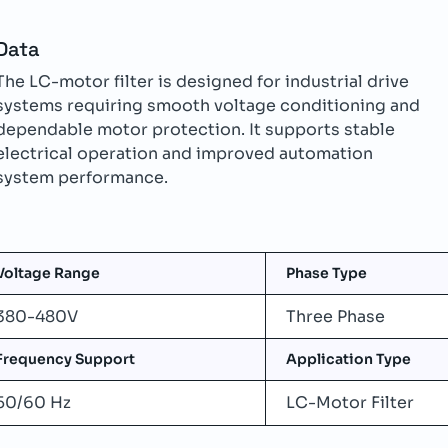
Data
The LC-motor filter is designed for industrial drive
systems requiring smooth voltage conditioning and
dependable motor protection. It supports stable
electrical operation and improved automation
system performance.
Voltage Range
Phase Type
380-480V
Three Phase
Frequency Support
Application Type
50/60 Hz
LC-Motor Filter