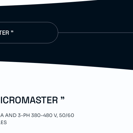
TER "
MICROMASTER "
A AND 3-PH 380-480 V, 50/60
LES