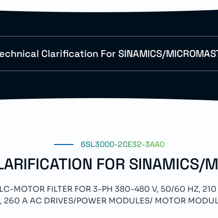
echnical Clarification For SINAMICS/MICROMAS
6SL3000-2CE32-3AA0
LARIFICATION FOR SINAMICS/
-MOTOR FILTER FOR 3-PH 380-480 V, 50/60 HZ, 210 
, 260 A AC DRIVES/POWER MODULES/ MOTOR MODU