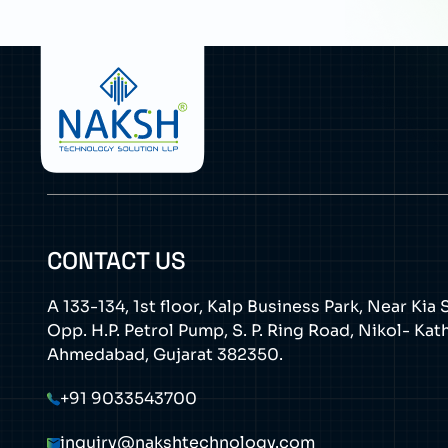
CONTACT US
A 133-134, 1st floor, Kalp Business Park, Near Ki
Opp. H.P. Petrol Pump, S. P. Ring Road, Nikol- Ka
Ahmedabad, Gujarat 382350.
+91 9033543700
inquiry@nakshtechnology.com