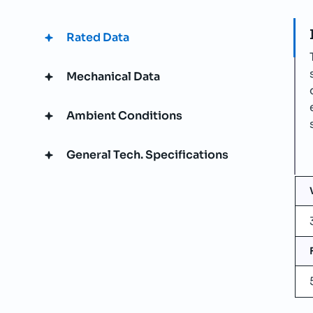
Rated Data
Mechanical Data
Ambient Conditions
General Tech. Specifications