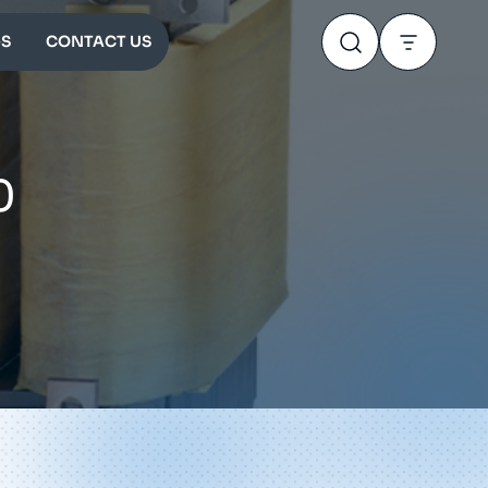
S
CONTACT US
0