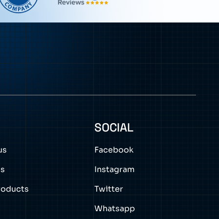
0
SOCIAL
us
Facebook
ns
Instagram
roducts
Twitter
Whatsapp