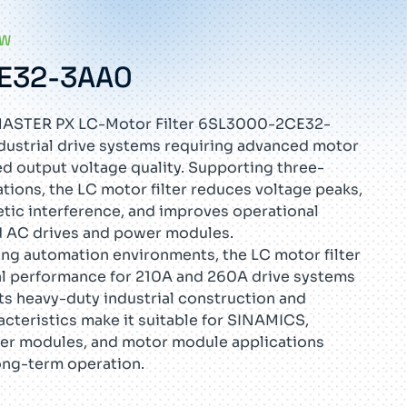
EW
E32-3AA0
STER PX LC-Motor Filter 6SL3000-2CE32-
dustrial drive systems requiring advanced motor
d output voltage quality. Supporting three-
ions, the LC motor filter reduces voltage peaks,
tic interference, and improves operational
ed AC drives and power modules.
ng automation environments, the LC motor filter
cal performance for 210A and 260A drive systems
Its heavy-duty industrial construction and
acteristics make it suitable for SINAMICS,
 modules, and motor module applications
ong-term operation.