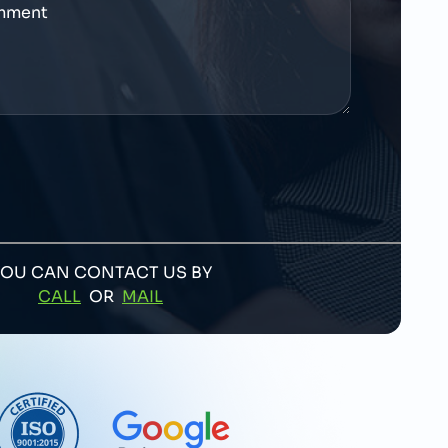
YOU CAN CONTACT US BY
CALL
OR
MAIL