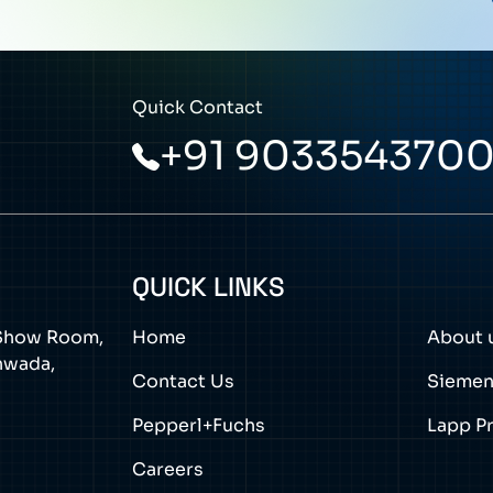
Quick Contact
+91 903354370
QUICK LINKS
a Show Room,
Home
About 
thwada,
Contact Us
Sieme
Pepperl+Fuchs
Lapp P
Careers