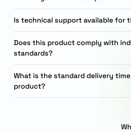
The filter is compatible with SINAMICS, MICROM
power modules, and motor module systems.
Is technical support available for 
Yes, Siemens provides technical documentation 
for installation and operational guidance.
Does this product comply with ind
standards?
Yes, the LC-motor filter complies with RoHS re
industrial quality standards.
What is the standard delivery time 
product?
The standard delivery time for this LC-motor filt
working days.
Wh