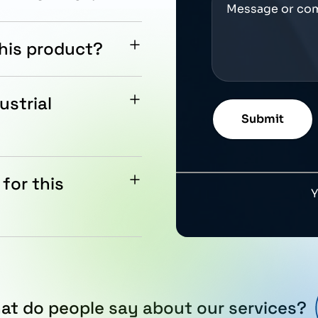
ASTER PX, AC drives,
this product?
and support assistance
ustrial
quirements and Siemens
for this
er is approximately 20
at do people say about our services?