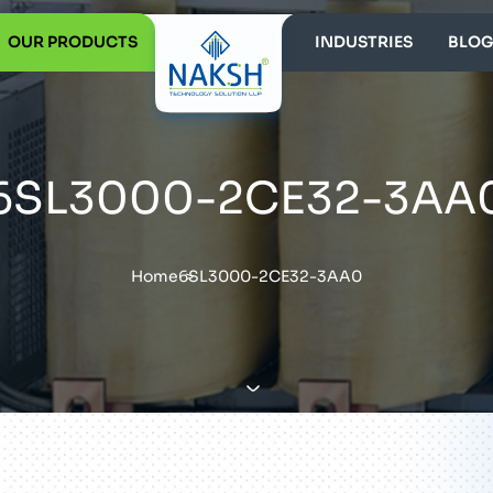
OUR PRODUCTS
INDUSTRIES
BLOG
6SL3000-2CE32-3AA
Home
6SL3000-2CE32-3AA0