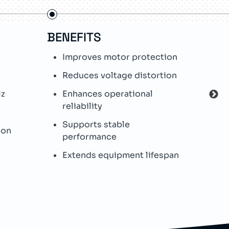
BENEFITS
FE
Improves motor protection
L
Reduces voltage distortion
I
c
Hz
Enhances operational
reliability
H
Supports stable
W
ion
performance
O
Extends equipment lifespan
p