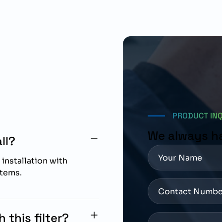
PRODUCT IN
We always h
ll?
 installation with
tems.
this filter?