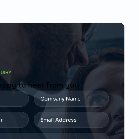
QUIRY
appy to hear from you