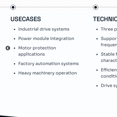
USECASES
TECHNIC
Industrial drive systems
Three p
Power module integration
Suppor
freque
Motor protection
applications
Stable f
charact
Factory automation systems
Efficien
Heavy machinery operation
conditi
Drive s