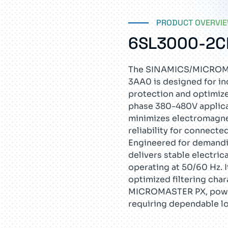
PRODUCT OVERVI
6SL3000-2C
The SINAMICS/MICROMA
3AA0 is designed for in
protection and optimize
phase 380-480V applicat
minimizes electromagne
reliability for connect
Engineered for demandi
delivers stable electri
operating at 50/60 Hz. 
optimized filtering char
MICROMASTER PX, power
requiring dependable l