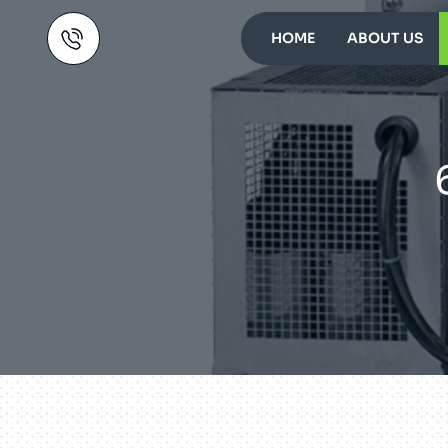
HOME
ABOUT US