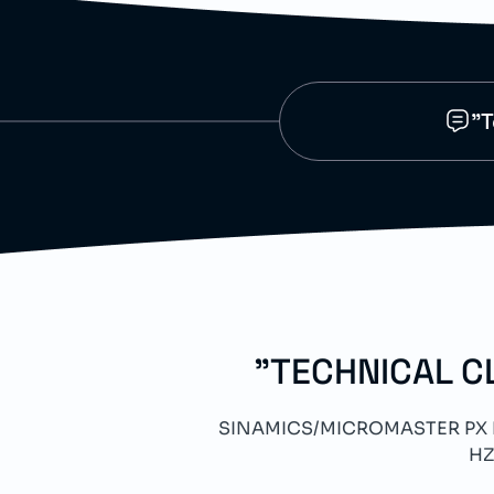
"T
"TECHNICAL C
SINAMICS/MICROMASTER PX LC
HZ