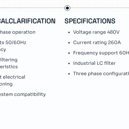
ALCLARIFICATION
SPECIFICATIONS
hase operation
Voltage range 480V
ts 50/60Hz
Current rating 260A
ncy
Frequency support 60
iltering
Industrial LC filter
eristics
Three phase configurat
t electrical
oning
ystem compatibility