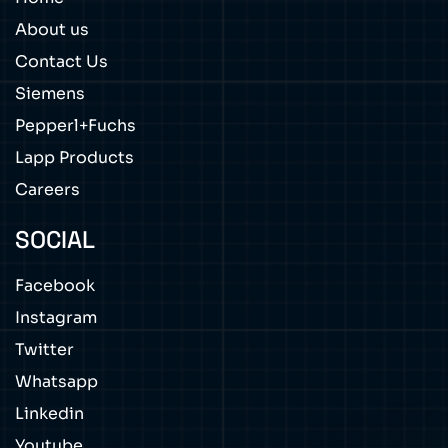
About us
Contact Us
Siemens
Pepperl+Fuchs
Lapp Products
Careers
SOCIAL
Facebook
Instagram
Twitter
Whatsapp
Linkedin
Youtube