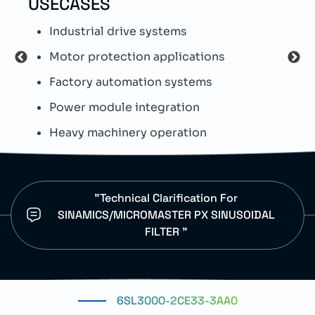
USECASES
TEC
Industrial drive systems
T
Motor protection applications
S
Factory automation systems
S
Power module integration
E
Heavy machinery operation
D
"Technical Clarification For
SINAMICS/MICROMASTER PX SINUSOIDAL
FILTER "
6SL3000-2CE33-3AA0