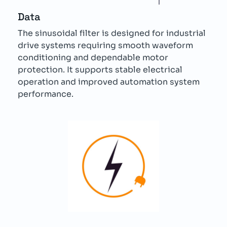
Data
The sinusoidal filter is designed for industrial
drive systems requiring smooth waveform
conditioning and dependable motor
protection. It supports stable electrical
operation and improved automation system
performance.