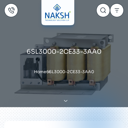
6SL3000-2CE33-3AA0
Home
6SL3000-2CE33-3AA0