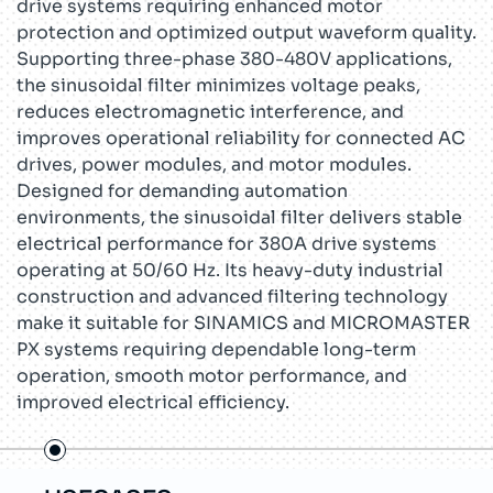
drive systems requiring enhanced motor
protection and optimized output waveform quality.
Supporting three-phase 380-480V applications,
the sinusoidal filter minimizes voltage peaks,
reduces electromagnetic interference, and
improves operational reliability for connected AC
drives, power modules, and motor modules.
Designed for demanding automation
environments, the sinusoidal filter delivers stable
electrical performance for 380A drive systems
operating at 50/60 Hz. Its heavy-duty industrial
construction and advanced filtering technology
make it suitable for SINAMICS and MICROMASTER
PX systems requiring dependable long-term
operation, smooth motor performance, and
improved electrical efficiency.