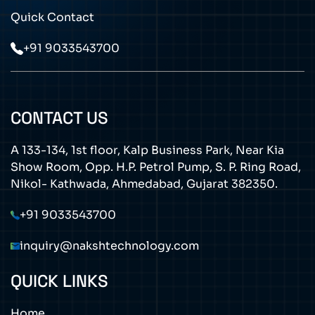
Quick Contact
+91 9033543700
CONTACT US
A 133-134, 1st floor, Kalp Business Park, Near Kia
Show Room, Opp. H.P. Petrol Pump, S. P. Ring Road,
Nikol- Kathwada, Ahmedabad, Gujarat 382350.
+91 9033543700
inquiry@nakshtechnology.com
QUICK LINKS
Home