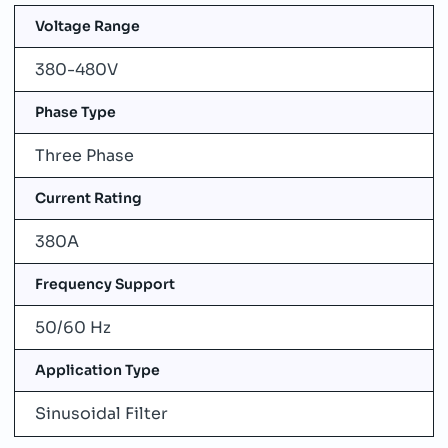
Voltage Range
380-480V
Phase Type
Three Phase
Current Rating
380A
Frequency Support
50/60 Hz
Application Type
Sinusoidal Filter