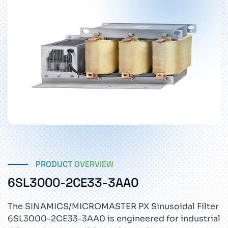
PRODUCT OVERVIEW
6SL3000-2CE33-3AA0
The SINAMICS/MICROMASTER PX Sinusoidal Filter
6SL3000-2CE33-3AA0 is engineered for industrial