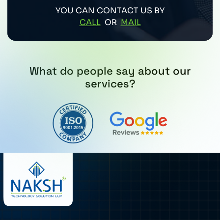
YOU CAN CONTACT US BY
CALL
OR
MAIL
What do people say about our
services?