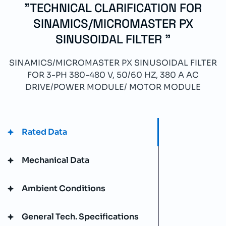
"TECHNICAL CLARIFICATION FOR
SINAMICS/MICROMASTER PX
SINUSOIDAL FILTER "
SINAMICS/MICROMASTER PX SINUSOIDAL FILTER
FOR 3-PH 380-480 V, 50/60 HZ, 380 A AC
DRIVE/POWER MODULE/ MOTOR MODULE
Rated Data
Mechanical Data
Ambient Conditions
General Tech. Specifications