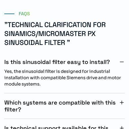
FAQS
"TECHNICAL CLARIFICATION FOR
SINAMICS/MICROMASTER PX
SINUSOIDAL FILTER "
Is this sinusoidal filter easy to install?
Yes, the sinusoidal filter is designed for industrial
installation with compatible Siemens drive and motor
module systems.
Which systems are compatible with this
filter?
The filter is compatible with SINAMICS, MICROMASTER
PX, AC drives, power modules, and motor module
Is technical support available for this
systems.