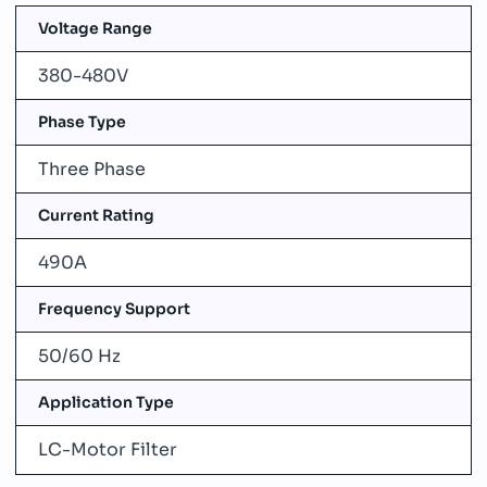
Voltage Range
380-480V
Phase Type
Three Phase
Current Rating
490A
Frequency Support
50/60 Hz
Application Type
LC-Motor Filter