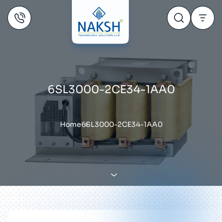
6SL3000-2CE34-1AA0
Home
6SL3000-2CE34-1AA0