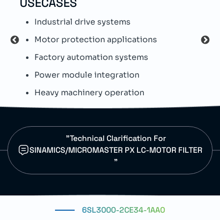
USECASES
TEC
Industrial drive systems
T
Motor protection applications
S
Factory automation systems
S
Power module integration
E
Heavy machinery operation
D
"Technical Clarification For
SINAMICS/MICROMASTER PX LC-MOTOR FILTER
"
6SL3000-2CE34-1AA0