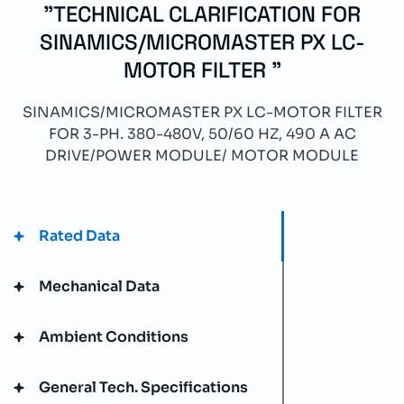
"TECHNICAL CLARIFICATION FOR
SINAMICS/MICROMASTER PX LC-
MOTOR FILTER "
SINAMICS/MICROMASTER PX LC-MOTOR FILTER
FOR 3-PH. 380-480V, 50/60 HZ, 490 A AC
DRIVE/POWER MODULE/ MOTOR MODULE
Rated Data
Mechanical Data
Ambient Conditions
General Tech. Specifications