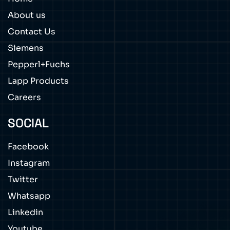
About us
Contact Us
Siemens
Pepperl+Fuchs
Lapp Products
Careers
SOCIAL
Facebook
Instagram
Twitter
Whatsapp
Linkedin
Youtube