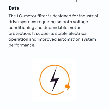
Data
The LC-motor filter is designed for industrial
drive systems requiring smooth voltage
conditioning and dependable motor
protection. It supports stable electrical
operation and improved automation system
performance.