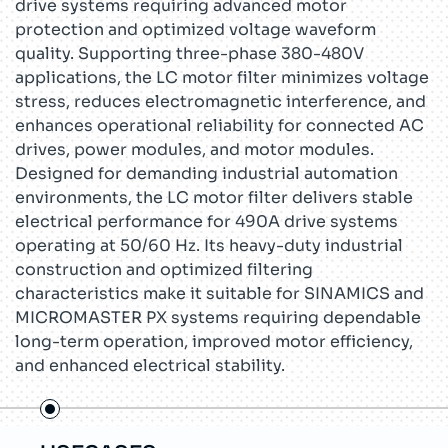
drive systems requiring advanced motor
protection and optimized voltage waveform
quality. Supporting three-phase 380-480V
applications, the LC motor filter minimizes voltage
stress, reduces electromagnetic interference, and
enhances operational reliability for connected AC
drives, power modules, and motor modules.
Designed for demanding industrial automation
environments, the LC motor filter delivers stable
electrical performance for 490A drive systems
operating at 50/60 Hz. Its heavy-duty industrial
construction and optimized filtering
characteristics make it suitable for SINAMICS and
MICROMASTER PX systems requiring dependable
long-term operation, improved motor efficiency,
and enhanced electrical stability.