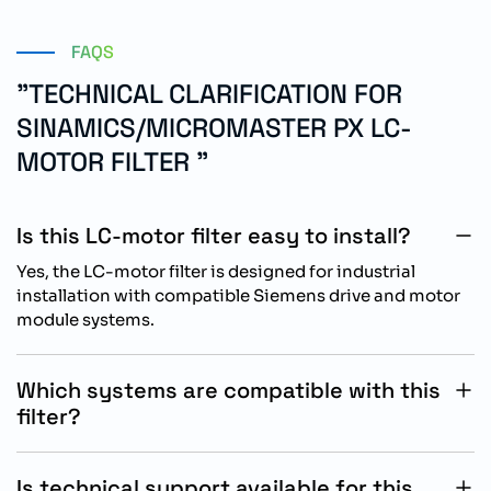
FAQS
"TECHNICAL CLARIFICATION FOR
SINAMICS/MICROMASTER PX LC-
MOTOR FILTER "
Is this LC-motor filter easy to install?
Yes, the LC-motor filter is designed for industrial
installation with compatible Siemens drive and motor
module systems.
Which systems are compatible with this
filter?
The filter is compatible with SINAMICS, MICROMASTER
PX, AC drives, power modules, and motor module
Is technical support available for this
systems.