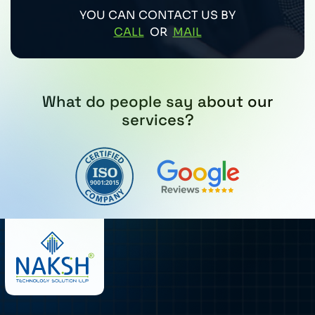
YOU CAN CONTACT US BY
CALL
OR
MAIL
What do people say about our
services?