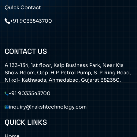
Quick Contact
+91 9033543700
CONTACT US
A 133-134, 1st floor, Kalp Business Park, Near Kia
Show Room, Opp. H.P. Petrol Pump, S. P. Ring Road,
Nikol- Kathwada, Ahmedabad, Gujarat 382350.
+91 9033543700
inquiry@nakshtechnology.com
QUICK LINKS
Home