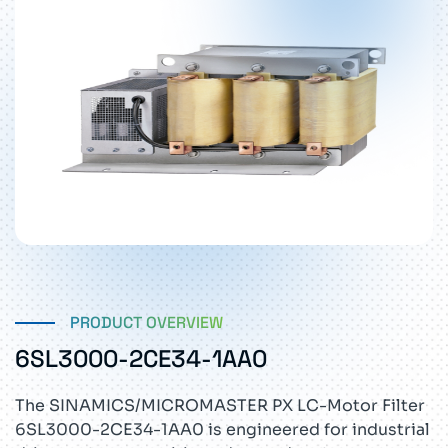
PRODUCT OVERVIEW
6SL3000-2CE34-1AA0
The SINAMICS/MICROMASTER PX LC-Motor Filter
6SL3000-2CE34-1AA0 is engineered for industrial