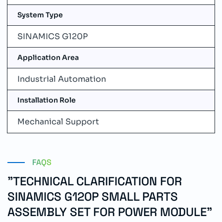
System Type
SINAMICS G120P
Application Area
Industrial Automation
Installation Role
Mechanical Support
FAQS
"TECHNICAL CLARIFICATION FOR
SINAMICS G120P SMALL PARTS
ASSEMBLY SET FOR POWER MODULE"