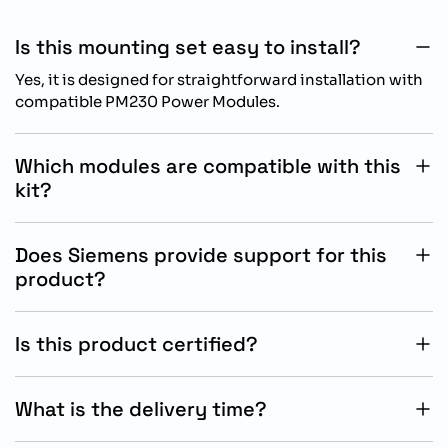
Is this mounting set easy to install?
Yes, it is designed for straightforward installation with
compatible PM230 Power Modules.
Which modules are compatible with this
kit?
It is compatible with SINAMICS PM230 Power Modules
in IP55/UL Type 12 FSE configurations.
Does Siemens provide support for this
product?
Yes, Siemens provides full technical documentation
and support for installation and system integration.
Is this product certified?
Yes, it complies with industrial standards including UL
Type 12 and Siemens quality requirements.
What is the delivery time?
The standard delivery time is approximately 65 days