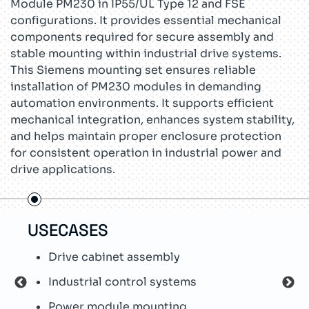
Module PM230 in IP55/UL Type 12 and FSE
configurations. It provides essential mechanical
components required for secure assembly and
stable mounting within industrial drive systems.
This Siemens mounting set ensures reliable
installation of PM230 modules in demanding
automation environments. It supports efficient
mechanical integration, enhances system stability,
and helps maintain proper enclosure protection
for consistent operation in industrial power and
drive applications.
USECASES
TEC
Drive cabinet assembly
S
Industrial control systems
F
Power module mounting
M