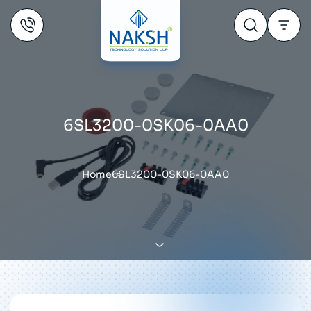
6SL3200-0SK06-0AA0
Home
6SL3200-0SK06-0AA0