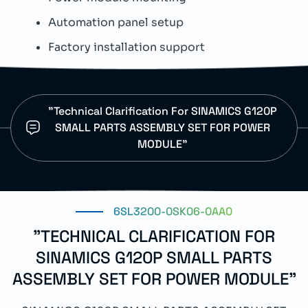
Automation panel setup
E
Factory installation support
S
"Technical Clarification For SINAMICS G120P
SMALL PARTS ASSEMBLY SET FOR POWER
MODULE"
6SL3200-0SK06-0AA0
"TECHNICAL CLARIFICATION FOR
SINAMICS G120P SMALL PARTS
ASSEMBLY SET FOR POWER MODULE"