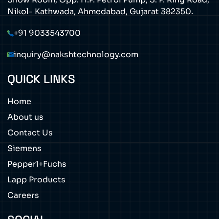
Nikol- Kathwada, Ahmedabad, Gujarat 382350.
+91 9033543700
inquiry@nakshtechnology.com
QUICK LINKS
Home
About us
Contact Us
Siemens
Pepperl+Fuchs
Lapp Products
Careers