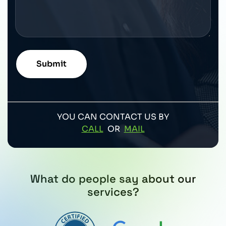
YOU CAN CONTACT US BY
CALL
OR
MAIL
What do people say about our
services?