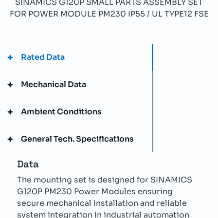
SINAMICS G120P SMALL PARTS ASSEMBLY SET
FOR POWER MODULE PM230 IP55 / UL TYPE12 FSE
Rated Data
Mechanical Data
Ambient Conditions
General Tech. Specifications
Data
The mounting set is designed for SINAMICS
G120P PM230 Power Modules ensuring
secure mechanical installation and reliable
system integration in industrial automation