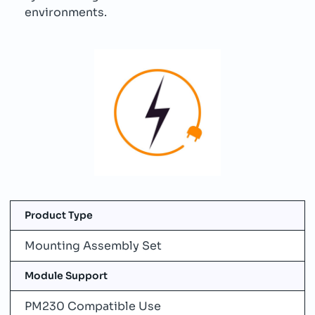
environments.
Product Type
Mounting Assembly Set
Module Support
PM230 Compatible Use