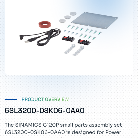
PRODUCT OVERVIEW
6SL3200-0SK06-0AA0
The SINAMICS G120P small parts assembly set
6SL3200-0SK06-0AA0 is designed for Power