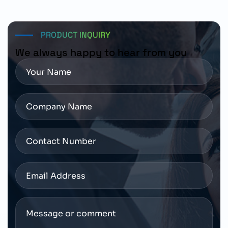
depending on order and region.
PRODUCT INQUIRY
We always happy to hear from you