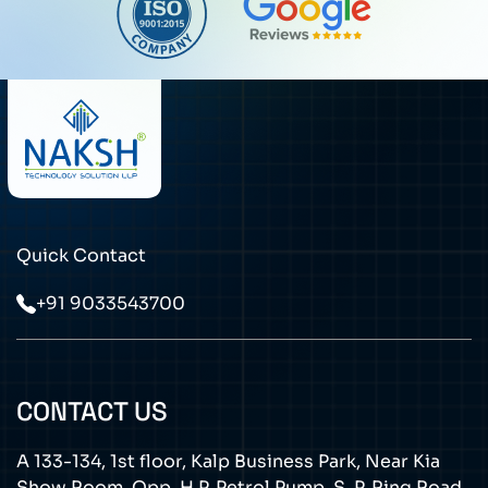
Quick Contact
+91 9033543700
CONTACT US
A 133-134, 1st floor, Kalp Business Park, Near Kia
Show Room, Opp. H.P. Petrol Pump, S. P. Ring Road,