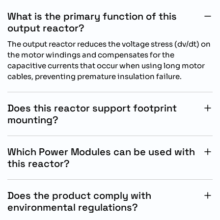
What is the primary function of this
output reactor?
The output reactor reduces the voltage stress (dv/dt) on
the motor windings and compensates for the
capacitive currents that occur when using long motor
cables, preventing premature insulation failure.
Does this reactor support footprint
mounting?
Yes, it is designed for base mounting, meaning the
SINAMICS Power Module can be mounted directly on
Which Power Modules can be used with
top of the reactor to minimize space usage in the
this reactor?
control cabinet.
This reactor is specifically designed for use with
SINAMICS Power Modules that utilize the Frame Size C
Does the product comply with
(FSC) architecture.
environmental regulations?
Yes, it has been RoHS compliant since July 2006 and