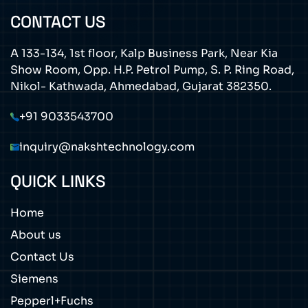
CONTACT US
A 133-134, 1st floor, Kalp Business Park, Near Kia
Show Room, Opp. H.P. Petrol Pump, S. P. Ring Road,
Nikol- Kathwada, Ahmedabad, Gujarat 382350.
+91 9033543700
inquiry@nakshtechnology.com
QUICK LINKS
Home
About us
Contact Us
Siemens
Pepperl+Fuchs