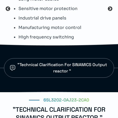
Sensitive motor protection
N
Industrial drive panels
I
Manufacturing motor control
P
High frequency switching
L
"Technical Clarification For SINAMICS Output
reactor "
6SL3202-0AJ23-2CA0
"TECHNICAL CLARIFICATION FOR
SINAMICS OUTPUT REACTOR "