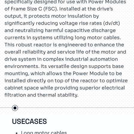
specifically designed for use with Power Modules
of Frame Size C (FSC). Installed at the drive’s
output, it protects motor insulation by
significantly reducing voltage rise rates (dv/dt)
and neutralizing harmful capacitive discharge
currents in systems utilizing long motor cables.
This robust reactor is engineered to enhance the
overall reliability and service life of the motor and
drive system in complex industrial automation
environments. Its versatile design supports base
mounting, which allows the Power Module to be
installed directly on top of the reactor to optimize
cabinet space while providing superior electrical
filtration and thermal stability.
USECASES
TEC
Long motor cables
R