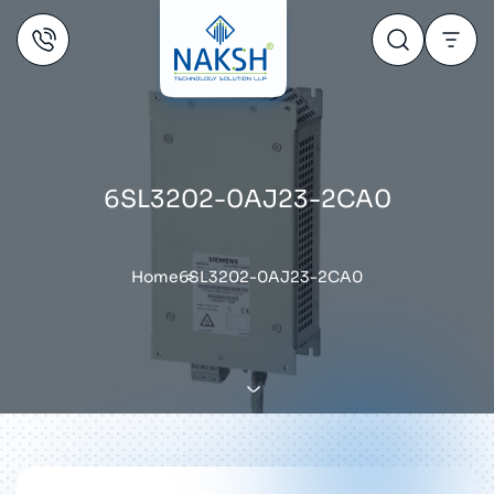
6SL3202-0AJ23-2CA0
Home
6SL3202-0AJ23-2CA0