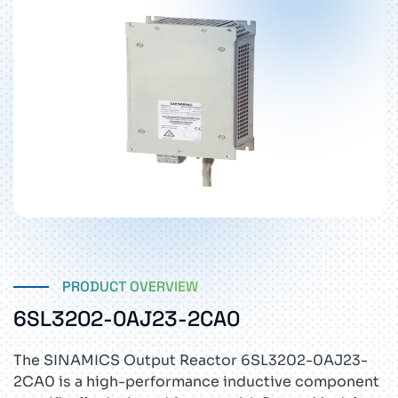
PRODUCT OVERVIEW
6SL3202-0AJ23-2CA0
The SINAMICS Output Reactor 6SL3202-0AJ23-
2CA0 is a high-performance inductive component