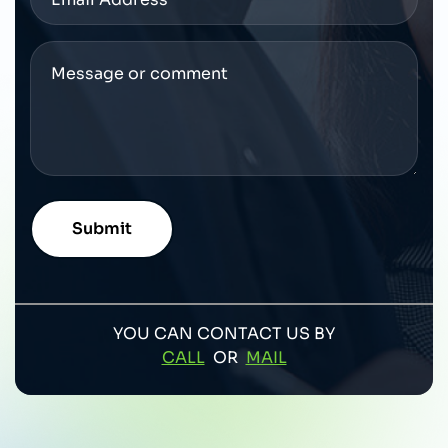
YOU CAN CONTACT US BY
CALL
OR
MAIL