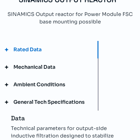
SINAMICS Output reactor for Power Module FSC
base mounting possible
Rated Data
Mechanical Data
Ambient Conditions
General Tech Specifications
Data
Technical parameters for output-side
inductive filtration designed to stabilize