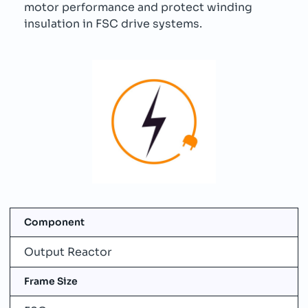
motor performance and protect winding
insulation in FSC drive systems.
Component
Output Reactor
Frame Size