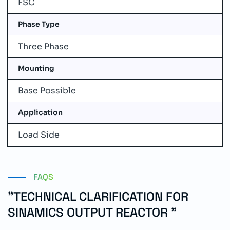
FSC
Phase Type
Three Phase
Mounting
Base Possible
Application
Load Side
FAQS
"TECHNICAL CLARIFICATION FOR
SINAMICS OUTPUT REACTOR "