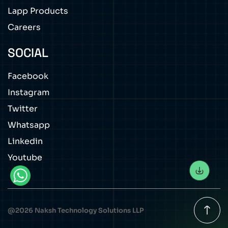
Lapp Products
Careers
SOCIAL
Facebook
Instagram
Twitter
Whatsapp
Linkedin
Youtube
@
2026
Naksh Technology Solutions LLP