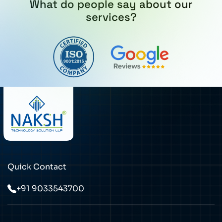
What do people say about our
services?
Quick Contact
+91 9033543700