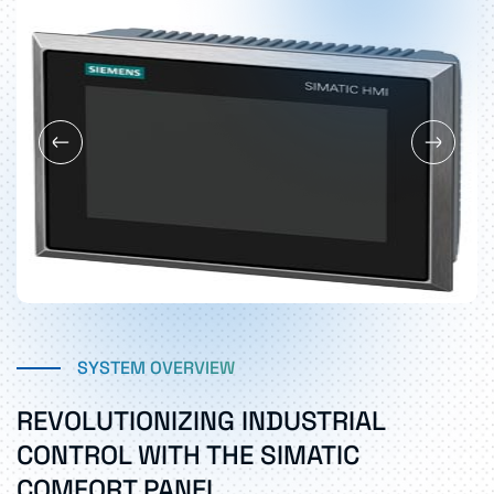
SYSTEM OVERVIEW
REVOLUTIONIZING INDUSTRIAL
CONTROL WITH THE SIMATIC
COMFORT PANEL