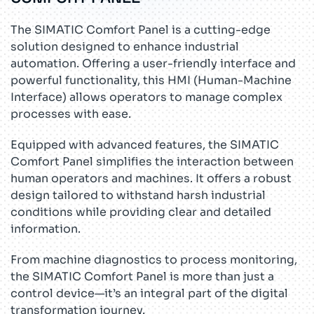
The SIMATIC Comfort Panel is a cutting-edge
solution designed to enhance industrial
automation. Offering a user-friendly interface and
powerful functionality, this HMI (Human-Machine
Interface) allows operators to manage complex
processes with ease.
Equipped with advanced features, the SIMATIC
Comfort Panel simplifies the interaction between
human operators and machines. It offers a robust
design tailored to withstand harsh industrial
conditions while providing clear and detailed
information.
From machine diagnostics to process monitoring,
the SIMATIC Comfort Panel is more than just a
control device—it’s an integral part of the digital
transformation journey.