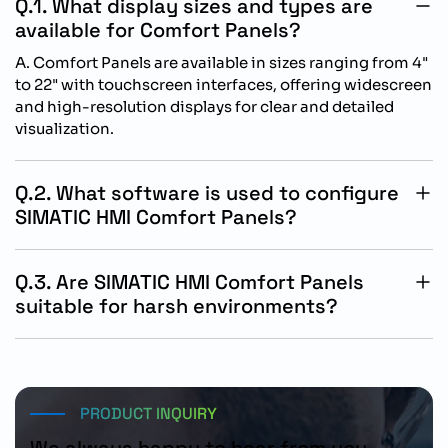
Q.1. What display sizes and types are
available for Comfort Panels?
A. Comfort Panels are available in sizes ranging from 4"
to 22" with touchscreen interfaces, offering widescreen
and high-resolution displays for clear and detailed
visualization.
Q.2. What software is used to configure
SIMATIC HMI Comfort Panels?
A. Comfort Panels are configured using WinCC (TIA
Portal), providing powerful tools for screen design,
Q.3. Are SIMATIC HMI Comfort Panels
process visualization, and integrating with Siemens
suitable for harsh environments?
automation systems.
A. Yes, Comfort Panels are built with IP65-rated front
panels, making them suitable for use in dusty, wet, or
industrial environments. They also support wide
operating temperature ranges.
PRODUCT INQUIRY
We always happy to hear from you