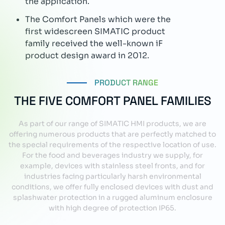
PRODUCT RANGE
THE FIVE COMFORT PANEL FAMILIES
As part of our range of SIMATIC HMI products, we are
offering numerous products that are perfectly matched to
the special requirements of the respective location of use.
For the food and beverages industry we supply, for
example, devices with stainless steel fronts, and for
industries facing particularly harsh environmental
conditions, we offer fully enclosed devices with dust and
splashwater protection in a rugged aluminum enclosure
with high degree of protection IP65.