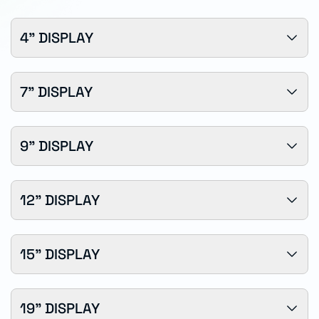
4" DISPLAY
7" DISPLAY
9" DISPLAY
12" DISPLAY
15" DISPLAY
19" DISPLAY