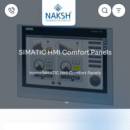
SIMATIC HMI Comfort Panels
Home
SIMATIC HMI Comfort Panels