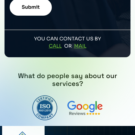
YOU CAN CONTACT US BY
CALL
OR
MAIL
What do people say about our
services?