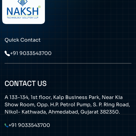
Quick Contact
+91 9033543700
CONTACT US
A 133-134, 1st floor, Kalp Business Park, Near Kia
Show Room, Opp. H.P. Petrol Pump, S. P. Ring Road,
Nikol- Kathwada, Ahmedabad, Gujarat 382350.
+91 9033543700