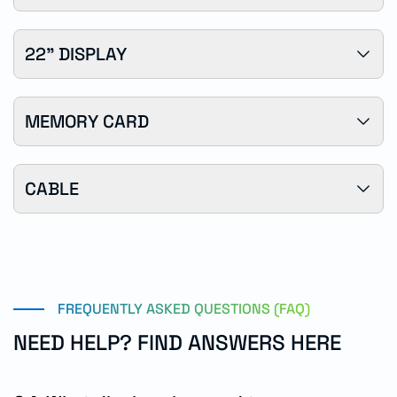
22" DISPLAY
MEMORY CARD
CABLE
FREQUENTLY ASKED QUESTIONS (FAQ)
NEED HELP? FIND ANSWERS HERE