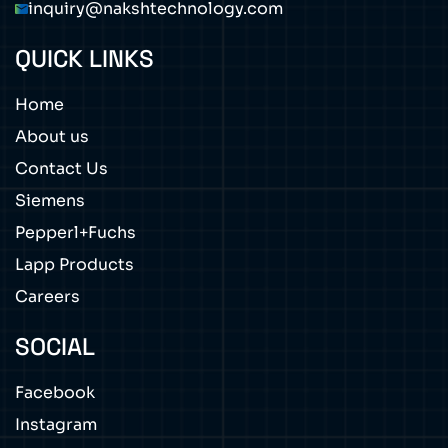
inquiry@nakshtechnology.com
QUICK LINKS
Home
About us
Contact Us
Siemens
Pepperl+Fuchs
Lapp Products
Careers
SOCIAL
Facebook
Instagram