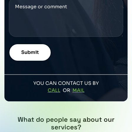
YOU CAN CONTACT US BY
CALL
OR
MAIL
What do people say about our
services?