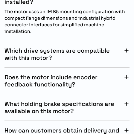
installed?
The motor uses an IM B5 mounting configuration with
compact flange dimensions and industrial hybrid
connector interfaces for simplified machine
installation.
Which drive systems are compatible
with this motor?
This SIMOTICS S-1FL2 servo motor is specifically
designed for operation with Siemens SINAMICS S200
Does the motor include encoder
drive systems.
feedback functionality?
Yes, the motor includes a 21-bit absolute singleturn
encoder that provides accurate positioning and
What holding brake specifications are
dependable motion feedback control.
available on this motor?
The integrated holding brake operates at 24 V DC with
0.32 Nm holding torque for stable stopping and secure
How can customers obtain delivery and
positioning performance.