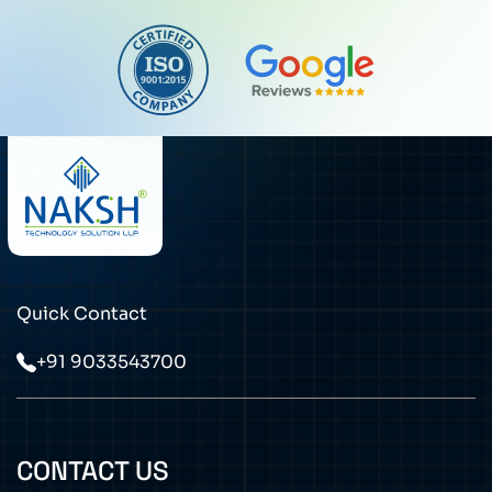
Quick Contact
+91 9033543700
CONTACT US