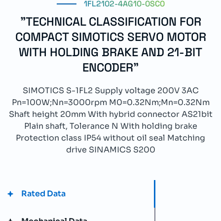
1FL2102-4AG10-0SC0
"TECHNICAL CLASSIFICATION FOR
COMPACT SIMOTICS SERVO MOTOR
WITH HOLDING BRAKE AND 21-BIT
ENCODER"
SIMOTICS S-1FL2 Supply voltage 200V 3AC
Pn=100W;Nn=3000rpm M0=0.32Nm;Mn=0.32Nm
Shaft height 20mm With hybrid connector AS21bit
Plain shaft, Tolerance N With holding brake
Protection class IP54 without oil seal Matching
drive SINAMICS S200
Rated Data