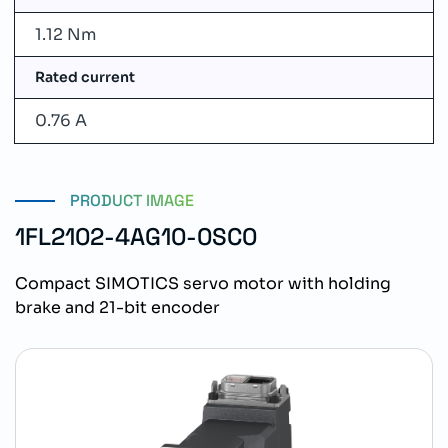
1.12 Nm
Rated current
0.76 A
PRODUCT IMAGE
1FL2102-4AG10-0SC0
Compact SIMOTICS servo motor with holding
brake and 21-bit encoder