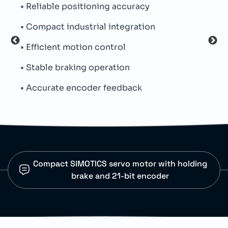
le positioning accuracy
• Integrated hold
t industrial integration
• Absolute encod
ent motion control
• Metal hybrid co
 braking operation
• Permanent magn
ate encoder feedback
• Natural cooling
Compact SIMOTICS servo motor with holding
brake and 21-bit encoder