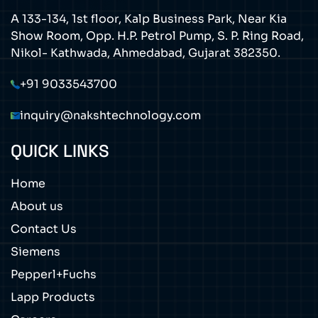
A 133-134, 1st floor, Kalp Business Park, Near Kia
Show Room, Opp. H.P. Petrol Pump, S. P. Ring Road,
Nikol- Kathwada, Ahmedabad, Gujarat 382350.
+91 9033543700
inquiry@nakshtechnology.com
QUICK LINKS
Home
About us
Contact Us
Siemens
Pepperl+Fuchs
Lapp Products