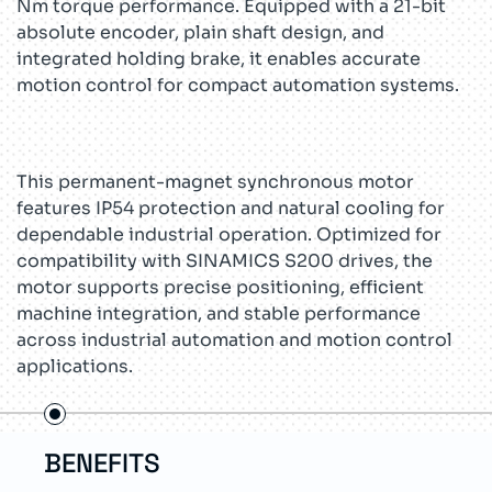
Nm torque performance. Equipped with a 21-bit
absolute encoder, plain shaft design, and
integrated holding brake, it enables accurate
motion control for compact automation systems.
This permanent-magnet synchronous motor
features IP54 protection and natural cooling for
dependable industrial operation. Optimized for
compatibility with SINAMICS S200 drives, the
motor supports precise positioning, efficient
machine integration, and stable performance
across industrial automation and motion control
applications.
ITS
FEATURES