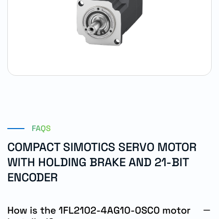
FAQS
COMPACT SIMOTICS SERVO MOTOR
WITH HOLDING BRAKE AND 21-BIT
ENCODER
How is the 1FL2102-4AG10-0SC0 motor