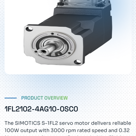
PRODUCT OVERVIEW
1FL2102-4AG10-0SC0
The SIMOTICS S-1FL2 servo motor delivers reliable
100W output with 3000 rpm rated speed and 0.32