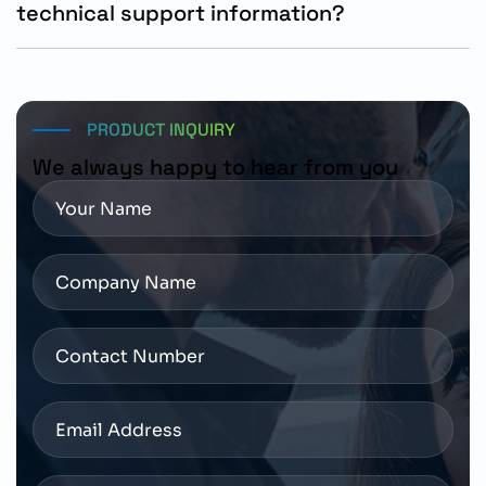
technical support information?
Technical assistance, product availability, and delivery
support are available through authorized Siemens
distributors and industrial automation solution
providers.
PRODUCT INQUIRY
We always happy to hear from you