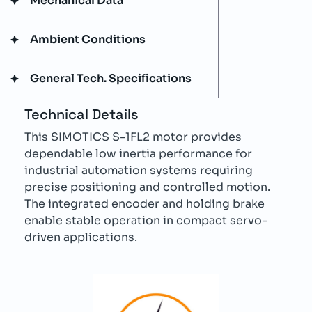
Mechanical Data
Ambient Conditions
General Tech. Specifications
Technical Details
This SIMOTICS S-1FL2 motor provides
dependable low inertia performance for
industrial automation systems requiring
precise positioning and controlled motion.
The integrated encoder and holding brake
enable stable operation in compact servo-
driven applications.