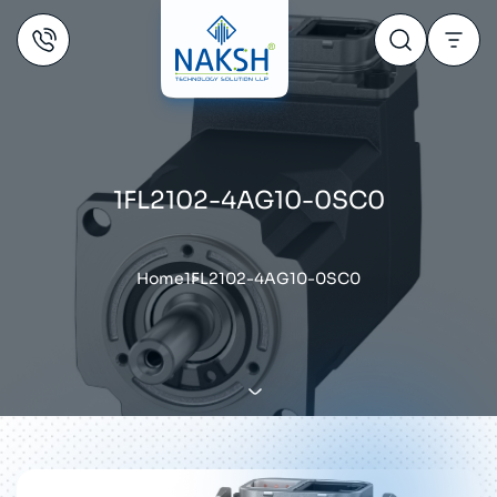
1FL2102-4AG10-0SC0
Home
1FL2102-4AG10-0SC0