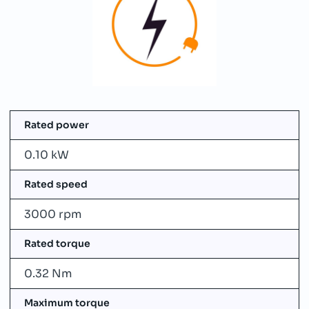
Rated power
0.10 kW
Rated speed
3000 rpm
Rated torque
0.32 Nm
Maximum torque