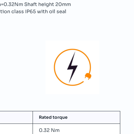
=0.32Nm Shaft height 20mm
ion class IP65 with oil seal
Rated torque
0.32 Nm