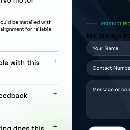
ervo motor
uld be installed with
PRODUCT IN
lignment for reliable
We always h
le with this
tegration with Siemens
feedback
2-bit multiturn absolute
trol.
ing does this