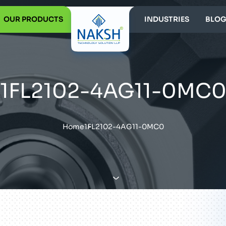
OUR PRODUCTS
INDUSTRIES
BLOG
1FL2102-4AG11-0MC
Home
1FL2102-4AG11-0MC0