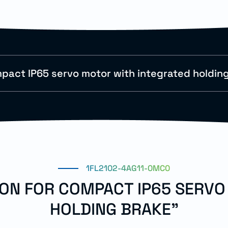
pact IP65 servo motor with integrated holdin
1FL2102-4AG11-0MC0
ION FOR COMPACT IP65 SERV
HOLDING BRAKE"