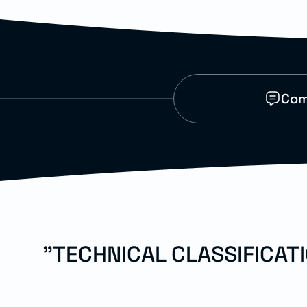
Com
"TECHNICAL CLASSIFICAT