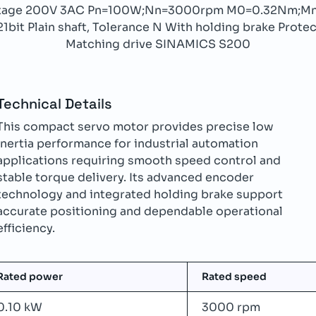
oltage 200V 3AC Pn=100W;Nn=3000rpm M0=0.32Nm;Mn
it Plain shaft, Tolerance N With holding brake Protect
Matching drive SINAMICS S200
Technical Details
This compact servo motor provides precise low
inertia performance for industrial automation
applications requiring smooth speed control and
stable torque delivery. Its advanced encoder
technology and integrated holding brake support
accurate positioning and dependable operational
efficiency.
Rated power
Rated speed
0.10 kW
3000 rpm