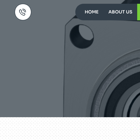
HOME
ABOUT US