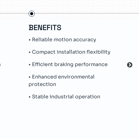
BENEFITS
FE
• Reliable motion accuracy
• In
• Compact installation flexibility
• Ab
m
• Efficient braking performance
• Me
• Enhanced environmental
• Lo
protection
• IP
• Stable industrial operation