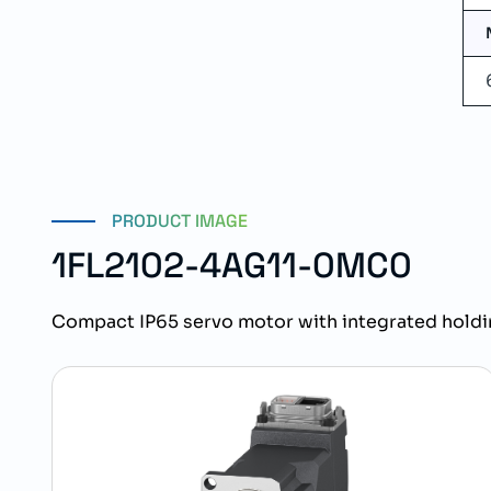
PRODUCT IMAGE
1FL2102-4AG11-0MC0
Compact IP65 servo motor with integrated holdi