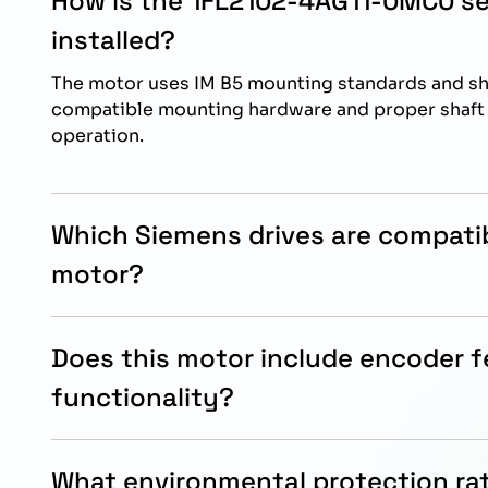
How is the 1FL2102-4AG11-0MC0 s
installed?
The motor uses IM B5 mounting standards and sho
compatible mounting hardware and proper shaft a
operation.
Which Siemens drives are compatib
motor?
This servo motor is specifically designed for in
SINAMICS S200 drive systems.
Does this motor include encoder 
functionality?
Yes, the motor includes a 21-bit singleturn and 1
encoder for accurate positioning and motion con
What environmental protection rat