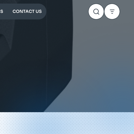
S
CONTACT US
0