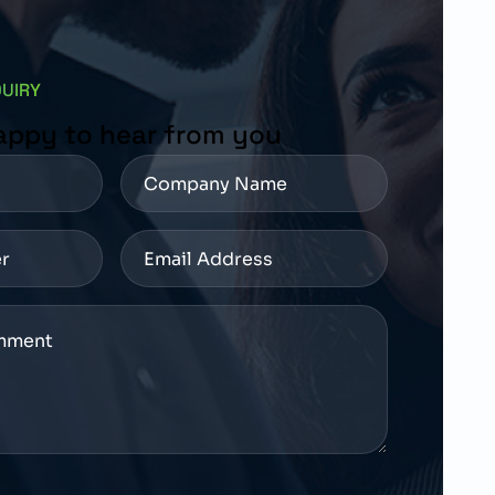
QUIRY
appy to hear from you