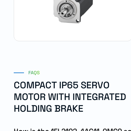
FAQS
COMPACT IP65 SERVO
MOTOR WITH INTEGRATED
HOLDING BRAKE