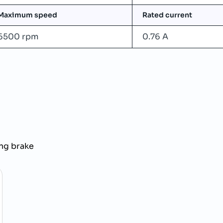
Maximum speed
Rated current
6500 rpm
0.76 A
ng brake