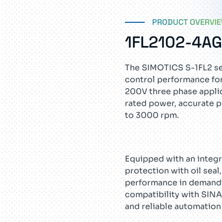
PRODUCT OVERVI
1FL2102-4A
The SIMOTICS S-1FL2 se
control performance for
200V three phase applic
rated power, accurate p
to 3000 rpm.
Equipped with an integr
protection with oil sea
performance in demandi
compatibility with SINA
and reliable automation 