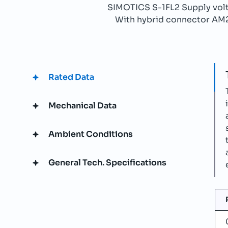
SIMOTICS S-1FL2 Supply v
With hybrid connector AM21b
Rated Data
Mechanical Data
Ambient Conditions
General Tech. Specifications