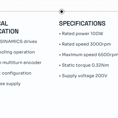
CAL
SPECIFICATIONS
CATION
• Rated power 100W
 SINAMICS drives
• Rated speed 3000rpm
ooling operation
• Maximum speed 6500rp
n multiturn encoder
• Static torque 0.32Nm
ft configuration
• Supply voltage 200V
ase supply