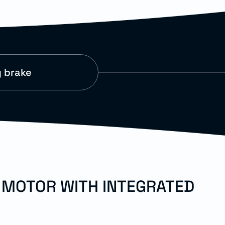
g brake
O MOTOR WITH INTEGRATED