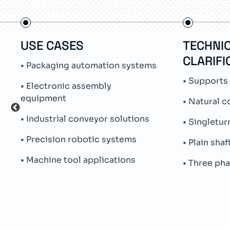
USE CASES
TECHNI
CLARIFI
• Packaging automation systems
• Supports
• Electronic assembly
equipment
• Natural c
• Industrial conveyor solutions
• Singletur
• Precision robotic systems
• Plain sha
• Machine tool applications
• Three ph