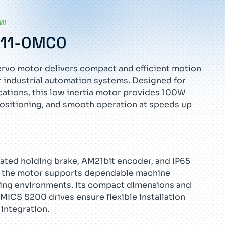
EW
G11-0MC0
rvo motor delivers compact and efficient motion
 industrial automation systems. Designed for
ations, this low inertia motor provides 100W
ositioning, and smooth operation at speeds up
ated holding brake, AM21bit encoder, and IP65
l, the motor supports dependable machine
ng environments. Its compact dimensions and
MICS S200 drives ensure flexible installation
integration.