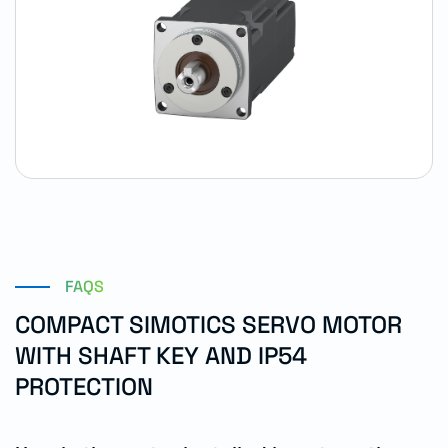
FAQS
COMPACT SIMOTICS SERVO MOTOR
WITH SHAFT KEY AND IP54
PROTECTION