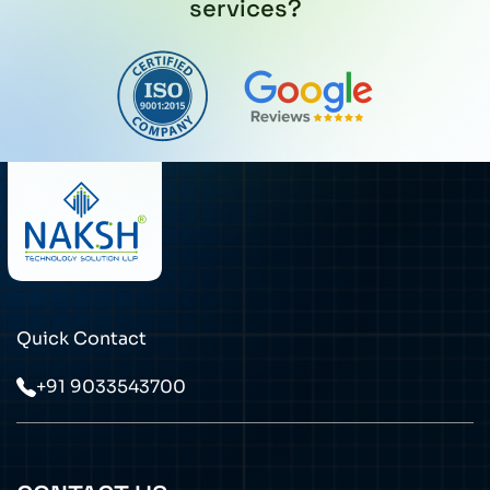
services?
Quick Contact
+91 9033543700