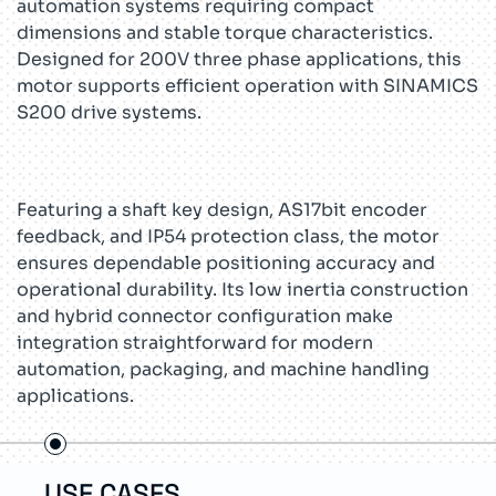
automation systems requiring compact
dimensions and stable torque characteristics.
Designed for 200V three phase applications, this
motor supports efficient operation with SINAMICS
S200 drive systems.
Featuring a shaft key design, AS17bit encoder
feedback, and IP54 protection class, the motor
ensures dependable positioning accuracy and
operational durability. Its low inertia construction
and hybrid connector configuration make
integration straightforward for modern
automation, packaging, and machine handling
applications.
USE CASES
TEC