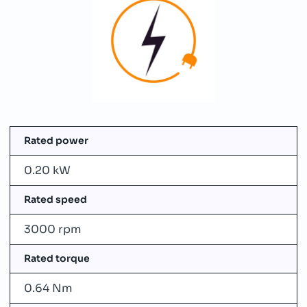
Rated power
0.20 kW
Rated speed
3000 rpm
Rated torque
0.64 Nm