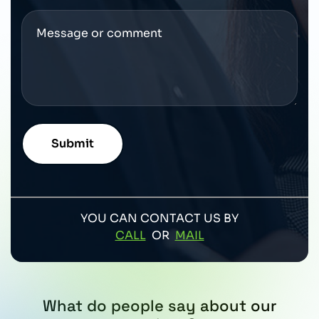
YOU CAN CONTACT US BY
CALL
OR
MAIL
What do people say about our