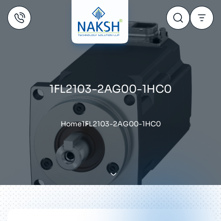
1FL2103-2AG00-1HC0
Home
1FL2103-2AG00-1HC0