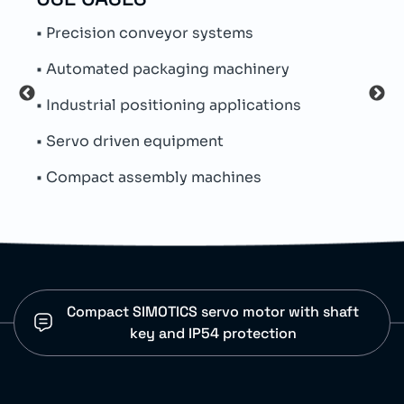
• Precision conveyor systems
• Su
• Automated packaging machinery
• Na
• Industrial positioning applications
• Th
• Servo driven equipment
• Pe
• Compact assembly machines
• Si
Compact SIMOTICS servo motor with shaft
key and IP54 protection