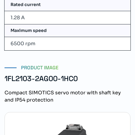
Rated current
1.28 A
Maximum speed
6500 rpm
PRODUCT IMAGE
1FL2103-2AG00-1HC0
Compact SIMOTICS servo motor with shaft key
and IP54 protection