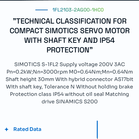
1FL2103-2AG00-1HC0
"TECHNICAL CLASSIFICATION FOR
COMPACT SIMOTICS SERVO MOTOR
WITH SHAFT KEY AND IP54
PROTECTION"
SIMOTICS S-1FL2 Supply voltage 200V 3AC
Pn=0.2kW;Nn=3000rpm M0=0.64Nm;Mn=0.64Nm
Shaft height 30mm With hybrid connector AS17bit
With shaft key, Tolerance N Without holding brake
Protection class IP54 without oil seal Matching
drive SINAMICS S200
Rated Data