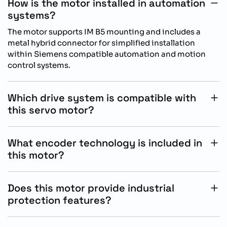
How is the motor installed in automation
systems?
The motor supports IM B5 mounting and includes a
metal hybrid connector for simplified installation
within Siemens compatible automation and motion
control systems.
Which drive system is compatible with
this servo motor?
This motor is specifically designed for operation with
Siemens SINAMICS S200 drive systems for optimized
What encoder technology is included in
motion control performance.
this motor?
The motor includes an absolute singleturn 17 bit
encoder system for accurate positioning feedback and
Does this motor provide industrial
stable industrial motion control operation.
protection features?
Yes, the motor includes IP54 protection without an oil
seal, supporting dependable operation in standard