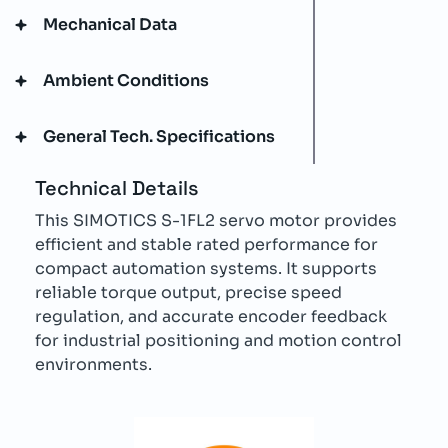
Mechanical Data
Ambient Conditions
General Tech. Specifications
Technical Details
This SIMOTICS S-1FL2 servo motor provides
efficient and stable rated performance for
compact automation systems. It supports
reliable torque output, precise speed
regulation, and accurate encoder feedback
for industrial positioning and motion control
environments.