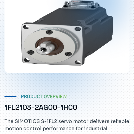
PRODUCT OVERVIEW
1FL2103-2AG00-1HC0
The SIMOTICS S-1FL2 servo motor delivers reliable
motion control performance for industrial