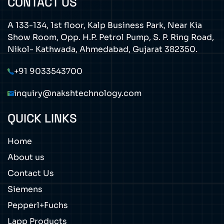
CONTACT US
A 133-134, 1st floor, Kalp Business Park, Near Kia
Show Room, Opp. H.P. Petrol Pump, S. P. Ring Road,
Nikol- Kathwada, Ahmedabad, Gujarat 382350.
+91 9033543700
inquiry@nakshtechnology.com
QUICK LINKS
Home
About us
Contact Us
Siemens
Pepperl+Fuchs
Lapp Products