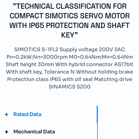
"TECHNICAL CLASSIFICATION FOR
COMPACT SIMOTICS SERVO MOTOR
WITH IP65 PROTECTION AND SHAFT
KEY"
SIMOTICS S-1FL2 Supply voltage 200V 3AC
Pn=0.2kW;Nn=3000rpm M0=0.64Nm;Mn=0.64Nm
Shaft height 30mm With hybrid connector AS17bit
With shaft key, Tolerance N Without holding brake
Protection class IP65 with oil seal Matching drive
SINAMICS S200
Rated Data
Mechanical Data