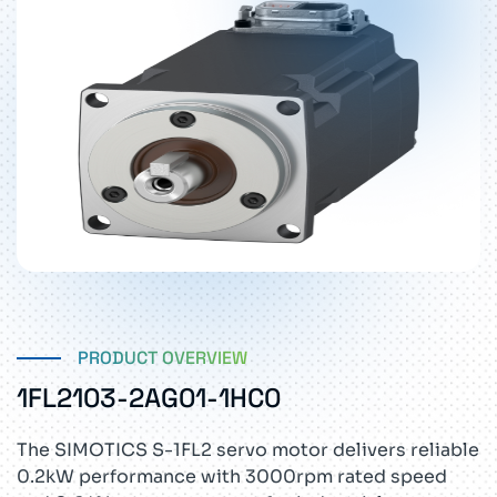
PRODUCT OVERVIEW
1FL2103-2AG01-1HC0
The SIMOTICS S-1FL2 servo motor delivers reliable
0.2kW performance with 3000rpm rated speed