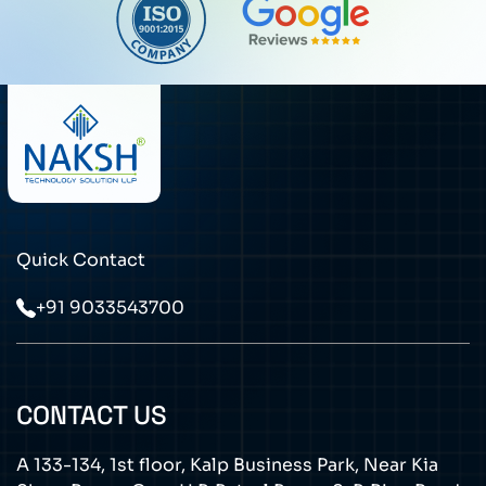
Quick Contact
+91 9033543700
CONTACT US
A 133-134, 1st floor, Kalp Business Park, Near Kia