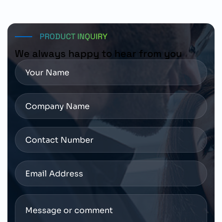
regional Siemens distribution channels and authorized
industrial automation suppliers.
PRODUCT INQUIRY
We always happy to hear from you