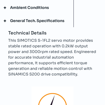
Ambient Conditions
General Tech. Specifications
Technical Details
This SIMOTICS S-1FL2 servo motor provides
stable rated operation with 0.2kW output
power and 3000rpm rated speed. Engineered
for accurate industrial automation
performance, it supports efficient torque
generation and reliable motion control with
SINAMICS S200 drive compatibility.