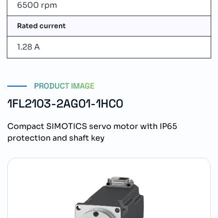
6500 rpm
Rated current
1.28 A
PRODUCT IMAGE
1FL2103-2AG01-1HC0
Compact SIMOTICS servo motor with IP65
protection and shaft key