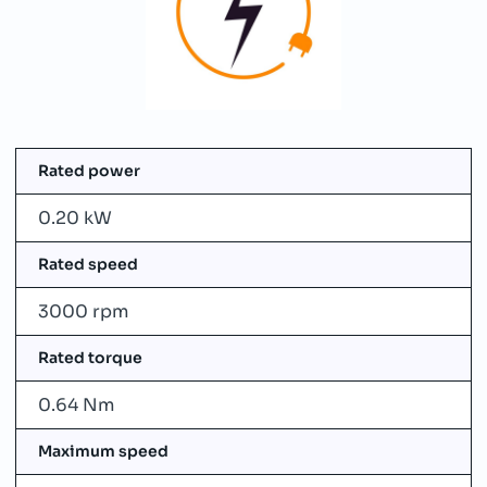
Rated power
0.20 kW
Rated speed
3000 rpm
Rated torque
0.64 Nm
Maximum speed