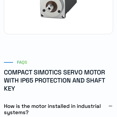
FAQS
COMPACT SIMOTICS SERVO MOTOR
WITH IP65 PROTECTION AND SHAFT
KEY
How is the motor installed in industrial
systems?