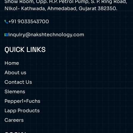
Show Room, Opp. H.P. Petrol Pump, S. P. Ring Road,
Nikol- Kathwada, Ahmedabad, Gujarat 382350.
+91 9033543700
inquiry@nakshtechnology.com
QUICK LINKS
Home
About us
Contact Us
Siemens
Pepperl+Fuchs
Lapp Products
Careers