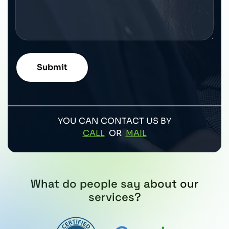
YOU CAN CONTACT US BY
CALL
OR
MAIL
What do people say about our
services?