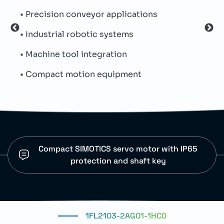
• Precision conveyor applications
• Th
• Industrial robotic systems
• Oi
• Machine tool integration
• Par
• Compact motion equipment
• SI
Compact SIMOTICS servo motor with IP65
protection and shaft key
1FL2103-2AG01-1HC0