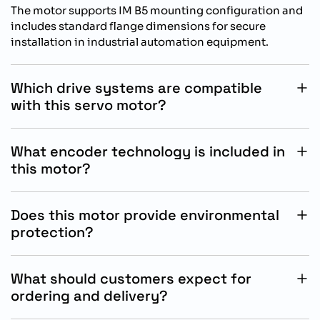
The motor supports IM B5 mounting configuration and
includes standard flange dimensions for secure
installation in industrial automation equipment.
Which drive systems are compatible
with this servo motor?
This SIMOTICS S-1FL2 motor is specifically designed for
operation with Siemens SINAMICS S200 drive systems.
What encoder technology is included in
this motor?
The motor features an absolute encoder singleturn 17
bit feedback system for accurate positioning and
Does this motor provide environmental
motion control performance.
protection?
Yes, the motor includes IP65 protection with an oil seal
for reliable operation in demanding industrial
What should customers expect for
environments.
ordering and delivery?
Delivery schedules and product availability depend on