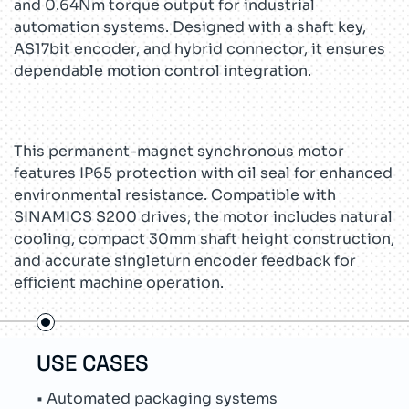
and 0.64Nm torque output for industrial
automation systems. Designed with a shaft key,
AS17bit encoder, and hybrid connector, it ensures
dependable motion control integration.
This permanent-magnet synchronous motor
features IP65 protection with oil seal for enhanced
environmental resistance. Compatible with
SINAMICS S200 drives, the motor includes natural
cooling, compact 30mm shaft height construction,
and accurate singleturn encoder feedback for
efficient machine operation.
USE CASES
TEC
• Automated packaging systems
• Lo