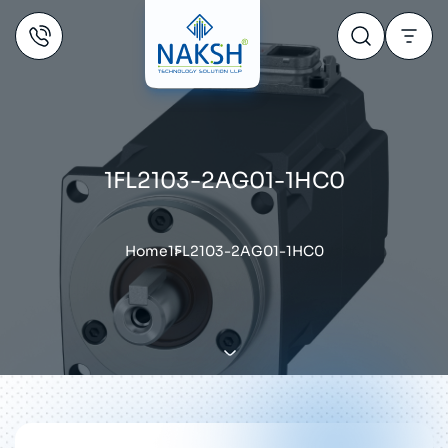
1FL2103-2AG01-1HC0
Home
1FL2103-2AG01-1HC0