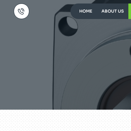
HOME
ABOUT US