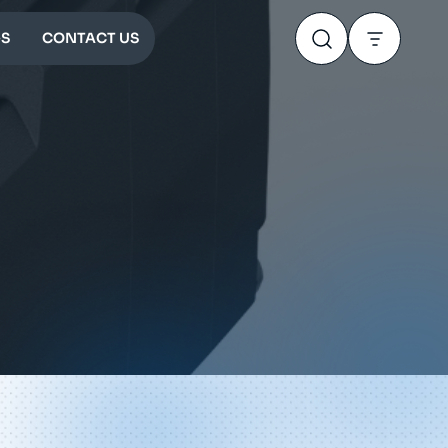
S
CONTACT US