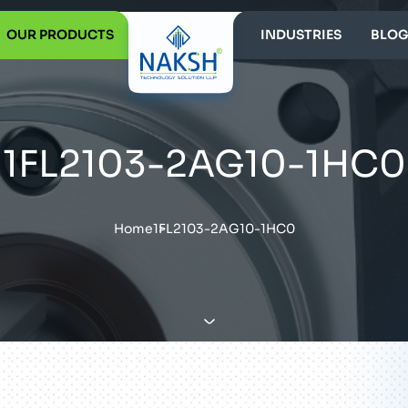
OUR PRODUCTS
INDUSTRIES
BLOG
1FL2103-2AG10-1HC0
Home
1FL2103-2AG10-1HC0