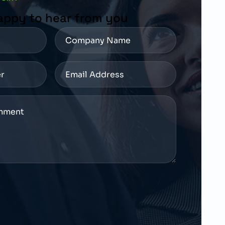
appy to hear from you