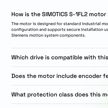
How is the SIMOTICS S-1FL2 motor 
The motor is designed for standard industrial mo
configuration and supports secure installation 
Siemens motion system components.
Which drive is compatible with thi
This motor is specifically designed for operatio
SINAMICS S200 drive systems for optimized mot
Does the motor include encoder 
performance.
Yes, the motor includes an absolute singleturn 17
positioning and reliable motion feedback in auto
What protection class does this m
The motor features an IP54 protection class witho
dependable operation in industrial environments