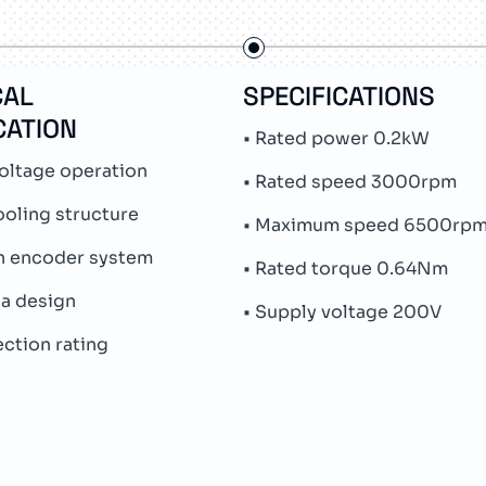
CAL
SPECIFICATIONS
CATION
• Rated power 0.2kW
oltage operation
• Rated speed 3000rpm
ooling structure
• Maximum speed 6500rp
rn encoder system
• Rated torque 0.64Nm
ia design
• Supply voltage 200V
ection rating