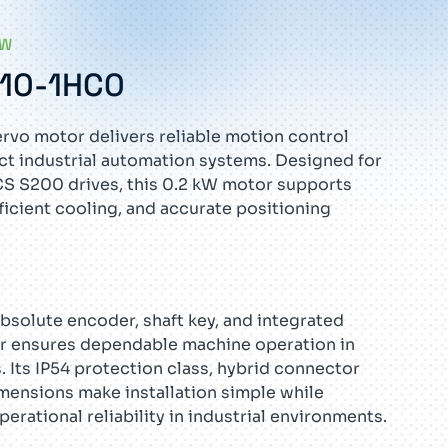
EW
G10-1HC0
vo motor delivers reliable motion control
t industrial automation systems. Designed for
S S200 drives, this 0.2 kW motor supports
ficient cooling, and accurate positioning
absolute encoder, shaft key, and integrated
or ensures dependable machine operation in
 Its IP54 protection class, hybrid connector
mensions make installation simple while
rational reliability in industrial environments.