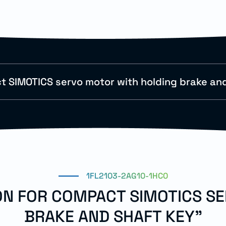
 SIMOTICS servo motor with holding brake and
1FL2103-2AG10-1HC0
ION FOR COMPACT SIMOTICS S
BRAKE AND SHAFT KEY"