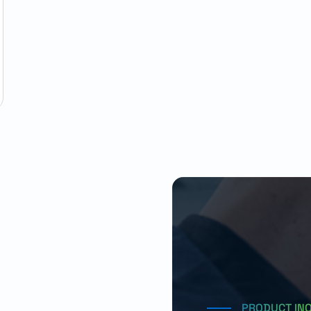
PRODUCT IN