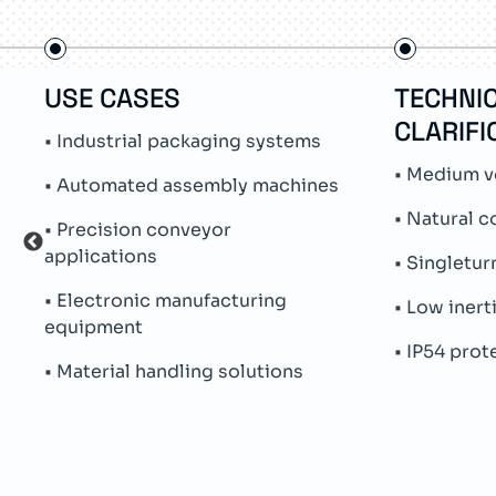
USE CASES
TECHNI
CLARIFI
• Industrial packaging systems
• Medium v
• Automated assembly machines
• Natural c
• Precision conveyor
applications
• Singletu
• Electronic manufacturing
• Low inert
equipment
• IP54 prot
• Material handling solutions