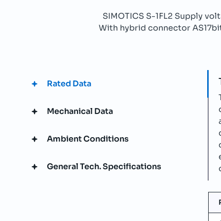
SIMOTICS S-1FL2 Supply vo
With hybrid connector AS17bit 
Rated Data
Mechanical Data
Ambient Conditions
General Tech. Specifications