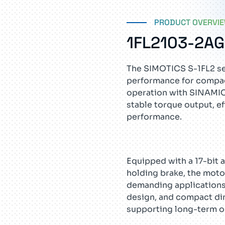
PRODUCT OVERVI
1FL2103-2A
The SIMOTICS S-1FL2 ser
performance for compac
operation with SINAMIC
stable torque output, ef
performance.
Equipped with a 17-bit 
holding brake, the mot
demanding applications.
design, and compact di
supporting long-term ope