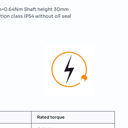
n=0.64Nm Shaft height 30mm
ion class IP54 without oil seal
Rated torque