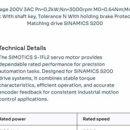
ltage 200V 3AC Pn=0.2kW;Nn=3000rpm M0=0.64Nm;M
With shaft key, Tolerance N With holding brake Protect
Matching drive SINAMICS S200
Technical Details
The SIMOTICS S-1FL2 servo motor provides
dependable rated performance for precision
automation tasks. Designed for SINAMICS S200
drive systems, it combines stable torque
characteristics, efficient operation, and accurate
encoder feedback for consistent industrial motion
control applications.
Rated power
Rated speed