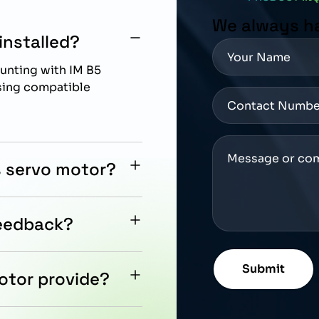
We always h
installed?
unting with IM B5
using compatible
s servo motor?
n with Siemens
ion control
feedback?
-bit encoder for precise
mation applications.
otor provide?
ut oil seal, supporting
 with controlled