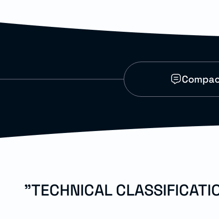
Compact
"TECHNICAL CLASSIFICAT