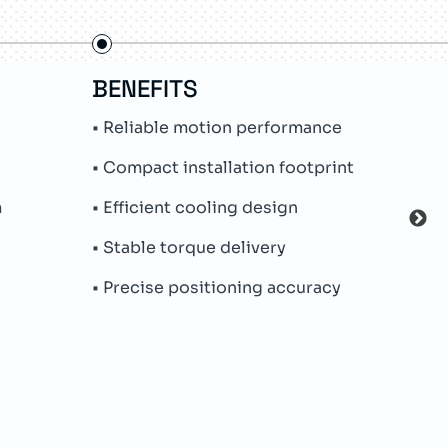
BENEFITS
FE
• Reliable motion performance
• In
• Compact installation footprint
• Ab
m
• Efficient cooling design
• Hy
• Stable torque delivery
• Pe
• Precise positioning accuracy
• Par