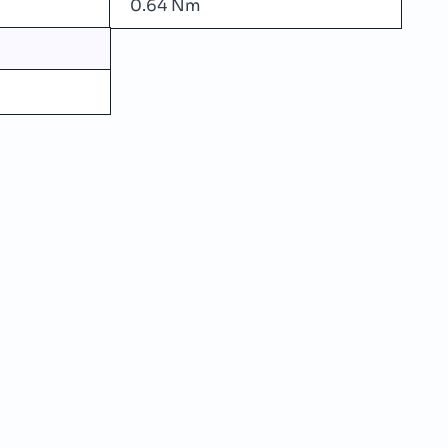
0.64 Nm