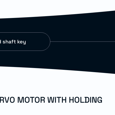
 shaft key
ERVO MOTOR WITH HOLDING