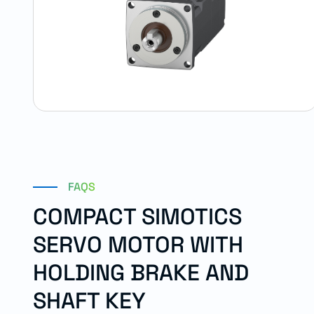
FAQS
COMPACT SIMOTICS
SERVO MOTOR WITH
HOLDING BRAKE AND
SHAFT KEY