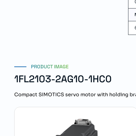
PRODUCT IMAGE
1FL2103-2AG10-1HC0
Compact SIMOTICS servo motor with holding bra