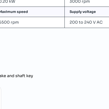
0.20 kW
3000 rpm
Maximum speed
Supply voltage
6500 rpm
200 to 240 V AC
ke and shaft key