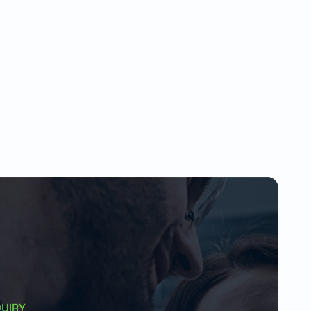
QUIRY