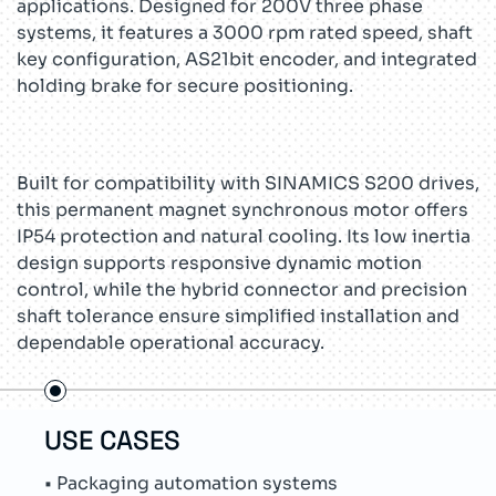
applications. Designed for 200V three phase
systems, it features a 3000 rpm rated speed, shaft
key configuration, AS21bit encoder, and integrated
holding brake for secure positioning.
Built for compatibility with SINAMICS S200 drives,
this permanent magnet synchronous motor offers
IP54 protection and natural cooling. Its low inertia
design supports responsive dynamic motion
control, while the hybrid connector and precision
shaft tolerance ensure simplified installation and
dependable operational accuracy.
USE CASES
TEC
• Packaging automation systems
• Su