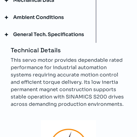
Mechanical Data
Ambient Conditions
General Tech. Specifications
Technical Details
This servo motor provides dependable rated
performance for industrial automation
systems requiring accurate motion control
and efficient torque delivery. Its low inertia
permanent magnet construction supports
stable operation with SINAMICS S200 drives
across demanding production environments.