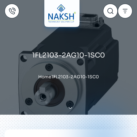
1FL2103-2AG10-1SC0
Home
1FL2103-2AG10-1SC0