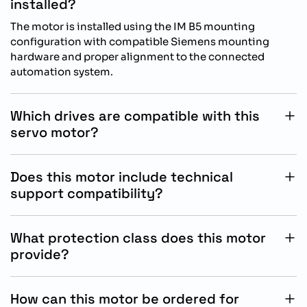
installed?
The motor is installed using the IM B5 mounting
configuration with compatible Siemens mounting
hardware and proper alignment to the connected
automation system.
Which drives are compatible with this
servo motor?
This SIMOTICS S-1FL2 motor is specifically designed for
operation with Siemens SINAMICS S200 drive systems.
Does this motor include technical
support compatibility?
Yes, Siemens provides technical documentation,
commissioning guidance, and automation support
What protection class does this motor
resources for compatible SINAMICS and SIMOTICS
provide?
products.
The motor is rated IP54, offering protection against
dust ingress and splashing water in industrial operating
How can this motor be ordered for
environments.