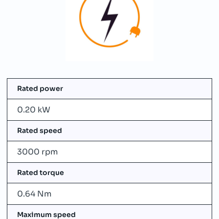
Rated power
0.20 kW
Rated speed
3000 rpm
Rated torque
0.64 Nm
Maximum speed