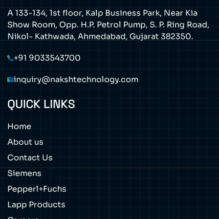
A 133-134, 1st floor, Kalp Business Park, Near Kia
Show Room, Opp. H.P. Petrol Pump, S. P. Ring Road,
Nikol- Kathwada, Ahmedabad, Gujarat 382350.
+91 9033543700
inquiry@nakshtechnology.com
QUICK LINKS
Home
About us
Contact Us
Siemens
Pepperl+Fuchs
Lapp Products