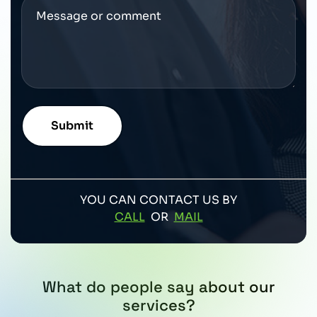
YOU CAN CONTACT US BY
CALL
OR
MAIL
What do people say about our
services?