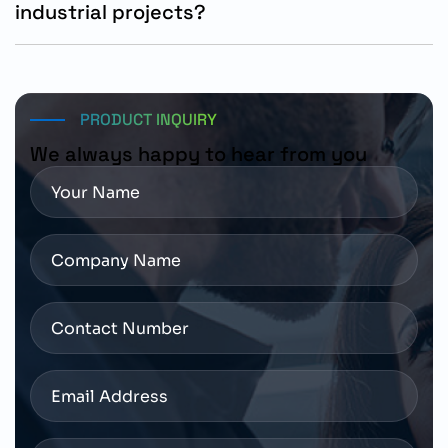
industrial projects?
The motor can be ordered using part number 1FL2103-
2AG10-1SC0 through authorized Siemens distributors
and industrial automation solution providers.
PRODUCT INQUIRY
We always happy to hear from you