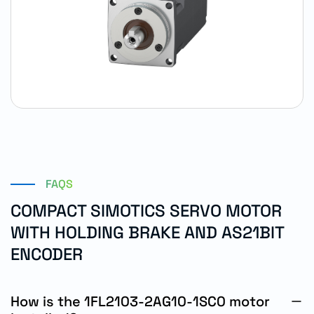
FAQS
COMPACT SIMOTICS SERVO MOTOR
WITH HOLDING BRAKE AND AS21BIT
ENCODER
How is the 1FL2103-2AG10-1SC0 motor