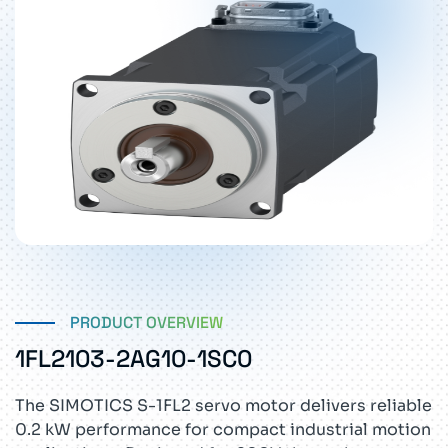
PRODUCT OVERVIEW
1FL2103-2AG10-1SC0
The SIMOTICS S-1FL2 servo motor delivers reliable
0.2 kW performance for compact industrial motion