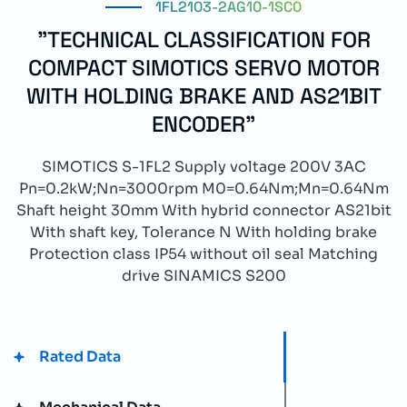
1FL2103-2AG10-1SC0
"TECHNICAL CLASSIFICATION FOR
COMPACT SIMOTICS SERVO MOTOR
WITH HOLDING BRAKE AND AS21BIT
ENCODER"
SIMOTICS S-1FL2 Supply voltage 200V 3AC
Pn=0.2kW;Nn=3000rpm M0=0.64Nm;Mn=0.64Nm
Shaft height 30mm With hybrid connector AS21bit
With shaft key, Tolerance N With holding brake
Protection class IP54 without oil seal Matching
drive SINAMICS S200
Rated Data