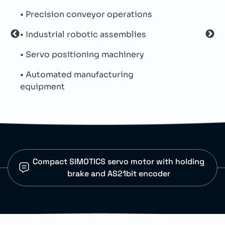
• Precision conveyor operations
• Inc
• Industrial robotic assemblies
• Op
• Servo positioning machinery
• Pr
• Automated manufacturing
• Us
equipment
Compact SIMOTICS servo motor with holding
brake and AS21bit encoder