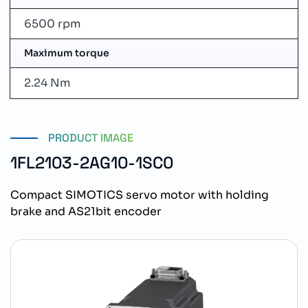
6500 rpm
Maximum torque
2.24 Nm
PRODUCT IMAGE
1FL2103-2AG10-1SC0
Compact SIMOTICS servo motor with holding
brake and AS21bit encoder