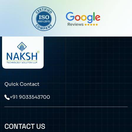
Quick Contact
+91 9033543700
CONTACT US