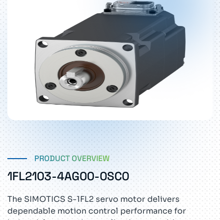
PRODUCT OVERVIEW
1FL2103-4AG00-0SC0
The SIMOTICS S-1FL2 servo motor delivers
dependable motion control performance for