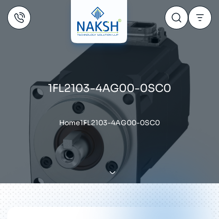
1FL2103-4AG00-0SC0
Home
1FL2103-4AG00-0SC0