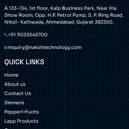
A 133-134, 1st floor, Kalp Business Park, Near Kia
Show Room, Opp. H.P. Petrol Pump, S. P. Ring Road,
Nikol- Kathwada, Ahmedabad, Gujarat 382350.
+91 9033543700
inquiry@nakshtechnology.com
QUICK LINKS
Home
About us
Contact Us
Siemens
Pepperl+Fuchs
Lapp Products