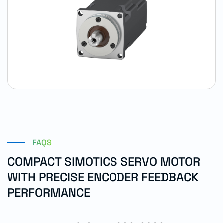
FAQS
COMPACT SIMOTICS SERVO MOTOR
WITH PRECISE ENCODER FEEDBACK
PERFORMANCE