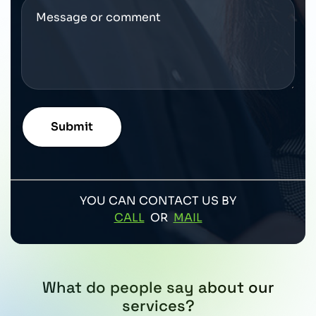
YOU CAN CONTACT US BY
CALL
OR
MAIL
What do people say about our
services?