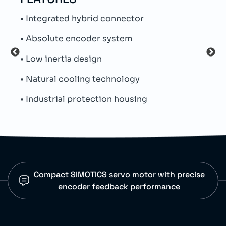
• Integrated hybrid connector
• Au
• Absolute encoder system
• Pa
• Low inertia design
• Ind
• Natural cooling technology
• Pr
• Industrial protection housing
• Ma
Compact SIMOTICS servo motor with precise
encoder feedback performance