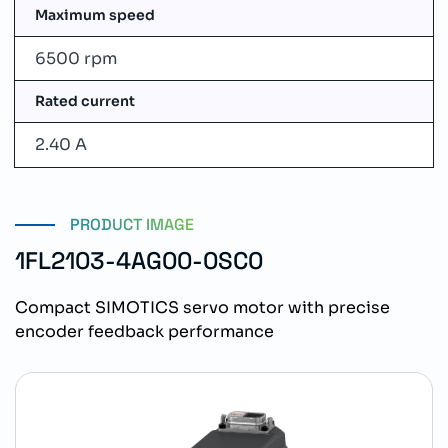
Maximum speed
6500 rpm
Rated current
2.40 A
PRODUCT IMAGE
1FL2103-4AG00-0SC0
Compact SIMOTICS servo motor with precise
encoder feedback performance