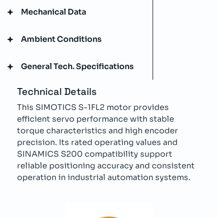
Mechanical Data
Ambient Conditions
General Tech. Specifications
Technical Details
This SIMOTICS S-1FL2 motor provides
efficient servo performance with stable
torque characteristics and high encoder
precision. Its rated operating values and
SINAMICS S200 compatibility support
reliable positioning accuracy and consistent
operation in industrial automation systems.