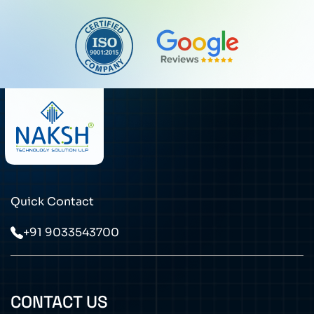
Quick Contact
+91 9033543700
CONTACT US