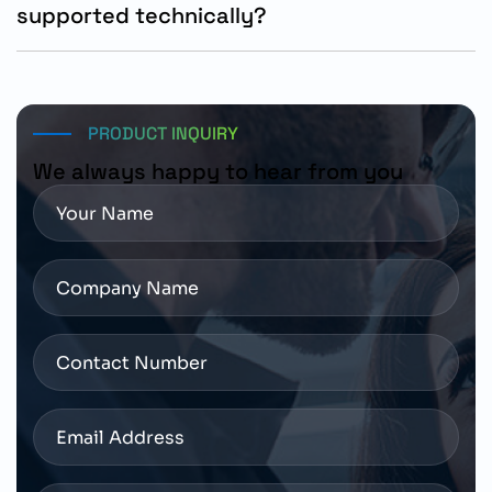
supported technically?
The motor can be ordered through authorized Siemens
distributors with technical support available for
installation and system integration.
PRODUCT INQUIRY
We always happy to hear from you