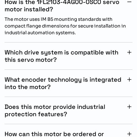
How is the 1FL2103-4AG00-0SC0 servo
motor installed?
The motor uses IM B5 mounting standards with
compact flange dimensions for secure installation in
industrial automation systems.
Which drive system is compatible with
this servo motor?
This motor is specifically designed for reliable
operation with Siemens SINAMICS S200 servo drive
What encoder technology is integrated
systems.
into the motor?
The motor includes a 21-bit singleturn absolute encoder
for accurate positioning and precise motion feedback.
Does this motor provide industrial
protection features?
Yes, the motor is designed with IP54 protection to
support dependable operation in industrial automation
How can this motor be ordered or
environments.