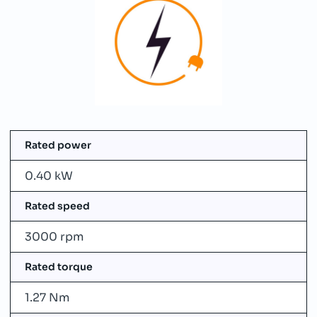
Rated power
0.40 kW
Rated speed
3000 rpm
Rated torque
1.27 Nm