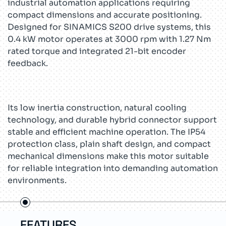
industrial automation applications requiring
compact dimensions and accurate positioning.
Designed for SINAMICS S200 drive systems, this
0.4 kW motor operates at 3000 rpm with 1.27 Nm
rated torque and integrated 21-bit encoder
feedback.
Its low inertia construction, natural cooling
technology, and durable hybrid connector support
stable and efficient machine operation. The IP54
protection class, plain shaft design, and compact
mechanical dimensions make this motor suitable
for reliable integration into demanding automation
environments.
FEATURES
US