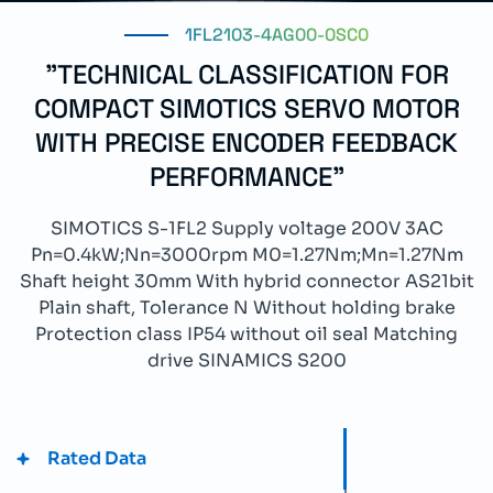
1FL2103-4AG00-0SC0
"TECHNICAL CLASSIFICATION FOR
COMPACT SIMOTICS SERVO MOTOR
WITH PRECISE ENCODER FEEDBACK
PERFORMANCE"
SIMOTICS S-1FL2 Supply voltage 200V 3AC
Pn=0.4kW;Nn=3000rpm M0=1.27Nm;Mn=1.27Nm
Shaft height 30mm With hybrid connector AS21bit
Plain shaft, Tolerance N Without holding brake
Protection class IP54 without oil seal Matching
drive SINAMICS S200
Rated Data