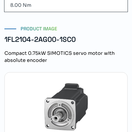
8.00 Nm
PRODUCT IMAGE
1FL2104-2AG00-1SC0
Compact 0.75kW SIMOTICS servo motor with
absolute encoder