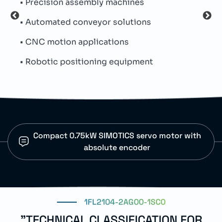
• Precision assembly machines
• Th
• Automated conveyor solutions
• Co
• CNC motion applications
• Int
• Robotic positioning equipment
• IP5
Compact 0.75kW SIMOTICS servo motor with
absolute encoder
1FL2104-2AG00-1SC0
"TECHNICAL CLASSIFICATION FOR