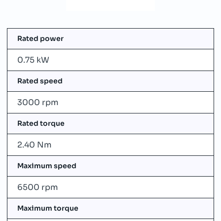
Rated power
0.75 kW
Rated speed
3000 rpm
Rated torque
2.40 Nm
Maximum speed
6500 rpm
Maximum torque