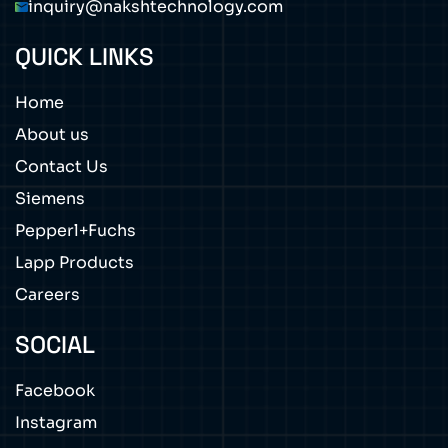
inquiry@nakshtechnology.com
QUICK LINKS
Home
About us
Contact Us
Siemens
Pepperl+Fuchs
Lapp Products
Careers
SOCIAL
Facebook
Instagram