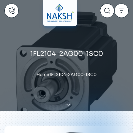
1FL2104-2AG00-1SC0
Home
1FL2104-2AG00-1SC0