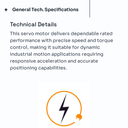
General Tech. Specifications
Technical Details
This servo motor delivers dependable rated
performance with precise speed and torque
control, making it suitable for dynamic
industrial motion applications requiring
responsive acceleration and accurate
positioning capabilities.