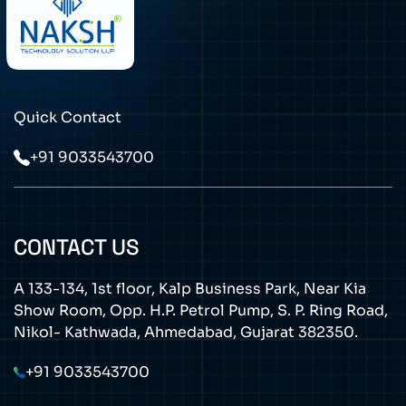
Quick Contact
+91 9033543700
CONTACT US
A 133-134, 1st floor, Kalp Business Park, Near Kia
Show Room, Opp. H.P. Petrol Pump, S. P. Ring Road,
Nikol- Kathwada, Ahmedabad, Gujarat 382350.
+91 9033543700