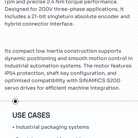
rpm and precise 2.4 Nm torque performance.
Designed for 200V three-phase applications, it
includes a 21-bit singleturn absolute encoder and
hybrid connector interface.
Its compact low inertia construction supports
dynamic positioning and smooth motion control in
industrial automation systems. The motor features
IP54 protection, shaft key configuration, and
optimized compatibility with SINAMICS S200
servo drives for efficient machine integration.
USE CASES
TEC
• Industrial packaging systems
• Si