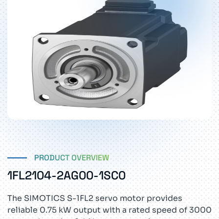
PRODUCT OVERVIEW
1FL2104-2AG00-1SC0
The SIMOTICS S-1FL2 servo motor provides
reliable 0.75 kW output with a rated speed of 3000