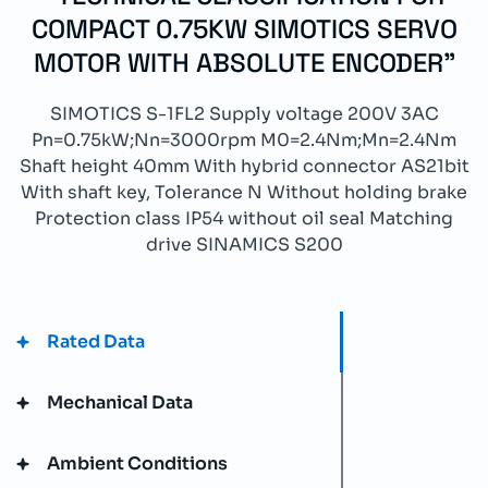
COMPACT 0.75KW SIMOTICS SERVO
MOTOR WITH ABSOLUTE ENCODER"
SIMOTICS S-1FL2 Supply voltage 200V 3AC
Pn=0.75kW;Nn=3000rpm M0=2.4Nm;Mn=2.4Nm
Shaft height 40mm With hybrid connector AS21bit
With shaft key, Tolerance N Without holding brake
Protection class IP54 without oil seal Matching
drive SINAMICS S200
Rated Data
Mechanical Data
Ambient Conditions