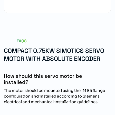
FAQS
COMPACT 0.75KW SIMOTICS SERVO
MOTOR WITH ABSOLUTE ENCODER
How should this servo motor be
installed?
The motor should be mounted using the IM B5 flange
configuration and installed according to Siemens
electrical and mechanical installation guidelines.