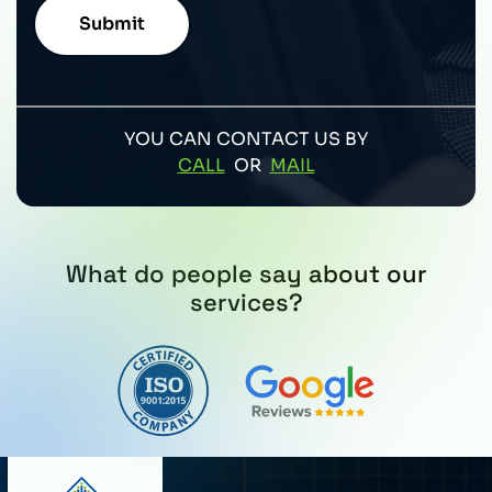
YOU CAN CONTACT US BY
CALL
OR
MAIL
What do people say about our
services?