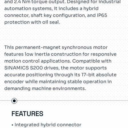
and 2.4 Nm torque output. Designed for industrial
automation systems, it includes a hybrid
connector, shaft key configuration, and IP65
protection with oil seal.
This permanent-magnet synchronous motor
features low inertia construction for responsive
motion control applications. Compatible with
SINAMICS S200 drives, the motor supports
accurate positioning through its 17-bit absolute
encoder while maintaining stable operation in
demanding machine environments.
FEATURES
US
• Integrated hybrid connector
• Pa