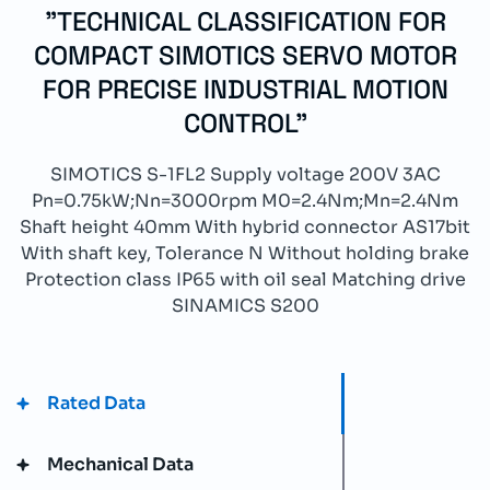
"TECHNICAL CLASSIFICATION FOR
COMPACT SIMOTICS SERVO MOTOR
FOR PRECISE INDUSTRIAL MOTION
CONTROL"
SIMOTICS S-1FL2 Supply voltage 200V 3AC
Pn=0.75kW;Nn=3000rpm M0=2.4Nm;Mn=2.4Nm
Shaft height 40mm With hybrid connector AS17bit
With shaft key, Tolerance N Without holding brake
Protection class IP65 with oil seal Matching drive
SINAMICS S200
Rated Data
Mechanical Data