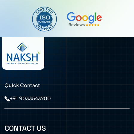
Quick Contact
+91 9033543700
CONTACT US