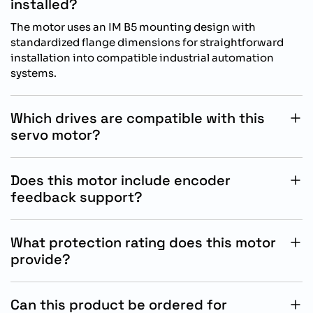
installed?
The motor uses an IM B5 mounting design with
standardized flange dimensions for straightforward
installation into compatible industrial automation
systems.
Which drives are compatible with this
servo motor?
This servo motor is designed for operation with
Siemens SINAMICS S200 drive systems for optimized
Does this motor include encoder
motion control performance.
feedback support?
Yes, the motor includes an absolute singleturn 17-bit
encoder for precise positioning and accurate motion
What protection rating does this motor
feedback control.
provide?
The motor features IP65 protection with an integrated
oil seal, supporting reliable use in industrial operating
Can this product be ordered for
environments.