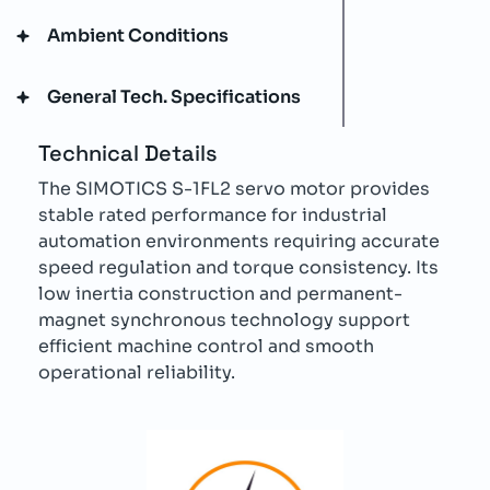
Ambient Conditions
General Tech. Specifications
Technical Details
The SIMOTICS S-1FL2 servo motor provides
stable rated performance for industrial
automation environments requiring accurate
speed regulation and torque consistency. Its
low inertia construction and permanent-
magnet synchronous technology support
efficient machine control and smooth
operational reliability.