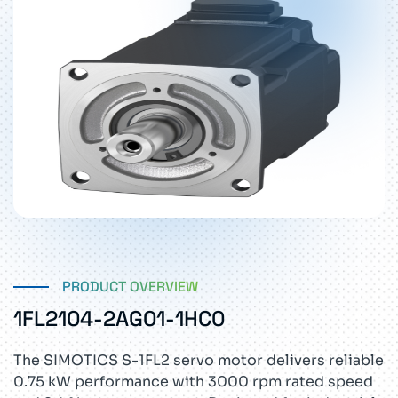
PRODUCT OVERVIEW
1FL2104-2AG01-1HC0
The SIMOTICS S-1FL2 servo motor delivers reliable
0.75 kW performance with 3000 rpm rated speed