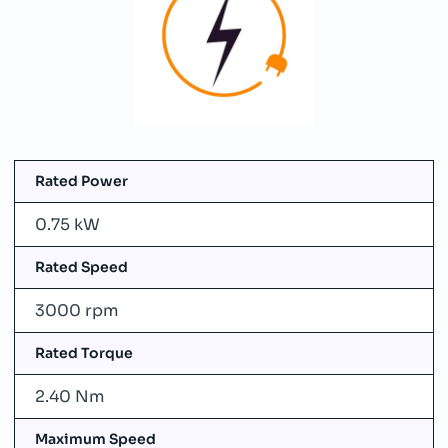
Rated Power
0.75 kW
Rated Speed
3000 rpm
Rated Torque
2.40 Nm
Maximum Speed