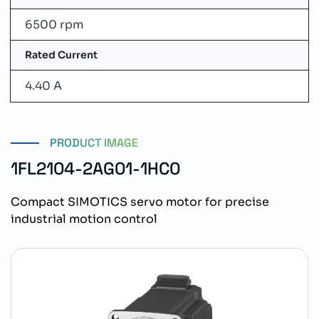
6500 rpm
Rated Current
4.40 A
PRODUCT IMAGE
1FL2104-2AG01-1HC0
Compact SIMOTICS servo motor for precise
industrial motion control