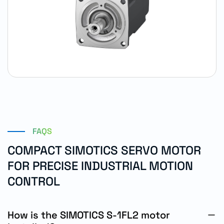
FAQS
COMPACT SIMOTICS SERVO MOTOR
FOR PRECISE INDUSTRIAL MOTION
CONTROL
How is the SIMOTICS S-1FL2 motor