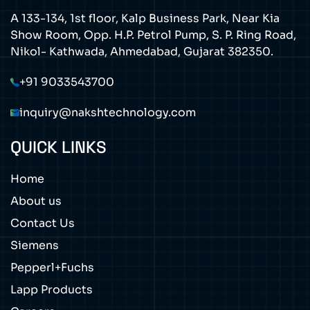
A 133-134, 1st floor, Kalp Business Park, Near Kia
Show Room, Opp. H.P. Petrol Pump, S. P. Ring Road,
Nikol- Kathwada, Ahmedabad, Gujarat 382350.
+91 9033543700
inquiry@nakshtechnology.com
QUICK LINKS
Home
About us
Contact Us
Siemens
Pepperl+Fuchs
Lapp Products