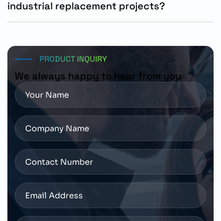
industrial replacement projects?
Yes, the SIMOTICS S-1FL2 motor is suitable for new
automation systems and replacement requirements in
compatible Siemens motion control installations.
PRODUCT INQUIRY
We always happy to hear from you