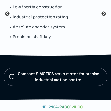
• Low inertia construction
• In
• Industrial protection rating
• Ro
• Absolute encoder system
• Au
• Precision shaft key
• Pr
Compact SIMOTICS servo motor for precise
industrial motion control
1FL2104-2AG01-1HC0