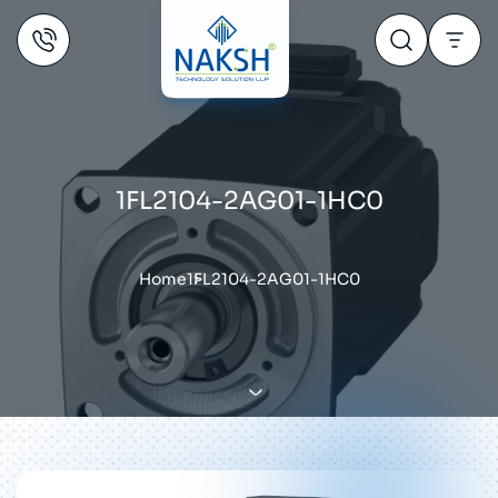
1FL2104-2AG01-1HC0
Home
1FL2104-2AG01-1HC0