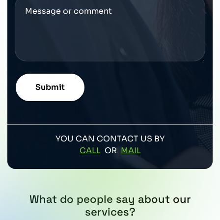
YOU CAN CONTACT US BY
CALL
OR
MAIL
What do people say about our
services?