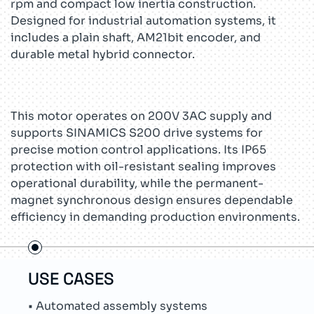
rpm and compact low inertia construction.
Designed for industrial automation systems, it
includes a plain shaft, AM21bit encoder, and
durable metal hybrid connector.
This motor operates on 200V 3AC supply and
supports SINAMICS S200 drive systems for
precise motion control applications. Its IP65
protection with oil-resistant sealing improves
operational durability, while the permanent-
magnet synchronous design ensures dependable
efficiency in demanding production environments.
USE CASES
TEC
• Automated assembly systems
• Su