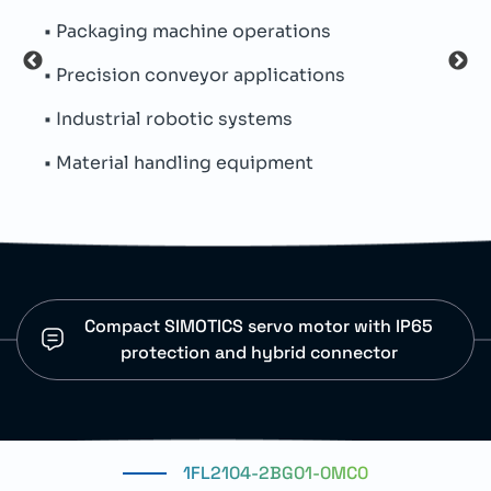
• Packaging machine operations
• Inc
• Precision conveyor applications
• Op
• Industrial robotic systems
• Pr
• Material handling equipment
• De
Compact SIMOTICS servo motor with IP65
protection and hybrid connector
1FL2104-2BG01-0MC0