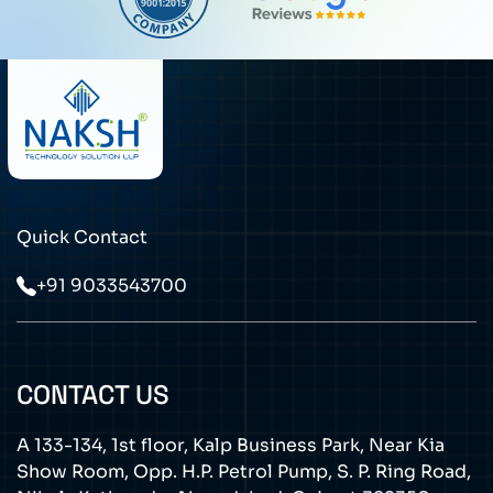
Quick Contact
+91 9033543700
CONTACT US
A 133-134, 1st floor, Kalp Business Park, Near Kia
Show Room, Opp. H.P. Petrol Pump, S. P. Ring Road,