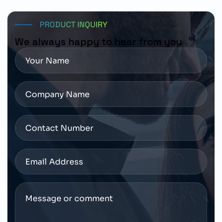
for pricing, availability, and delivery schedules.
PRODUCT INQUIRY
We always happy to hear from you