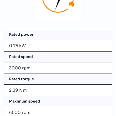
Rated power
0.75 kW
Rated speed
3000 rpm
Rated torque
2.39 Nm
Maximum speed
6500 rpm