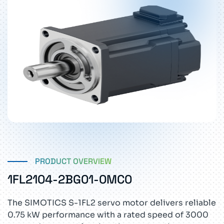
PRODUCT OVERVIEW
1FL2104-2BG01-0MC0
The SIMOTICS S-1FL2 servo motor delivers reliable
0.75 kW performance with a rated speed of 3000