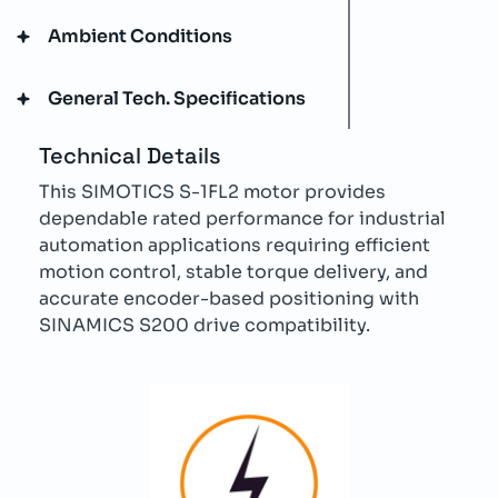
Ambient Conditions
General Tech. Specifications
Technical Details
This SIMOTICS S-1FL2 motor provides
dependable rated performance for industrial
automation applications requiring efficient
motion control, stable torque delivery, and
accurate encoder-based positioning with
SINAMICS S200 drive compatibility.