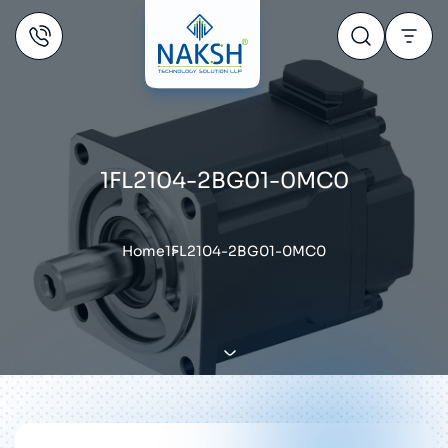
1FL2104-2BG01-0MC0
Home
1FL2104-2BG01-0MC0