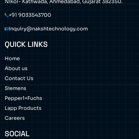
Nikol- Kathwada, Ahmedabad, Gujarat 382350.
+91 9033543700
inquiry@nakshtechnology.com
QUICK LINKS
Home
About us
Contact Us
Siemens
Pepperl+Fuchs
Lapp Products
Careers
SOCIAL