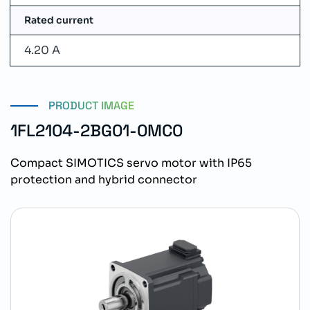
Rated current
4.20 A
PRODUCT IMAGE
1FL2104-2BG01-0MC0
Compact SIMOTICS servo motor with IP65
protection and hybrid connector