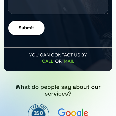
YOU CAN CONTACT US BY
CALL
OR
MAIL
What do people say about our
services?