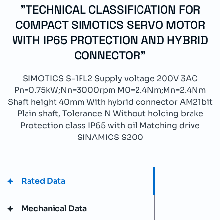
"TECHNICAL CLASSIFICATION FOR
COMPACT SIMOTICS SERVO MOTOR
WITH IP65 PROTECTION AND HYBRID
CONNECTOR"
SIMOTICS S-1FL2 Supply voltage 200V 3AC
Pn=0.75kW;Nn=3000rpm M0=2.4Nm;Mn=2.4Nm
Shaft height 40mm With hybrid connector AM21bit
Plain shaft, Tolerance N Without holding brake
Protection class IP65 with oil Matching drive
SINAMICS S200
Rated Data
Mechanical Data