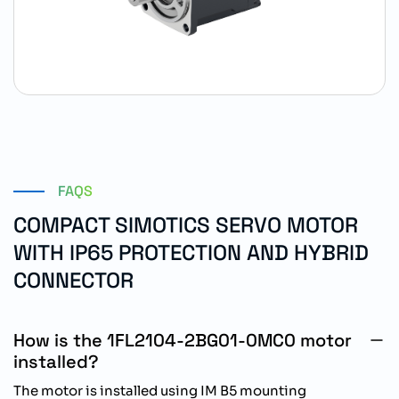
FAQS
COMPACT SIMOTICS SERVO MOTOR
WITH IP65 PROTECTION AND HYBRID
CONNECTOR
How is the 1FL2104-2BG01-0MC0 motor
installed?
The motor is installed using IM B5 mounting