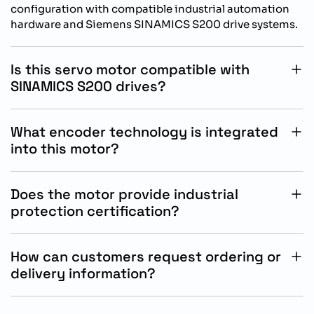
configuration with compatible industrial automation
hardware and Siemens SINAMICS S200 drive systems.
Is this servo motor compatible with
SINAMICS S200 drives?
Yes, this SIMOTICS S-1FL2 motor is specifically
designed for operation with Siemens SINAMICS S200
What encoder technology is integrated
drive systems.
into this motor?
The motor includes an absolute 21-bit singleturn and
12-bit multiturn encoder for precise positioning and
Does the motor provide industrial
motion feedback.
protection certification?
Yes, the motor features IP65 protection with oil-
resistant sealing for reliable use in demanding
How can customers request ordering or
industrial environments.
delivery information?
Customers can contact authorized Siemens
automation distributors or industrial solution providers