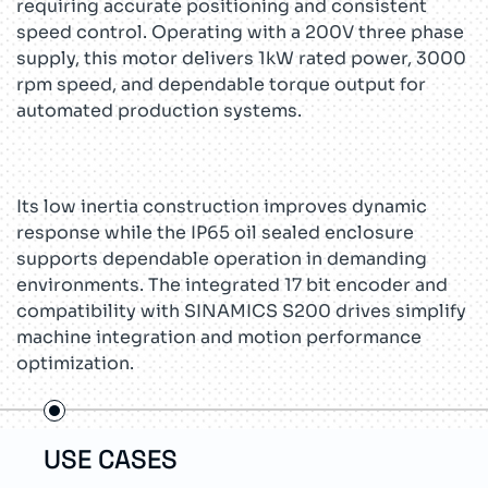
requiring accurate positioning and consistent
speed control. Operating with a 200V three phase
supply, this motor delivers 1kW rated power, 3000
rpm speed, and dependable torque output for
automated production systems.
Its low inertia construction improves dynamic
response while the IP65 oil sealed enclosure
supports dependable operation in demanding
environments. The integrated 17 bit encoder and
compatibility with SINAMICS S200 drives simplify
machine integration and motion performance
optimization.
USE CASES
TEC