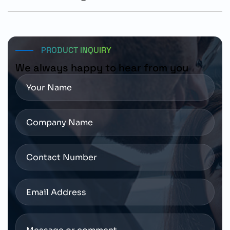
Customers should verify shaft configuration, encoder
requirements, mounting dimensions, and SINAMICS
S200 compatibility before placing orders.
PRODUCT INQUIRY
We always happy to hear from you