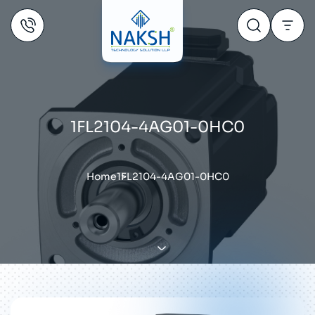
1FL2104-4AG01-0HC0
Home
1FL2104-4AG01-0HC0