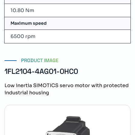
10.80 Nm
Maximum speed
6500 rpm
PRODUCT IMAGE
1FL2104-4AG01-0HC0
Low inertia SIMOTICS servo motor with protected
industrial housing