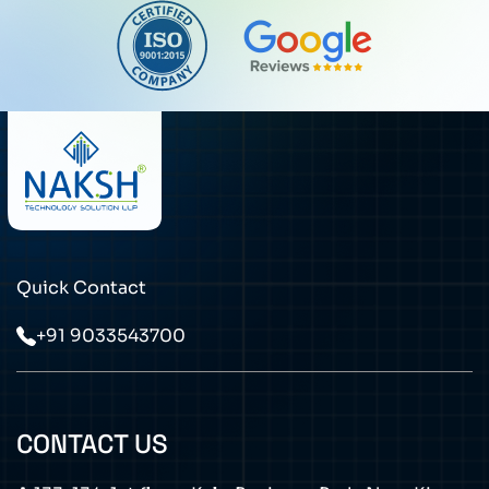
Quick Contact
+91 9033543700
CONTACT US