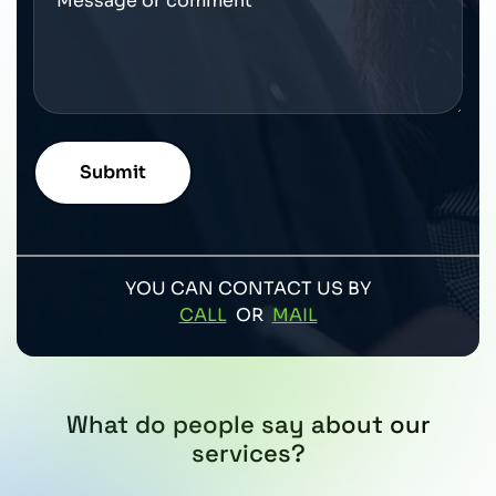
YOU CAN CONTACT US BY
CALL
OR
MAIL
What do people say about our
services?