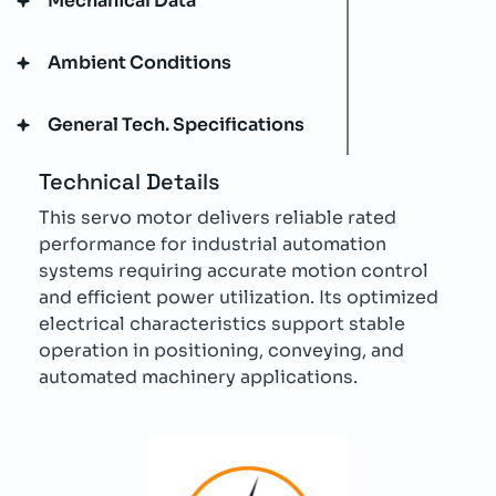
Mechanical Data
Ambient Conditions
General Tech. Specifications
Technical Details
This servo motor delivers reliable rated
performance for industrial automation
systems requiring accurate motion control
and efficient power utilization. Its optimized
electrical characteristics support stable
operation in positioning, conveying, and
automated machinery applications.