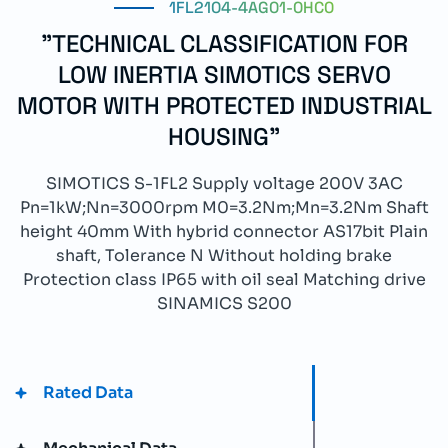
1FL2104-4AG01-0HC0
"TECHNICAL CLASSIFICATION FOR
LOW INERTIA SIMOTICS SERVO
MOTOR WITH PROTECTED INDUSTRIAL
HOUSING"
SIMOTICS S-1FL2 Supply voltage 200V 3AC
Pn=1kW;Nn=3000rpm M0=3.2Nm;Mn=3.2Nm Shaft
height 40mm With hybrid connector AS17bit Plain
shaft, Tolerance N Without holding brake
Protection class IP65 with oil seal Matching drive
SINAMICS S200
Rated Data