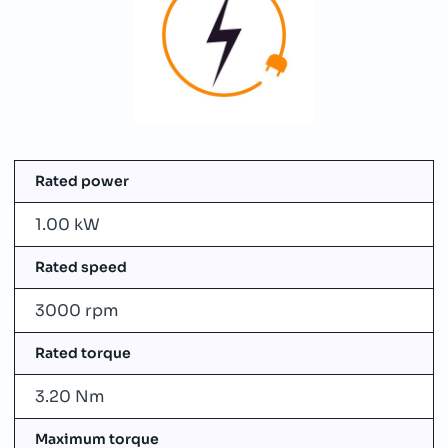
Rated power
1.00 kW
Rated speed
3000 rpm
Rated torque
3.20 Nm
Maximum torque