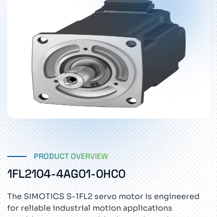
PRODUCT OVERVIEW
1FL2104-4AG01-0HC0
The SIMOTICS S-1FL2 servo motor is engineered
for reliable industrial motion applications