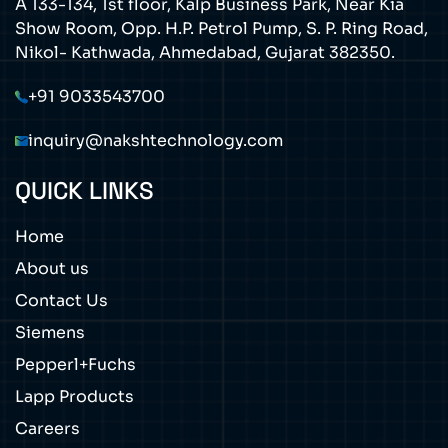
A 133-134, 1st floor, Kalp Business Park, Near Kia
Show Room, Opp. H.P. Petrol Pump, S. P. Ring Road,
Nikol- Kathwada, Ahmedabad, Gujarat 382350.
+91 9033543700
inquiry@nakshtechnology.com
QUICK LINKS
Home
About us
Contact Us
Siemens
Pepperl+Fuchs
Lapp Products
Careers