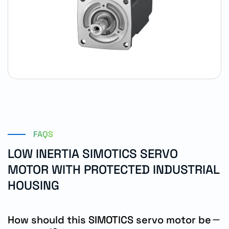
FAQS
LOW INERTIA SIMOTICS SERVO
MOTOR WITH PROTECTED INDUSTRIAL
HOUSING
How should this SIMOTICS servo motor be