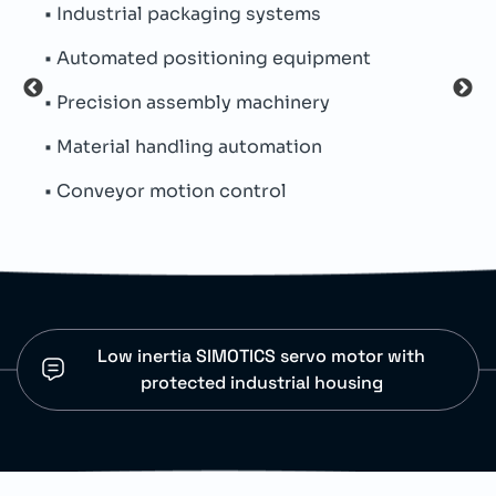
• Industrial packaging systems
• Pe
• Automated positioning equipment
• Th
• Precision assembly machinery
• Si
• Material handling automation
• Ind
• Conveyor motion control
• Co
Low inertia SIMOTICS servo motor with
protected industrial housing