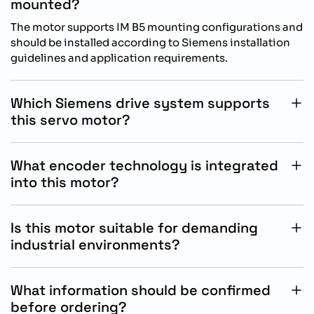
mounted?
The motor supports IM B5 mounting configurations and
should be installed according to Siemens installation
guidelines and application requirements.
Which Siemens drive system supports
this servo motor?
This servo motor is designed for operation with
Siemens SINAMICS S200 drive systems for optimized
What encoder technology is integrated
motion control performance.
into this motor?
The motor includes an absolute singleturn 17 bit
encoder for accurate positioning feedback and reliable
Is this motor suitable for demanding
automation performance.
industrial environments?
Yes, the IP65 oil sealed housing and durable
construction support dependable operation in
What information should be confirmed
industrial automation applications.
before ordering?