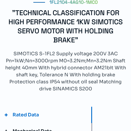
1FL2104-4AG10-1MC0
"TECHNICAL CLASSIFICATION FOR
HIGH PERFORMANCE 1KW SIMOTICS
SERVO MOTOR WITH HOLDING
BRAKE"
SIMOTICS S-1FL2 Supply voltage 200V 3AC
Pn=1kW;Nn=3000rpm M0=3.2Nm;Mn=3.2Nm Shaft
height 40mm With hybrid connector AM21bit With
shaft key, Tolerance N With holding brake
Protection class IP54 without oil seal Matching
drive SINAMICS S200
Rated Data