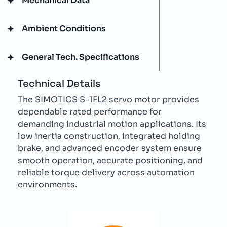
Mechanical Data
Ambient Conditions
General Tech. Specifications
Technical Details
The SIMOTICS S-1FL2 servo motor provides
dependable rated performance for
demanding industrial motion applications. Its
low inertia construction, integrated holding
brake, and advanced encoder system ensure
smooth operation, accurate positioning, and
reliable torque delivery across automation
environments.