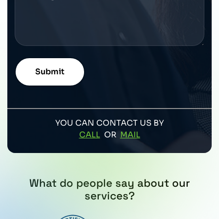
YOU CAN CONTACT US BY
CALL
OR
MAIL
What do people say about our
services?