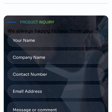
The motor can be ordered using part number 1FL2104-
4AG10-1MC0 through authorized Siemens automation
distributors with access to technical documentation
and application support services.
PRODUCT INQUIRY
We always happy to hear from you