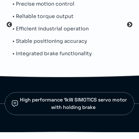
trol
• Absolute encoder system
tput
• Hybrid connector integratio
 operation
• Low inertia construction
 accuracy
• Parallel key shaft
nctionality
• Natural cooling design
High performance 1kW SIMOTICS servo motor
with holding brake