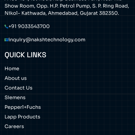
Show Room, Opp. H.P. Petrol Pump, S. P. Ring Road,
Nikol- Kathwada, Ahmedabad, Gujarat 382350.
+91 9033543700
inquiry@nakshtechnology.com
QUICK LINKS
Home
About us
Contact Us
Siemens
Pepperl+Fuchs
Lapp Products
Careers