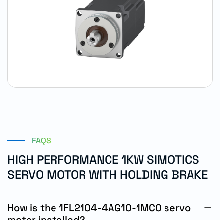
FAQS
HIGH PERFORMANCE 1KW SIMOTICS
SERVO MOTOR WITH HOLDING BRAKE
How is the 1FL2104-4AG10-1MC0 servo
motor installed?