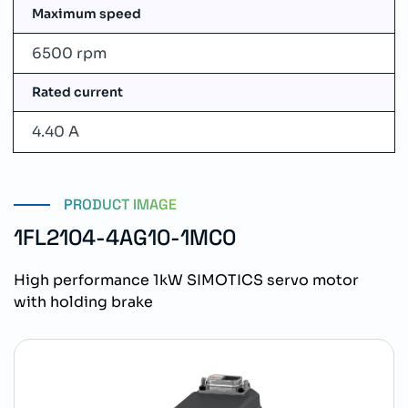
Maximum speed
6500 rpm
Rated current
4.40 A
PRODUCT IMAGE
1FL2104-4AG10-1MC0
High performance 1kW SIMOTICS servo motor
with holding brake