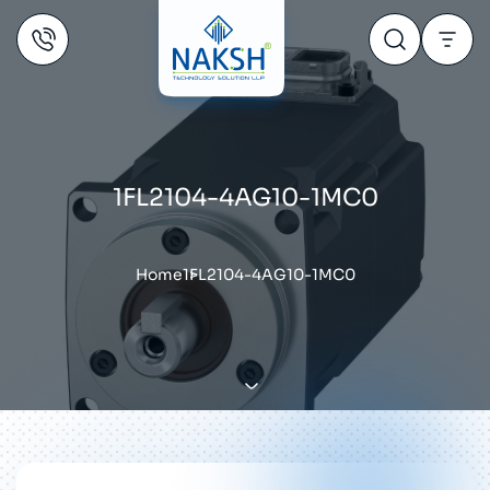
1FL2104-4AG10-1MC0
Home
1FL2104-4AG10-1MC0