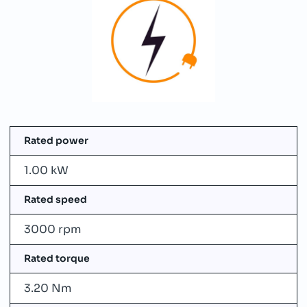
Rated power
1.00 kW
Rated speed
3000 rpm
Rated torque
3.20 Nm