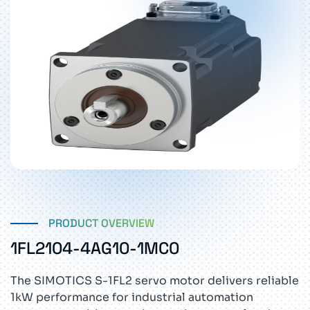
PRODUCT OVERVIEW
1FL2104-4AG10-1MC0
The SIMOTICS S-1FL2 servo motor delivers reliable
1kW performance for industrial automation