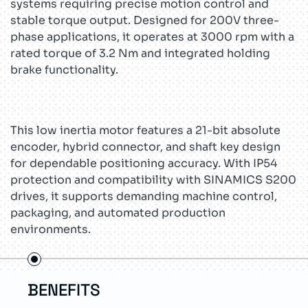
systems requiring precise motion control and
stable torque output. Designed for 200V three-
phase applications, it operates at 3000 rpm with a
rated torque of 3.2 Nm and integrated holding
brake functionality.
This low inertia motor features a 21-bit absolute
encoder, hybrid connector, and shaft key design
for dependable positioning accuracy. With IP54
protection and compatibility with SINAMICS S200
drives, it supports demanding machine control,
packaging, and automated production
environments.
FEATURES