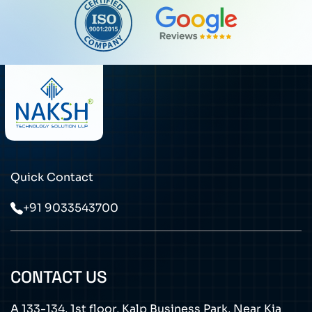
Quick Contact
+91 9033543700
CONTACT US
A 133-134, 1st floor, Kalp Business Park, Near Kia