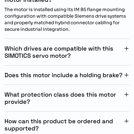
The motor is installed using its IM B5 flange mounting
configuration with compatible Siemens drive systems
and properly matched hybrid connector cabling for
secure industrial integration.
Which drives are compatible with this
SIMOTICS servo motor?
This servo motor is specifically designed for operation
with Siemens SINAMICS S200 drive systems for
Does this motor include a holding brake?
optimized motion control and encoder communication
Yes, the motor includes an integrated 24 V DC holding
performance.
brake with 3.30 Nm holding torque for secure
What protection class does this motor
positioning and controlled stopping applications.
provide?
The servo motor features IP54 protection without an oil
seal, offering reliable resistance against dust and
How can this product be ordered and
limited water exposure in industrial environments.
supported?