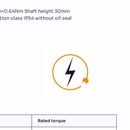
n=0.64Nm Shaft height 30mm
ion class IP54 without oil seal
Rated torque