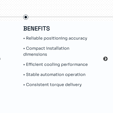
BENEFITS
FE
• Reliable positioning accuracy
• Pe
• Compact installation
• In
dimensions
m
• Hy
• Efficient cooling performance
• Na
• Stable automation operation
• Me
• Consistent torque delivery