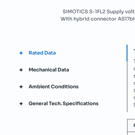
SIMOTICS S-1FL2 Supply vo
With hybrid connector AS17bit 
Rated Data
Mechanical Data
Ambient Conditions
General Tech. Specifications