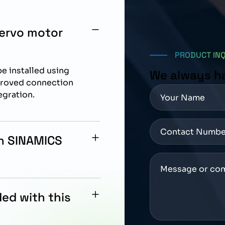
ervo motor
PRODUCT IN
e installed using
We always h
proved connection
egration.
th SINAMICS
cally designed for
drive systems.
ed with this