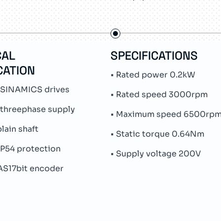
CAL
SPECIFICATIONS
CATION
• Rated power 0.2kW
 SINAMICS drives
• Rated speed 3000rpm
 threephase supply
• Maximum speed 6500rp
plain shaft
• Static torque 0.64Nm
IP54 protection
• Supply voltage 200V
 AS17bit encoder