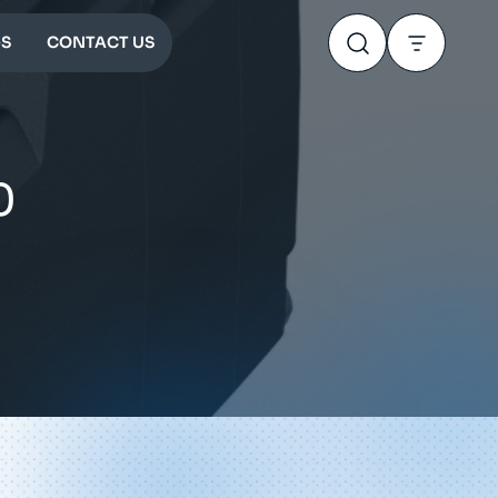
S
CONTACT US
0