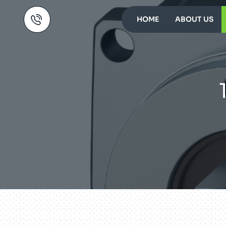
HOME
ABOUT US