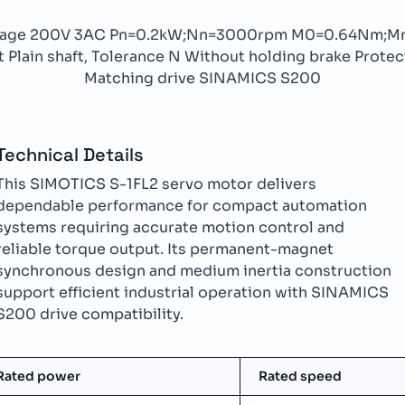
ltage 200V 3AC Pn=0.2kW;Nn=3000rpm M0=0.64Nm;M
Plain shaft, Tolerance N Without holding brake Protect
Matching drive SINAMICS S200
Technical Details
This SIMOTICS S-1FL2 servo motor delivers
dependable performance for compact automation
systems requiring accurate motion control and
reliable torque output. Its permanent-magnet
synchronous design and medium inertia construction
support efficient industrial operation with SINAMICS
S200 drive compatibility.
Rated power
Rated speed