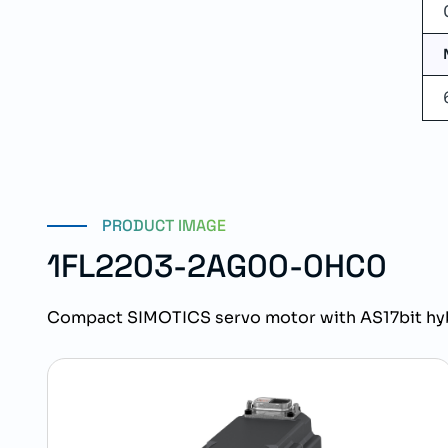
PRODUCT IMAGE
1FL2203-2AG00-0HC0
Compact SIMOTICS servo motor with AS17bit hy