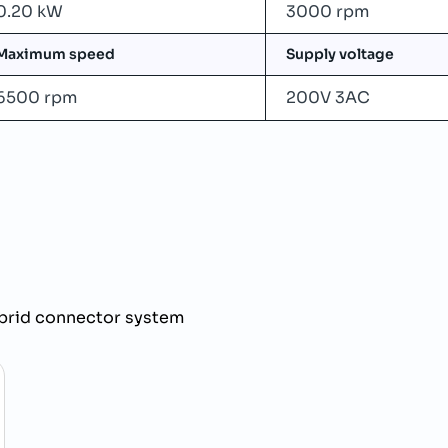
0.20 kW
3000 rpm
Maximum speed
Supply voltage
6500 rpm
200V 3AC
brid connector system