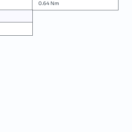
0.64 Nm