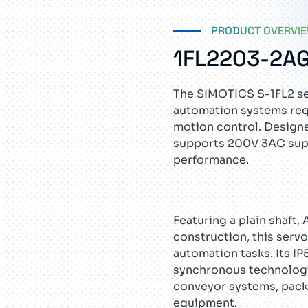
PRODUCT OVERVI
1FL2203-2A
The SIMOTICS S-1FL2 se
automation systems req
motion control. Designe
supports 200V 3AC suppl
performance.
Featuring a plain shaft,
construction, this serv
automation tasks. Its I
synchronous technology
conveyor systems, pack
equipment.