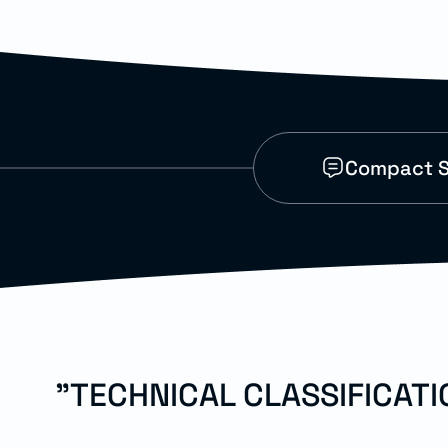
Compact S
"TECHNICAL CLASSIFICAT