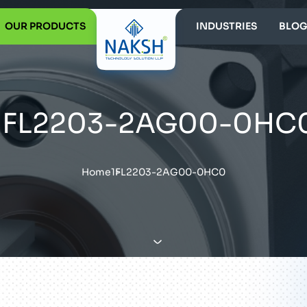
OUR PRODUCTS
INDUSTRIES
BLOG
1FL2203-2AG00-0HC
Home
1FL2203-2AG00-0HC0