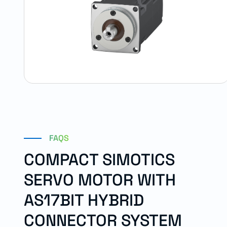
FAQS
COMPACT SIMOTICS
SERVO MOTOR WITH
AS17BIT HYBRID
CONNECTOR SYSTEM