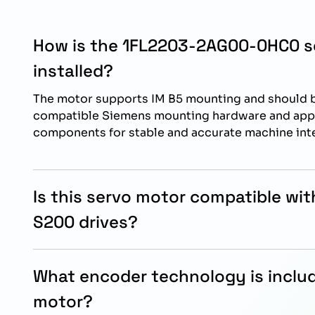
How is the 1FL2203-2AG00-0HC0 s
installed?
The motor supports IM B5 mounting and should b
compatible Siemens mounting hardware and ap
components for stable and accurate machine int
Is this servo motor compatible wi
S200 drives?
Yes, this SIMOTICS S-1FL2 servo motor is specifi
reliable operation with Siemens SINAMICS S200 
What encoder technology is includ
motor?