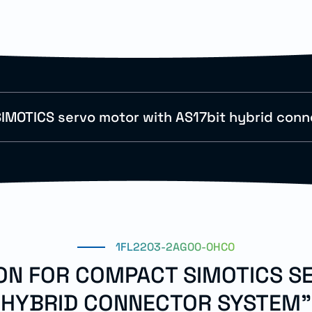
IMOTICS servo motor with AS17bit hybrid con
1FL2203-2AG00-0HC0
ION FOR COMPACT SIMOTICS S
HYBRID CONNECTOR SYSTEM"