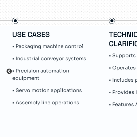
USE CASES
TECHNI
CLARIFI
• Packaging machine control
• Supports
• Industrial conveyor systems
• Operates
• Precision automation
equipment
• Includes 
• Servo motion applications
• Provides 
• Assembly line operations
• Features