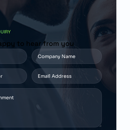
QUIRY
appy to hear from you