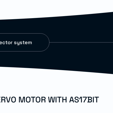
nector system
ERVO MOTOR WITH AS17BIT