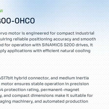
EW
G00-0HC0
rvo motor is engineered for compact industrial
uiring reliable positioning accuracy and smooth
d for operation with SINAMICS S200 drives, it
y applications with efficient natural cooling
 AS17bit hybrid connector, and medium inertia
o motor ensures stable operation in precision
P54 protection rating, permanent-magnet
, and compact dimensions make it suitable for
aging machinery, and automated production