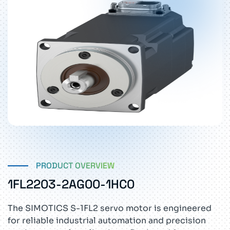
PRODUCT OVERVIEW
1FL2203-2AG00-1HC0
The SIMOTICS S-1FL2 servo motor is engineered
for reliable industrial automation and precision