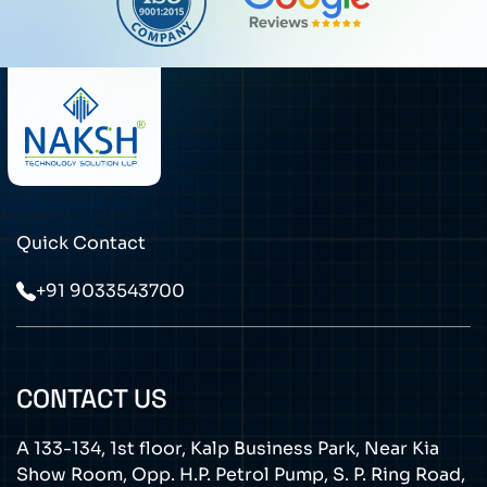
Quick Contact
+91 9033543700
CONTACT US
A 133-134, 1st floor, Kalp Business Park, Near Kia
Show Room, Opp. H.P. Petrol Pump, S. P. Ring Road,