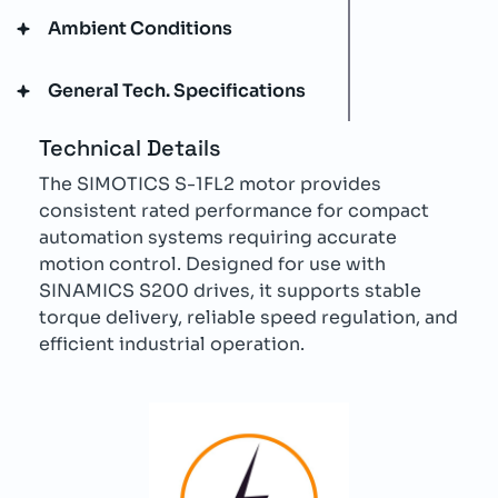
Ambient Conditions
General Tech. Specifications
Technical Details
The SIMOTICS S-1FL2 motor provides
consistent rated performance for compact
automation systems requiring accurate
motion control. Designed for use with
SINAMICS S200 drives, it supports stable
torque delivery, reliable speed regulation, and
efficient industrial operation.