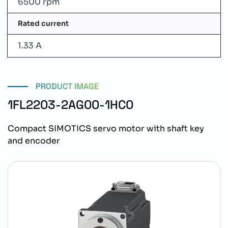
6500 rpm
Rated current
1.33 A
PRODUCT IMAGE
1FL2203-2AG00-1HC0
Compact SIMOTICS servo motor with shaft key
and encoder