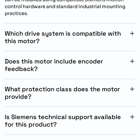
control hardware and standard industrial mounting
practices.
Which drive system is compatible with
this motor?
This servo motor is specifically designed for operation
with Siemens SINAMICS S200 drive systems for
Does this motor include encoder
optimized automation performance.
feedback?
Yes, the motor includes an absolute singleturn 17-bit
encoder for accurate positioning, reliable feedback,
What protection class does the motor
and stable motion control operation.
provide?
The motor features an IP54 protection class without oil
seal, suitable for industrial environments requiring
Is Siemens technical support available
dependable equipment protection.
for this product?
Yes, Siemens provides technical documentation,
commissioning assistance, and product support