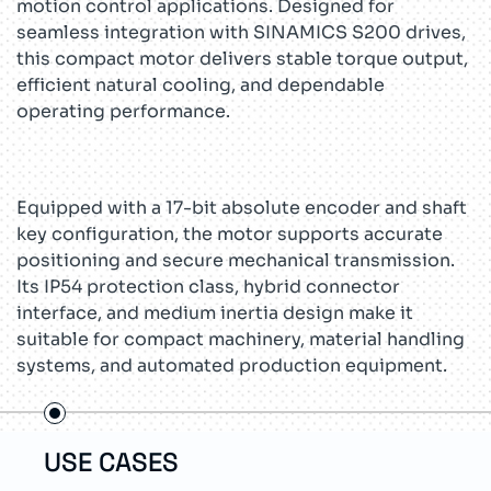
motion control applications. Designed for
seamless integration with SINAMICS S200 drives,
this compact motor delivers stable torque output,
efficient natural cooling, and dependable
operating performance.
Equipped with a 17-bit absolute encoder and shaft
key configuration, the motor supports accurate
positioning and secure mechanical transmission.
Its IP54 protection class, hybrid connector
interface, and medium inertia design make it
suitable for compact machinery, material handling
systems, and automated production equipment.
USE CASES
TEC