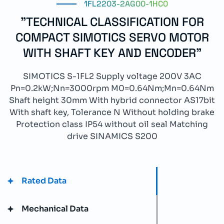
1FL2203-2AG00-1HC0
"TECHNICAL CLASSIFICATION FOR
COMPACT SIMOTICS SERVO MOTOR
WITH SHAFT KEY AND ENCODER"
SIMOTICS S-1FL2 Supply voltage 200V 3AC
Pn=0.2kW;Nn=3000rpm M0=0.64Nm;Mn=0.64Nm
Shaft height 30mm With hybrid connector AS17bit
With shaft key, Tolerance N Without holding brake
Protection class IP54 without oil seal Matching
drive SINAMICS S200
Rated Data
Mechanical Data