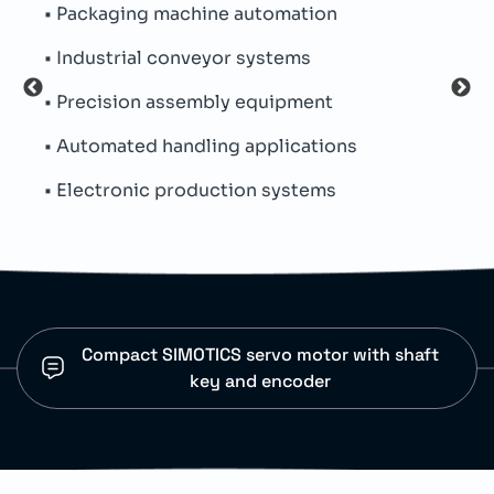
• Packaging machine automation
• Na
• Industrial conveyor systems
• Si
• Precision assembly equipment
• IP
• Automated handling applications
• Me
• Electronic production systems
• Th
Compact SIMOTICS servo motor with shaft
key and encoder