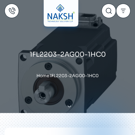
1FL2203-2AG00-1HC0
Home
1FL2203-2AG00-1HC0