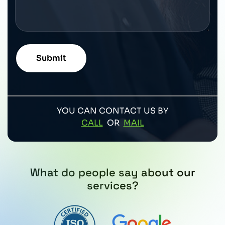
YOU CAN CONTACT US BY
CALL
OR
MAIL
What do people say about our
services?