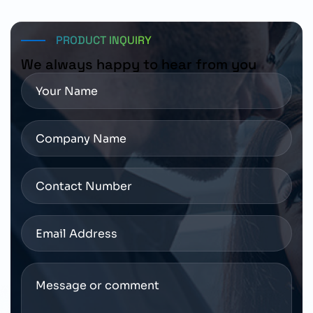
resources for installation, operation, and maintenance
requirements.
PRODUCT INQUIRY
We always happy to hear from you