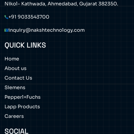
Nikol- Kathwada, Ahmedabad, Gujarat 382350.
+91 9033543700
inquiry@nakshtechnology.com
QUICK LINKS
Home
About us
Contact Us
Siemens
Pepperl+Fuchs
Lapp Products
Careers
SOCIAL