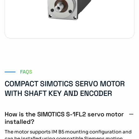
FAQS
COMPACT SIMOTICS SERVO MOTOR
WITH SHAFT KEY AND ENCODER
How is the SIMOTICS S-1FL2 servo motor
installed?
The motor supports IM B5 mounting configuration and
can be installed using compatible Siemens motion