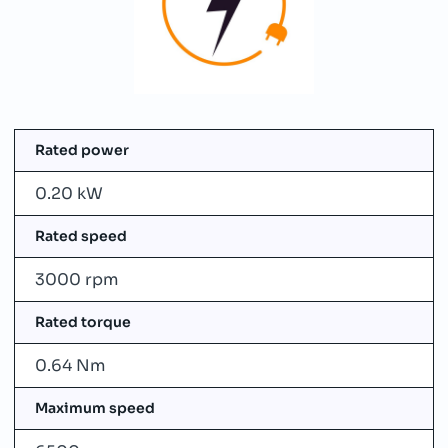
Rated power
0.20 kW
Rated speed
3000 rpm
Rated torque
0.64 Nm
Maximum speed