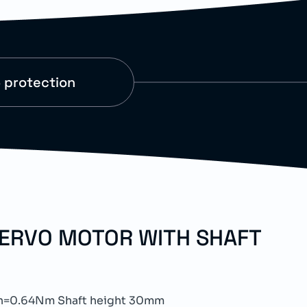
 protection
SERVO MOTOR WITH SHAFT
n=0.64Nm Shaft height 30mm