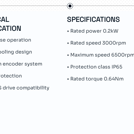
CAL
SPECIFICATIONS
CATION
• Rated power 0.2kW
ase operation
• Rated speed 3000rpm
ooling design
• Maximum speed 6500rp
rn encoder system
• Protection class IP65
protection
• Rated torque 0.64Nm
 drive compatibility