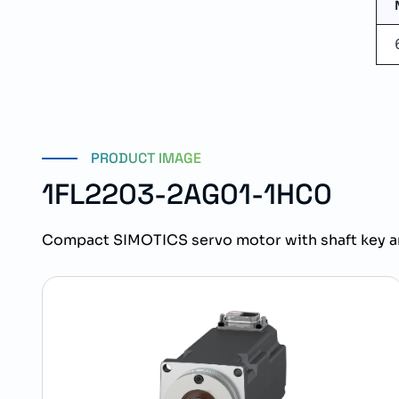
PRODUCT IMAGE
1FL2203-2AG01-1HC0
Compact SIMOTICS servo motor with shaft key a