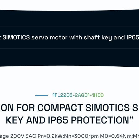
SIMOTICS servo motor with shaft key and IP65
1FL2203-2AG01-1HC0
TION FOR COMPACT SIMOTICS 
KEY AND IP65 PROTECTION"
ltage 200V 3AC Pn=0.2kW;Nn=3000rpm M0=0.64Nm;M