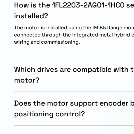
How is the 1FL2203-2AG01-1HC0 s
installed?
The motor is installed using the IM B5 flange mo
connected through the integrated metal hybrid c
wiring and commissioning.
Which drives are compatible with 
motor?
This servo motor is specifically designed for op
SINAMICS S200 drive systems for optimized mot
Does the motor support encoder 
performance.
positioning control?
Yes, the motor includes an absolute encoder sing
supports accurate positioning and reliable moti