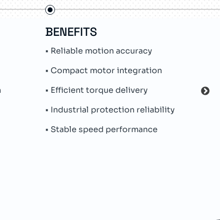
BENEFITS
FE
• Reliable motion accuracy
• In
• Compact motor integration
• Ab
m
• Efficient torque delivery
• Me
• Industrial protection reliability
• Pe
• Stable speed performance
• Par