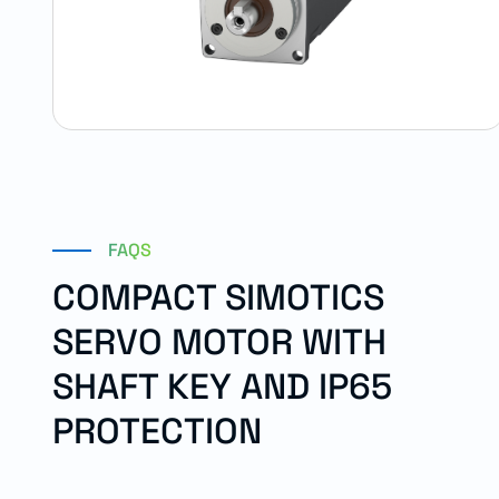
FAQS
COMPACT SIMOTICS
SERVO MOTOR WITH
SHAFT KEY AND IP65
PROTECTION