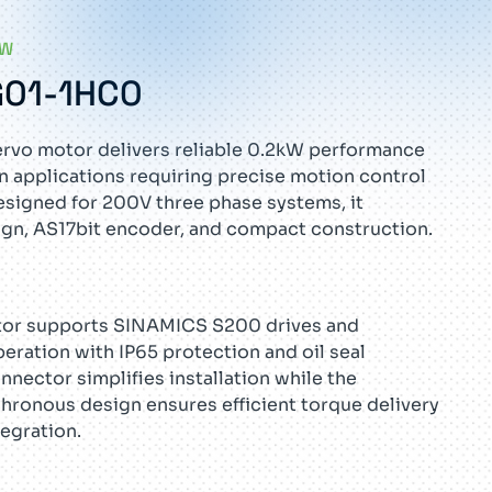
EW
G01-1HC0
rvo motor delivers reliable 0.2kW performance
on applications requiring precise motion control
esigned for 200V three phase systems, it
sign, AS17bit encoder, and compact construction.
tor supports SINAMICS S200 drives and
ration with IP65 protection and oil seal
onnector simplifies installation while the
ronous design ensures efficient torque delivery
egration.