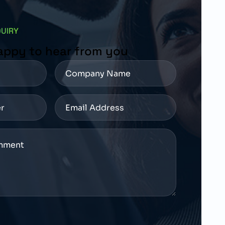
QUIRY
appy to hear from you