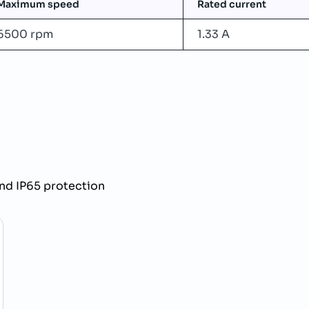
Maximum speed
Rated current
6500 rpm
1.33 A
nd IP65 protection