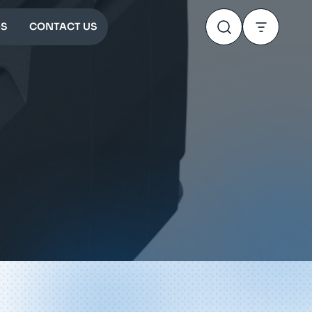
S
CONTACT US
0