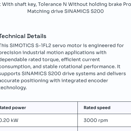
With shaft key, Tolerance N Without holding brake Prot
Matching drive SINAMICS S200
Technical Details
This SIMOTICS S-1FL2 servo motor is engineered for
precision industrial motion applications with
dependable rated torque, efficient current
consumption, and stable rotational performance. It
supports SINAMICS S200 drive systems and delivers
accurate positioning with integrated encoder
technology.
Rated power
Rated speed
0.20 kW
3000 rpm