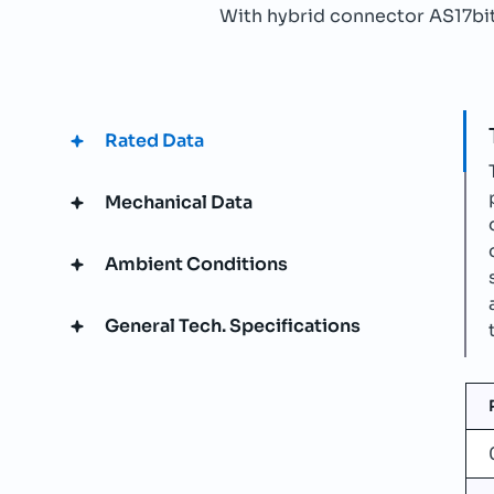
With hybrid connector AS17bit 
Rated Data
Mechanical Data
Ambient Conditions
General Tech. Specifications