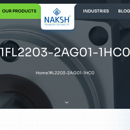
OUR PRODUCTS
INDUSTRIES
BLOG
1FL2203-2AG01-1HC
Home
1FL2203-2AG01-1HC0