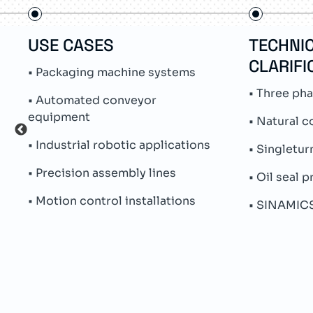
USE CASES
TECHNI
CLARIFI
• Packaging machine systems
• Three ph
• Automated conveyor
equipment
• Natural c
• Industrial robotic applications
• Singletu
• Precision assembly lines
• Oil seal 
• Motion control installations
• SINAMICS