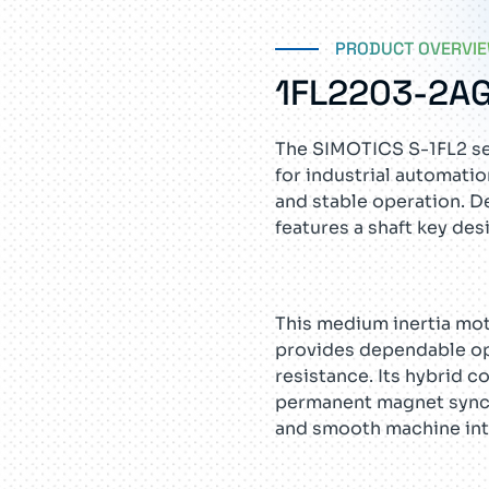
PRODUCT OVERVI
1FL2203-2A
The SIMOTICS S-1FL2 se
for industrial automati
and stable operation. D
features a shaft key de
This medium inertia mo
provides dependable ope
resistance. Its hybrid c
permanent magnet synch
and smooth machine int