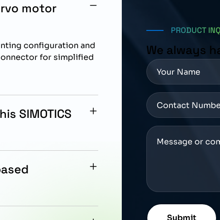
ervo motor
PRODUCT IN
unting configuration and
We always h
onnector for simplified
this SIMOTICS
eration with Siemens
ion control
based
leturn 17 bit system that
on feedback.