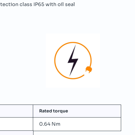
ection class IP65 with oil seal
Rated torque
0.64 Nm