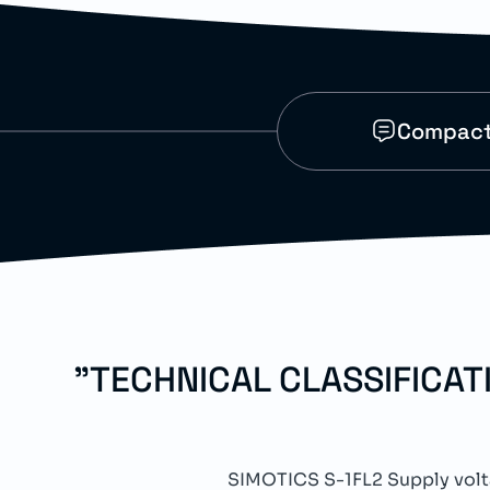
Compact 
"TECHNICAL CLASSIFICA
SIMOTICS S-1FL2 Supply vo