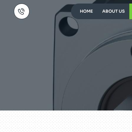
HOME
ABOUT US