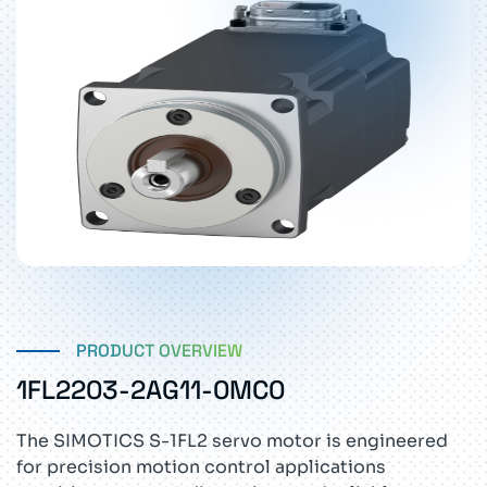
PRODUCT OVERVIEW
1FL2203-2AG11-0MC0
The SIMOTICS S-1FL2 servo motor is engineered
for precision motion control applications