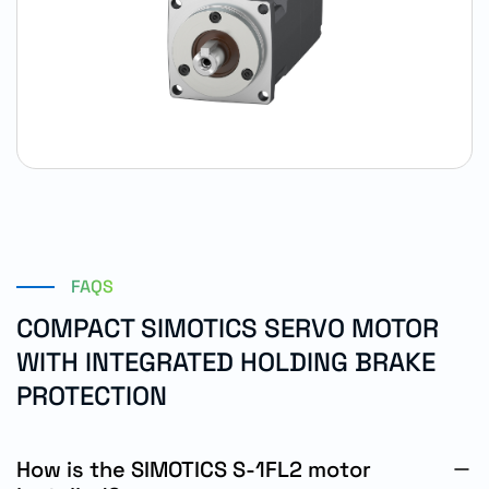
FAQS
COMPACT SIMOTICS SERVO MOTOR
WITH INTEGRATED HOLDING BRAKE
PROTECTION
How is the SIMOTICS S-1FL2 motor