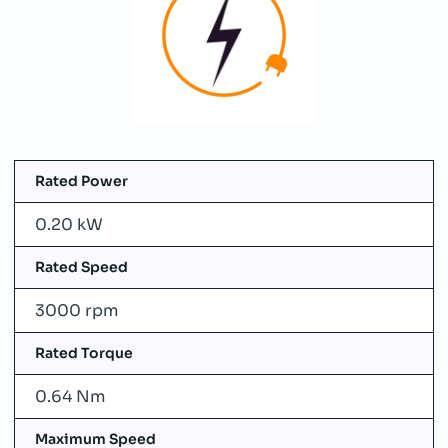
Rated Power
0.20 kW
Rated Speed
3000 rpm
Rated Torque
0.64 Nm
Maximum Speed