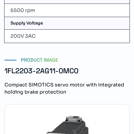
6500 rpm
Supply Voltage
200V 3AC
PRODUCT IMAGE
1FL2203-2AG11-0MC0
Compact SIMOTICS servo motor with integrated
holding brake protection