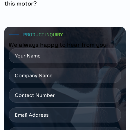
this motor?
Customers should confirm torque requirements,
mounting dimensions, encoder specifications, holding
brake needs, and SINAMICS S200 drive compatibility
before ordering.
PRODUCT INQUIRY
We always happy to hear from you