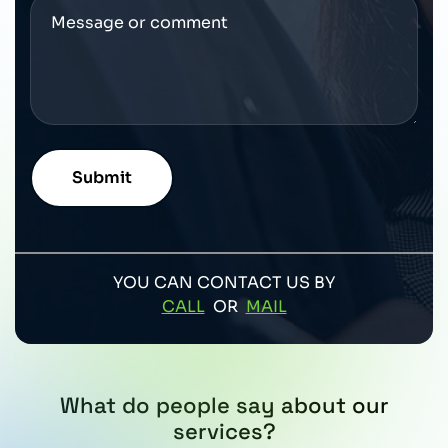
YOU CAN CONTACT US BY
CALL
OR
MAIL
What do people say about our
services?