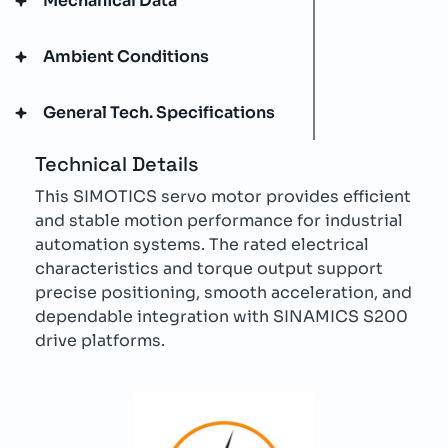
Mechanical Data
Ambient Conditions
General Tech. Specifications
Technical Details
This SIMOTICS servo motor provides efficient
and stable motion performance for industrial
automation systems. The rated electrical
characteristics and torque output support
precise positioning, smooth acceleration, and
dependable integration with SINAMICS S200
drive platforms.