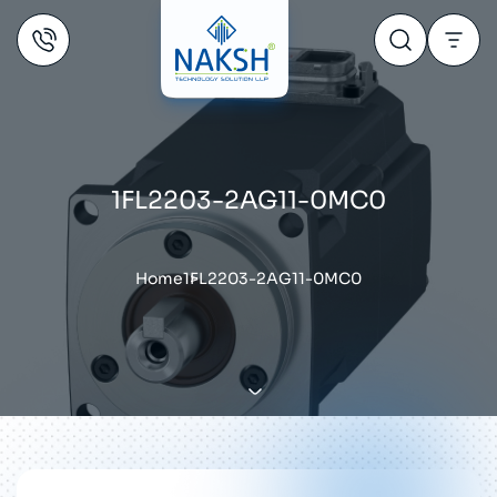
1FL2203-2AG11-0MC0
Home
1FL2203-2AG11-0MC0