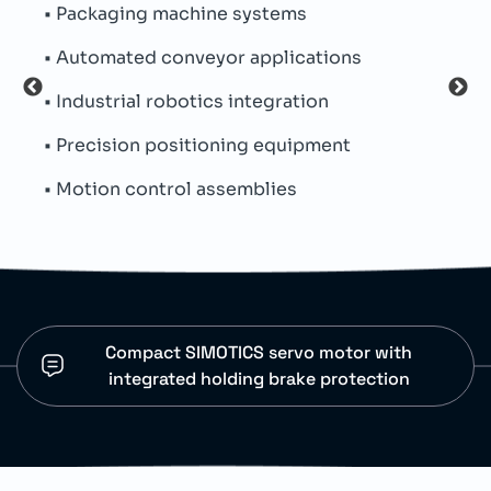
• Packaging machine systems
• Pe
• Automated conveyor applications
• Oi
• Industrial robotics integration
• Si
• Precision positioning equipment
• Th
• Motion control assemblies
• An
Compact SIMOTICS servo motor with
integrated holding brake protection