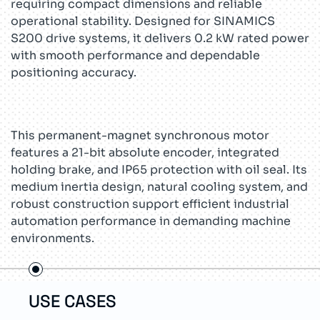
requiring compact dimensions and reliable
operational stability. Designed for SINAMICS
S200 drive systems, it delivers 0.2 kW rated power
with smooth performance and dependable
positioning accuracy.
This permanent-magnet synchronous motor
features a 21-bit absolute encoder, integrated
holding brake, and IP65 protection with oil seal. Its
medium inertia design, natural cooling system, and
robust construction support efficient industrial
automation performance in demanding machine
environments.
USE CASES
TEC