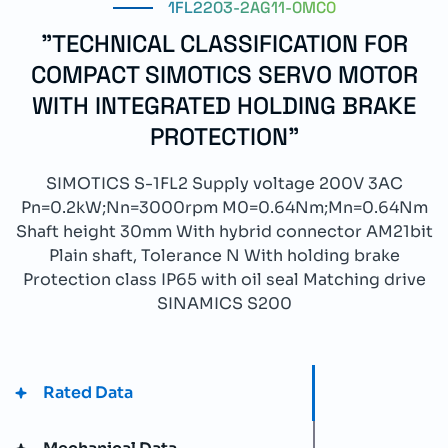
1FL2203-2AG11-0MC0
"TECHNICAL CLASSIFICATION FOR
COMPACT SIMOTICS SERVO MOTOR
WITH INTEGRATED HOLDING BRAKE
PROTECTION"
SIMOTICS S-1FL2 Supply voltage 200V 3AC
Pn=0.2kW;Nn=3000rpm M0=0.64Nm;Mn=0.64Nm
Shaft height 30mm With hybrid connector AM21bit
Plain shaft, Tolerance N With holding brake
Protection class IP65 with oil seal Matching drive
SINAMICS S200
Rated Data