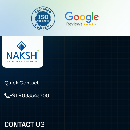
Quick Contact
+91 9033543700
CONTACT US