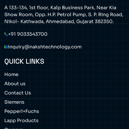
A 133-134, 1st floor, Kalp Business Park, Near Kia
Show Room, Opp. H.P. Petrol Pump, S. P. Ring Road,
Nikol- Kathwada, Ahmedabad, Gujarat 382350.
+91 9033543700
inquiry@nakshtechnology.com
QUICK LINKS
Home
About us
Contact Us
Siemens
Pepperl+Fuchs
Lapp Products