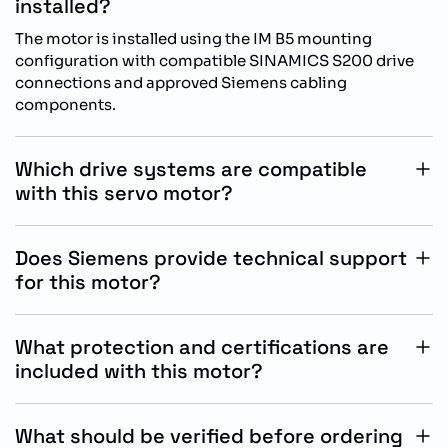
installed?
The motor is installed using the IM B5 mounting
configuration with compatible SINAMICS S200 drive
connections and approved Siemens cabling
components.
Which drive systems are compatible
with this servo motor?
This motor is specifically designed for operation with
Siemens SINAMICS S200 drive systems in industrial
Does Siemens provide technical support
automation and motion control applications.
for this motor?
Yes, Siemens provides technical documentation,
commissioning assistance, and engineering support
What protection and certifications are
for SIMOTICS servo motor integration and operation.
included with this motor?
The motor includes IP65 protection with oil seal,
industrial-grade construction, and Siemens quality
What should be verified before ordering
standards for reliable automation system performance.