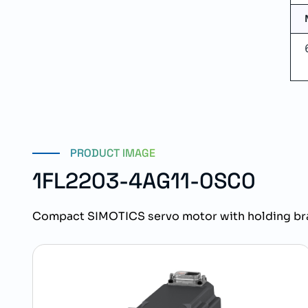
PRODUCT IMAGE
1FL2203-4AG11-0SC0
Compact SIMOTICS servo motor with holding bra