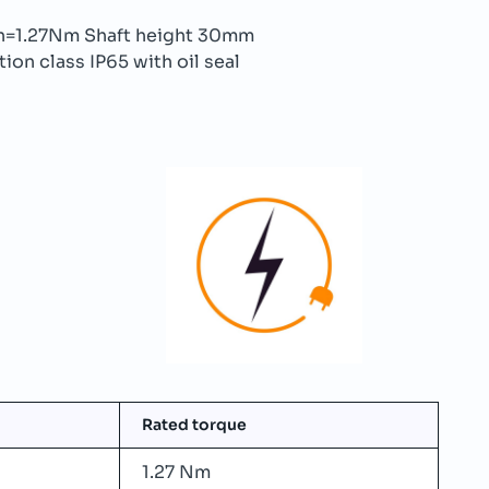
=1.27Nm Shaft height 30mm
ion class IP65 with oil seal
Rated torque
1.27 Nm