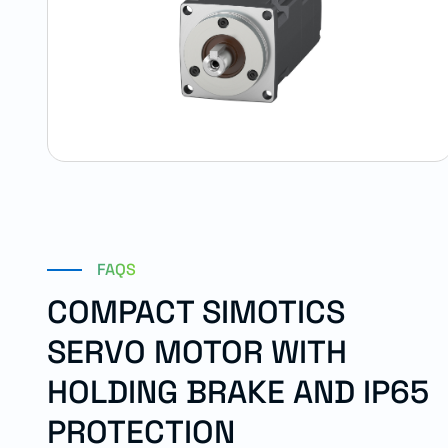
FAQS
COMPACT SIMOTICS
SERVO MOTOR WITH
HOLDING BRAKE AND IP65
PROTECTION