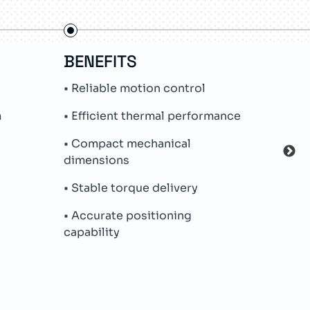
BENEFITS
FE
• Reliable motion control
• In
m
• Efficient thermal performance
• Hi
• Compact mechanical
• In
dimensions
• Me
• Stable torque delivery
• Dur
• Accurate positioning
capability