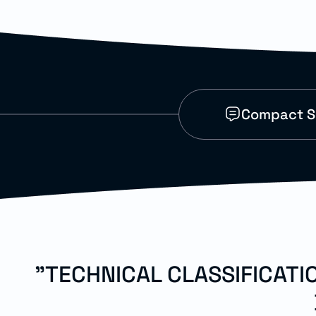
Compact SI
"TECHNICAL CLASSIFICAT