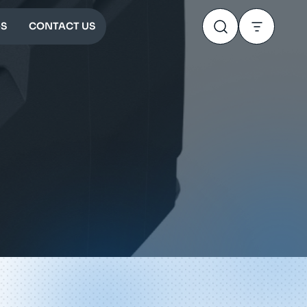
S
CONTACT US