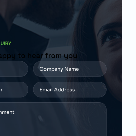
QUIRY
appy to hear from you