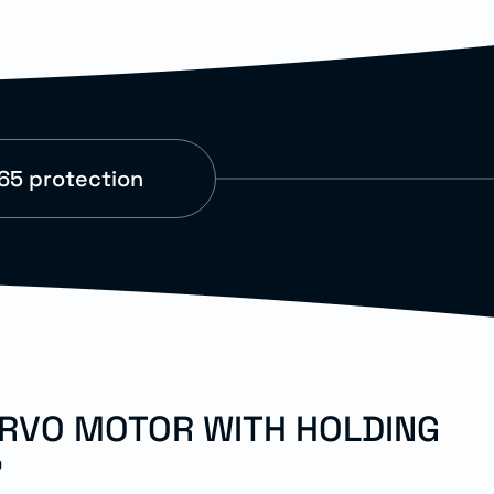
65 protection
ERVO MOTOR WITH HOLDING
"