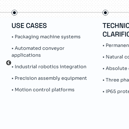
USE CASES
TECHNI
CLARIFI
• Packaging machine systems
• Permanen
• Automated conveyor
applications
• Natural c
• Industrial robotics integration
• Absolute
• Precision assembly equipment
• Three ph
• Motion control platforms
• IP65 pro