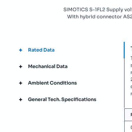
SIMOTICS S-1FL2 Supply v
With hybrid connector AS21b
Rated Data
Mechanical Data
Ambient Conditions
General Tech. Specifications