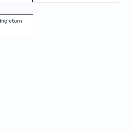
ingleturn