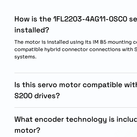
How is the 1FL2203-4AG11-0SC0 s
installed?
The motor is installed using its IM B5 mounting 
compatible hybrid connector connections with
systems.
Is this servo motor compatible wi
S200 drives?
Yes, the motor is specifically designed for oper
SINAMICS S200 servo drive systems.
What encoder technology is includ
motor?