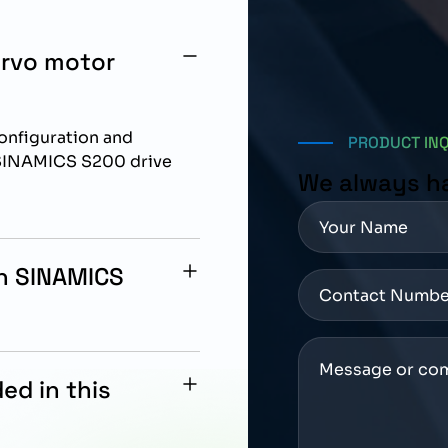
ervo motor
configuration and
PRODUCT IN
 SINAMICS S200 drive
We always h
th SINAMICS
ation with Siemens
ed in this