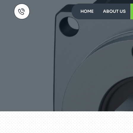
HOME
ABOUT US