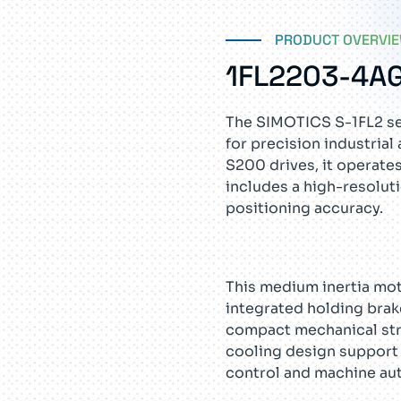
PRODUCT OVERVI
1FL2203-4A
The SIMOTICS S-1FL2 se
for precision industri
S200 drives, it operate
includes a high-resolut
positioning accuracy.
This medium inertia moto
integrated holding brak
compact mechanical stru
cooling design support 
control and machine au