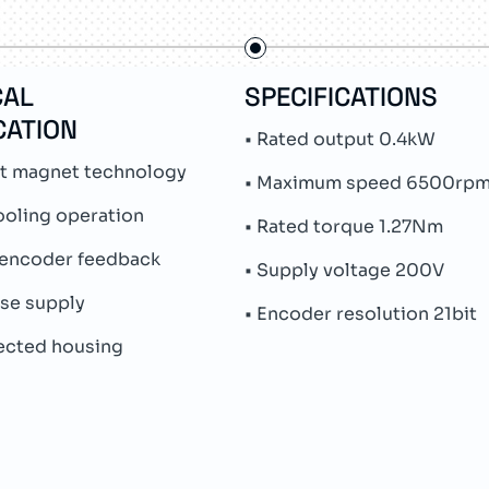
CAL
SPECIFICATIONS
CATION
• Rated output 0.4kW
t magnet technology
• Maximum speed 6500rp
ooling operation
• Rated torque 1.27Nm
 encoder feedback
• Supply voltage 200V
ase supply
• Encoder resolution 21bit
tected housing