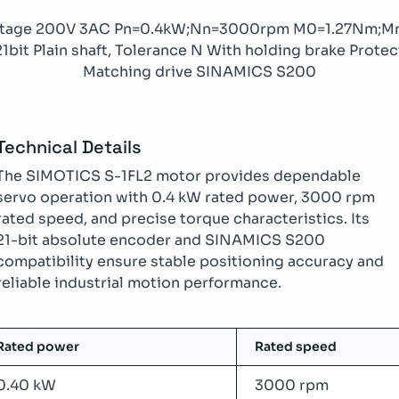
oltage 200V 3AC Pn=0.4kW;Nn=3000rpm M0=1.27Nm;Mn
it Plain shaft, Tolerance N With holding brake Protect
Matching drive SINAMICS S200
Technical Details
The SIMOTICS S-1FL2 motor provides dependable
servo operation with 0.4 kW rated power, 3000 rpm
rated speed, and precise torque characteristics. Its
21-bit absolute encoder and SINAMICS S200
compatibility ensure stable positioning accuracy and
reliable industrial motion performance.
Rated power
Rated speed
0.40 kW
3000 rpm