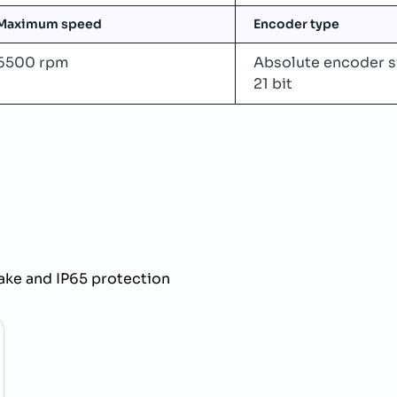
Maximum speed
Encoder type
6500 rpm
Absolute encoder s
21 bit
ke and IP65 protection