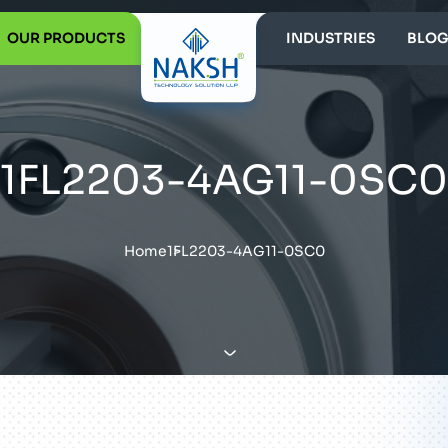
OUR PRODUCTS
INDUSTRIES
BLOG
1FL2203-4AG11-0SC0
Home
1FL2203-4AG11-0SC0