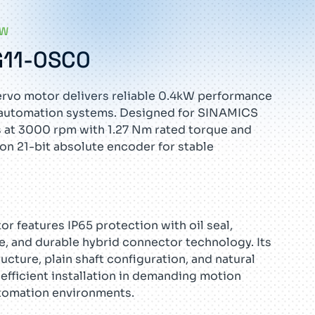
EW
G11-0SC0
rvo motor delivers reliable 0.4kW performance
al automation systems. Designed for SINAMICS
s at 3000 rpm with 1.27 Nm rated torque and
ion 21-bit absolute encoder for stable
r features IP65 protection with oil seal,
e, and durable hybrid connector technology. Its
cture, plain shaft configuration, and natural
efficient installation in demanding motion
tomation environments.