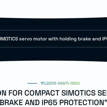
MOTICS servo motor with holding brake and IP
1FL2203-4AG11-0SC0
ION FOR COMPACT SIMOTICS S
BRAKE AND IP65 PROTECTION