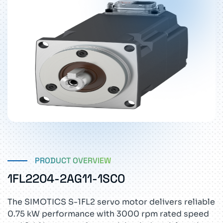
PRODUCT OVERVIEW
1FL2204-2AG11-1SC0
The SIMOTICS S-1FL2 servo motor delivers reliable
0.75 kW performance with 3000 rpm rated speed