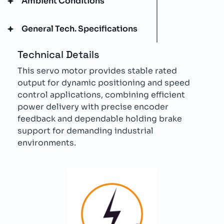
Ambient Conditions
General Tech. Specifications
Technical Details
This servo motor provides stable rated
output for dynamic positioning and speed
control applications, combining efficient
power delivery with precise encoder
feedback and dependable holding brake
support for demanding industrial
environments.