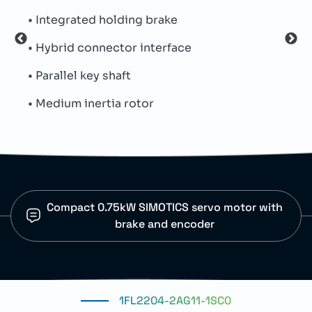
• CNC axis control
• Na
• Robotic arm movement
• Th
• Conveyor positioning systems
• Oi
• Material handling equipment
• Pr
Compact 0.75kW SIMOTICS servo motor with
brake and encoder
1FL2204-2AG11-1SC0