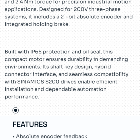
and 2.4 Nm torque for precision industrial motion
applications. Designed for 200V three-phase
systems, it includes a 21-bit absolute encoder and
integrated holding brake.
Built with IP65 protection and oil seal, this
compact motor ensures durability in demanding
environments. Its shaft key design, hybrid
connector interface, and seamless compatibility
with SINAMICS S200 drives enable efficient
installation and dependable automation
performance.
USE CASES
TEC
• Packaging line automation
• Si