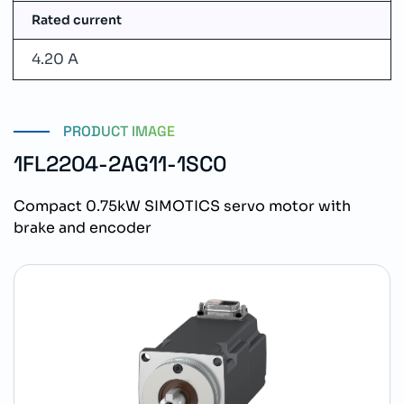
Rated current
4.20 A
PRODUCT IMAGE
1FL2204-2AG11-1SC0
Compact 0.75kW SIMOTICS servo motor with
brake and encoder