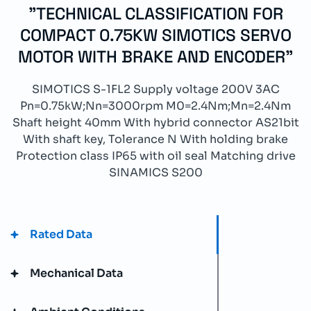
"TECHNICAL CLASSIFICATION FOR
COMPACT 0.75KW SIMOTICS SERVO
MOTOR WITH BRAKE AND ENCODER"
SIMOTICS S-1FL2 Supply voltage 200V 3AC
Pn=0.75kW;Nn=3000rpm M0=2.4Nm;Mn=2.4Nm
Shaft height 40mm With hybrid connector AS21bit
With shaft key, Tolerance N With holding brake
Protection class IP65 with oil seal Matching drive
SINAMICS S200
Rated Data
Mechanical Data