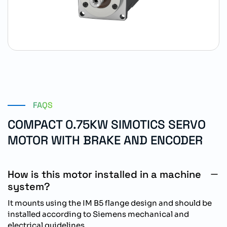
FAQS
COMPACT 0.75KW SIMOTICS SERVO
MOTOR WITH BRAKE AND ENCODER
How is this motor installed in a machine
system?
It mounts using the IM B5 flange design and should be
installed according to Siemens mechanical and
electrical guidelines.