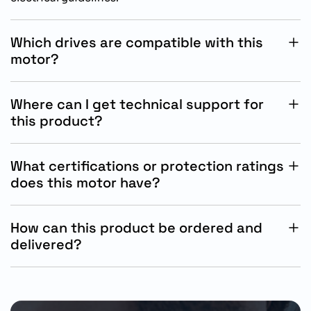
Which drives are compatible with this
motor?
This motor is specifically designed for compatibility
with Siemens SINAMICS S200 servo drive systems.
Where can I get technical support for
this product?
Technical support is available through Siemens
industrial support channels and authorized automation
What certifications or protection ratings
solution partners.
does this motor have?
The motor features IP65 protection with oil seal,
suitable for demanding industrial automation
How can this product be ordered and
environments.
delivered?
The motor can be ordered by part number through
authorized Siemens distributors, subject to regional
stock and delivery schedules.