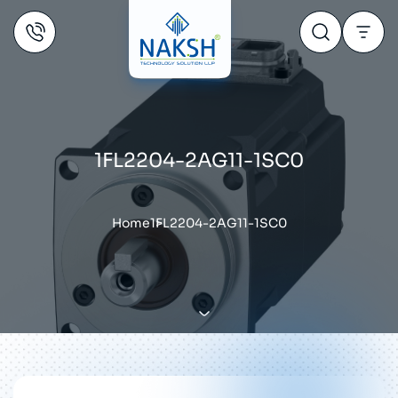
1FL2204-2AG11-1SC0
Home
1FL2204-2AG11-1SC0