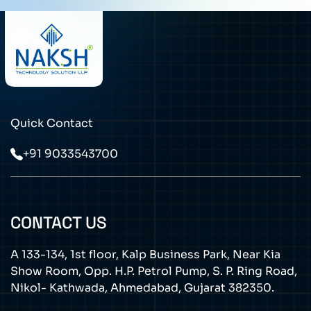
Quick Contact
+91 9033543700
CONTACT US
A 133-134, 1st floor, Kalp Business Park, Near Kia
Show Room, Opp. H.P. Petrol Pump, S. P. Ring Road,
Nikol- Kathwada, Ahmedabad, Gujarat 382350.