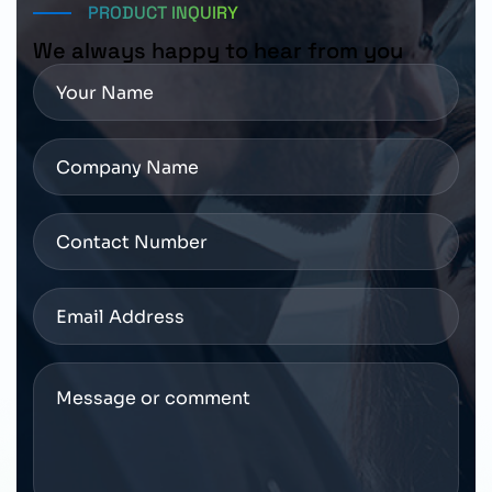
PRODUCT INQUIRY
We always happy to hear from you