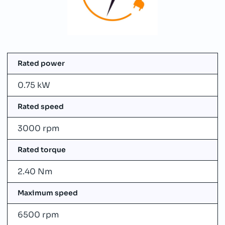
Rated power
0.75 kW
Rated speed
3000 rpm
Rated torque
2.40 Nm
Maximum speed
6500 rpm