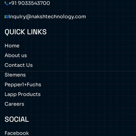
+91 9033543700
inquiry@nakshtechnology.com
QUICK LINKS
Home
About us
Contact Us
Siemens
Pepperl+Fuchs
Lapp Products
Careers
SOCIAL
Facebook