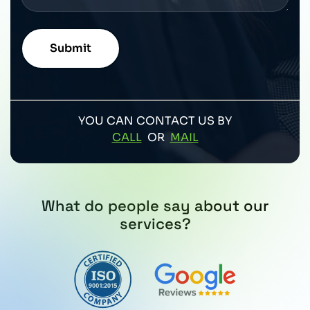
YOU CAN CONTACT US BY
CALL
OR
MAIL
What do people say about our
services?