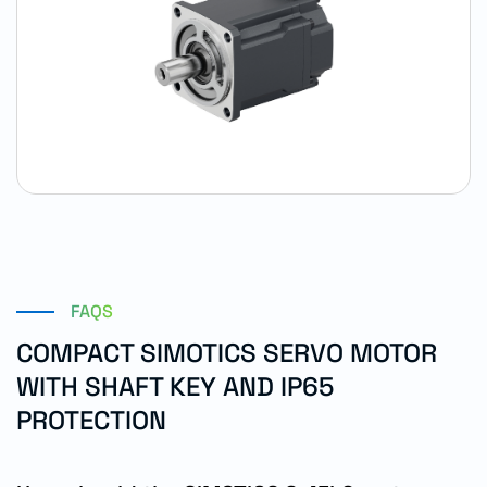
FAQS
COMPACT SIMOTICS SERVO MOTOR
WITH SHAFT KEY AND IP65
PROTECTION