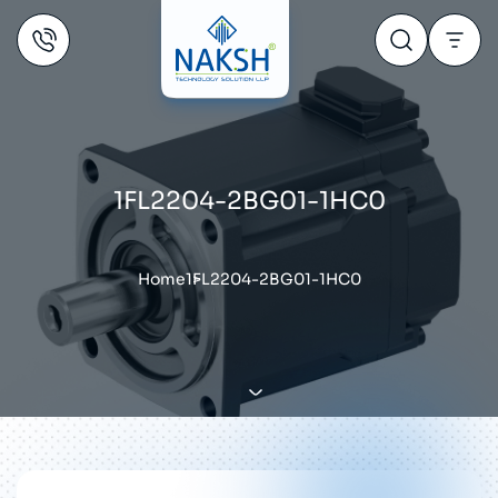
1FL2204-2BG01-1HC0
Home
1FL2204-2BG01-1HC0