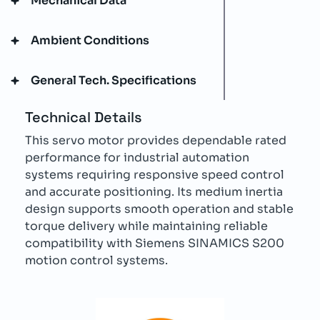
Mechanical Data
Ambient Conditions
General Tech. Specifications
Technical Details
This servo motor provides dependable rated
performance for industrial automation
systems requiring responsive speed control
and accurate positioning. Its medium inertia
design supports smooth operation and stable
torque delivery while maintaining reliable
compatibility with Siemens SINAMICS S200
motion control systems.