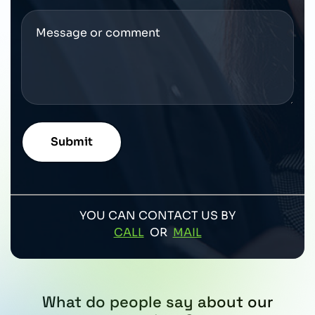
YOU CAN CONTACT US BY
CALL
OR
MAIL
What do people say about our