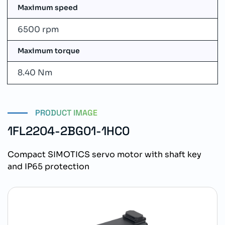
Maximum speed
6500 rpm
Maximum torque
8.40 Nm
PRODUCT IMAGE
1FL2204-2BG01-1HC0
Compact SIMOTICS servo motor with shaft key
and IP65 protection