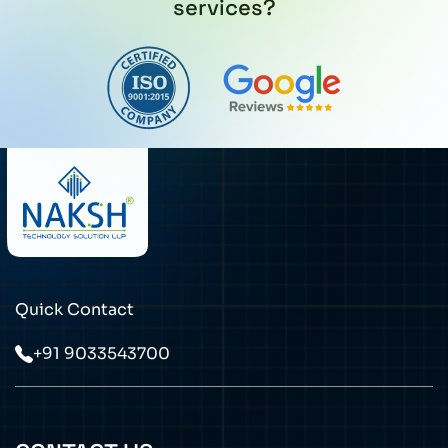
services?
Quick Contact
+91 9033543700