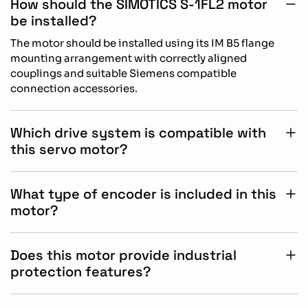
How should the SIMOTICS S-1FL2 motor
be installed?
The motor should be installed using its IM B5 flange
mounting arrangement with correctly aligned
couplings and suitable Siemens compatible
connection accessories.
Which drive system is compatible with
this servo motor?
This motor is specifically designed for operation with
Siemens SINAMICS S200 drive systems for reliable
What type of encoder is included in this
motion control integration.
motor?
The motor includes an absolute encoder singleturn 17
bit feedback system for accurate positioning and
Does this motor provide industrial
stable automation performance.
protection features?
Yes, the motor features IP65 protection with integrated
oil resistant sealing to support operation in demanding