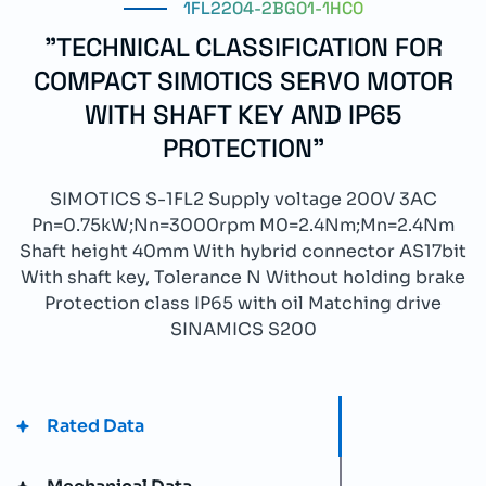
1FL2204-2BG01-1HC0
"TECHNICAL CLASSIFICATION FOR
COMPACT SIMOTICS SERVO MOTOR
WITH SHAFT KEY AND IP65
PROTECTION"
SIMOTICS S-1FL2 Supply voltage 200V 3AC
Pn=0.75kW;Nn=3000rpm M0=2.4Nm;Mn=2.4Nm
Shaft height 40mm With hybrid connector AS17bit
With shaft key, Tolerance N Without holding brake
Protection class IP65 with oil Matching drive
SINAMICS S200
Rated Data