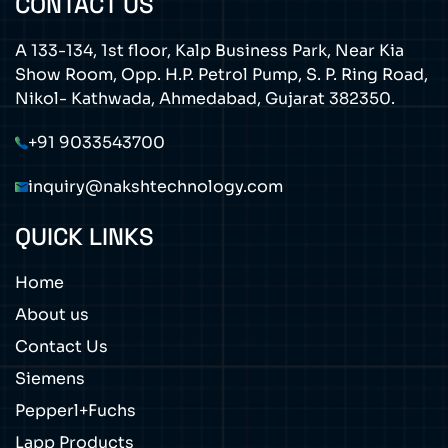
CONTACT US
A 133-134, 1st floor, Kalp Business Park, Near Kia
Show Room, Opp. H.P. Petrol Pump, S. P. Ring Road,
Nikol- Kathwada, Ahmedabad, Gujarat 382350.
+91 9033543700
inquiry@nakshtechnology.com
QUICK LINKS
Home
About us
Contact Us
Siemens
Pepperl+Fuchs
Lapp Products