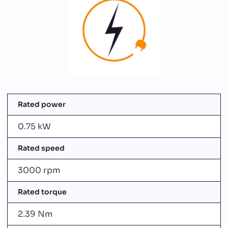
Rated power
0.75 kW
Rated speed
3000 rpm
Rated torque
2.39 Nm