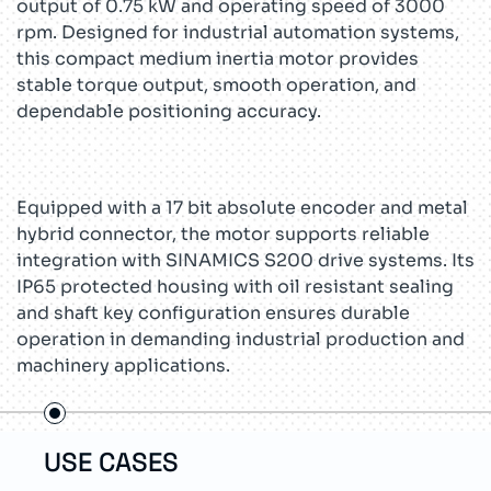
output of 0.75 kW and operating speed of 3000
rpm. Designed for industrial automation systems,
this compact medium inertia motor provides
stable torque output, smooth operation, and
dependable positioning accuracy.
Equipped with a 17 bit absolute encoder and metal
hybrid connector, the motor supports reliable
integration with SINAMICS S200 drive systems. Its
IP65 protected housing with oil resistant sealing
and shaft key configuration ensures durable
operation in demanding industrial production and
machinery applications.
USE CASES
TEC