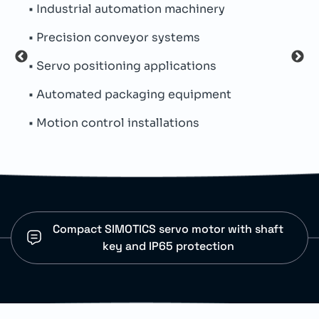
• Industrial automation machinery
• Pe
• Precision conveyor systems
• Th
• Servo positioning applications
• Si
• Automated packaging equipment
• Par
• Motion control installations
• IP
Compact SIMOTICS servo motor with shaft
key and IP65 protection