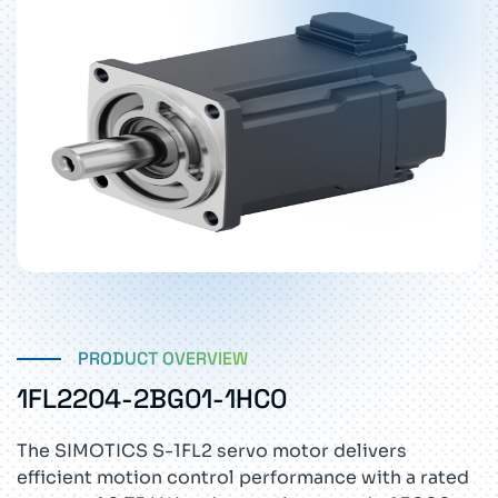
PRODUCT OVERVIEW
1FL2204-2BG01-1HC0
The SIMOTICS S-1FL2 servo motor delivers
efficient motion control performance with a rated