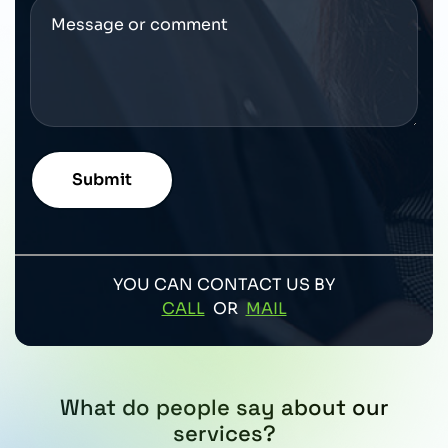
YOU CAN CONTACT US BY
CALL
OR
MAIL
What do people say about our
services?