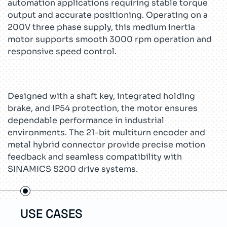
automation applications requiring stable torque
output and accurate positioning. Operating on a
200V three phase supply, this medium inertia
motor supports smooth 3000 rpm operation and
responsive speed control.
Designed with a shaft key, integrated holding
brake, and IP54 protection, the motor ensures
dependable performance in industrial
environments. The 21-bit multiturn encoder and
metal hybrid connector provide precise motion
feedback and seamless compatibility with
SINAMICS S200 drive systems.
USE CASES
TEC