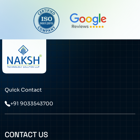
Quick Contact
+91 9033543700
CONTACT US