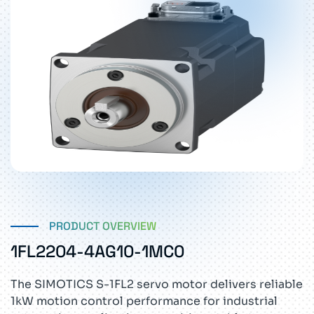
PRODUCT OVERVIEW
1FL2204-4AG10-1MC0
The SIMOTICS S-1FL2 servo motor delivers reliable
1kW motion control performance for industrial