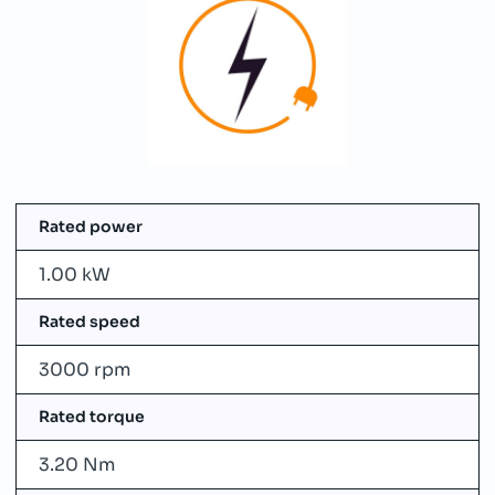
Rated power
1.00 kW
Rated speed
3000 rpm
Rated torque
3.20 Nm