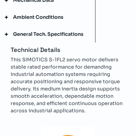
Mechanical Data
Ambient Conditions
General Tech. Specifications
Technical Details
This SIMOTICS S-1FL2 servo motor delivers
stable rated performance for demanding
industrial automation systems requiring
accurate positioning and responsive torque
delivery. Its medium inertia design supports
smooth acceleration, dependable motion
response, and efficient continuous operation
across industrial applications.