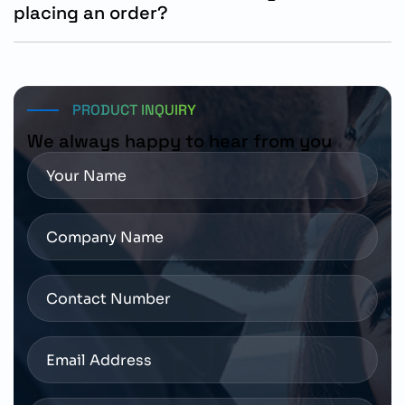
placing an order?
Customers should confirm shaft configuration,
mounting dimensions, holding brake requirements,
drive compatibility, and operating voltage before
ordering.
PRODUCT INQUIRY
We always happy to hear from you