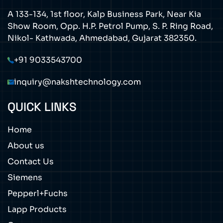
A 133-134, 1st floor, Kalp Business Park, Near Kia
Show Room, Opp. H.P. Petrol Pump, S. P. Ring Road,
Nikol- Kathwada, Ahmedabad, Gujarat 382350.
+91 9033543700
inquiry@nakshtechnology.com
QUICK LINKS
Home
About us
Contact Us
Siemens
Pepperl+Fuchs
Lapp Products