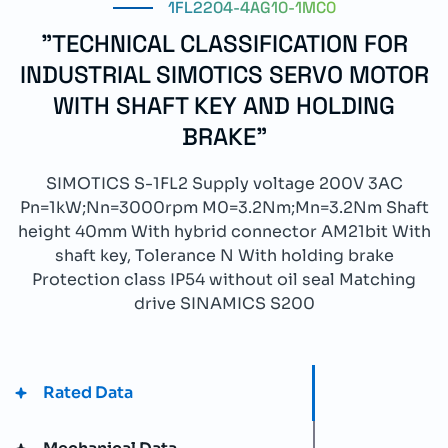
1FL2204-4AG10-1MC0
"TECHNICAL CLASSIFICATION FOR
INDUSTRIAL SIMOTICS SERVO MOTOR
WITH SHAFT KEY AND HOLDING
BRAKE"
SIMOTICS S-1FL2 Supply voltage 200V 3AC
Pn=1kW;Nn=3000rpm M0=3.2Nm;Mn=3.2Nm Shaft
height 40mm With hybrid connector AM21bit With
shaft key, Tolerance N With holding brake
Protection class IP54 without oil seal Matching
drive SINAMICS S200
Rated Data