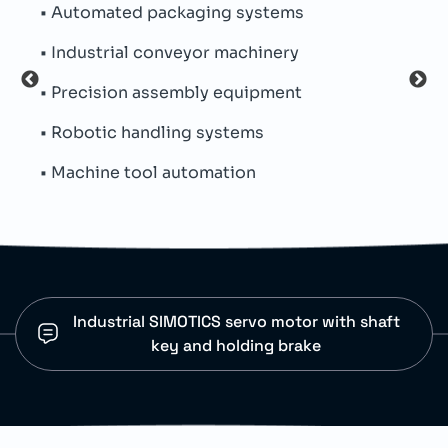
• Automated packaging systems
• Pe
• Industrial conveyor machinery
• Th
• Precision assembly equipment
• Par
• Robotic handling systems
• In
• Machine tool automation
• Mu
Industrial SIMOTICS servo motor with shaft
key and holding brake