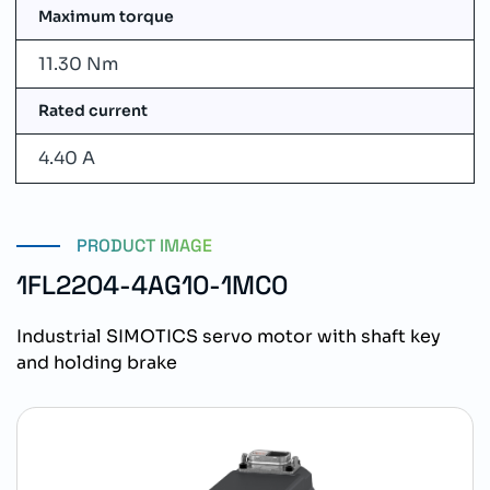
Maximum torque
11.30 Nm
Rated current
4.40 A
PRODUCT IMAGE
1FL2204-4AG10-1MC0
Industrial SIMOTICS servo motor with shaft key
and holding brake