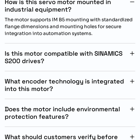
How is this servo motor mounted in
industrial equipment?
The motor supports IM B5 mounting with standardized
flange dimensions and mounting holes for secure
integration into automation systems.
Is this motor compatible with SINAMICS
S200 drives?
Yes, this SIMOTICS S-1FL2 servo motor is specifically
designed for reliable operation with Siemens
What encoder technology is integrated
SINAMICS S200 drive systems.
into this motor?
The motor includes a 21-bit singleturn plus 12-bit
multiturn absolute encoder for precise motion
Does the motor include environmental
feedback and positioning accuracy.
protection features?
Yes, the motor provides IP54 protection to support
dependable operation in industrial automation
What should customers verify before
environments with dust exposure.