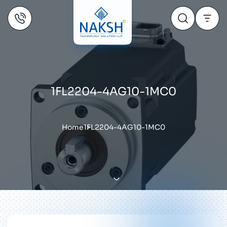
1FL2204-4AG10-1MC0
Home
1FL2204-4AG10-1MC0