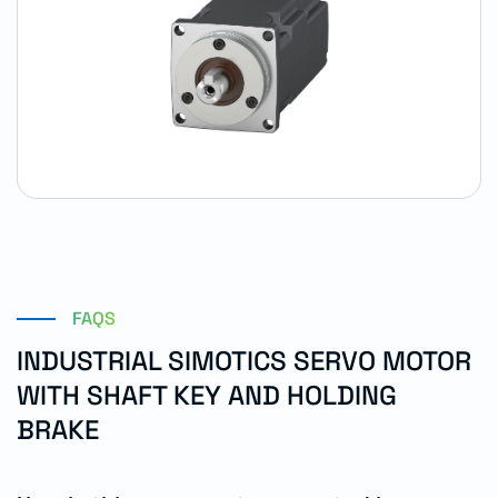
FAQS
INDUSTRIAL SIMOTICS SERVO MOTOR
WITH SHAFT KEY AND HOLDING
BRAKE