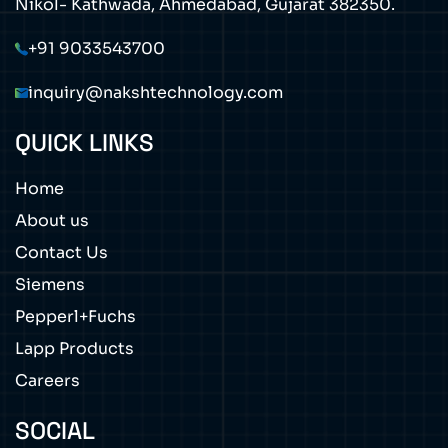
Nikol- Kathwada, Ahmedabad, Gujarat 382350.
+91 9033543700
inquiry@nakshtechnology.com
QUICK LINKS
Home
About us
Contact Us
Siemens
Pepperl+Fuchs
Lapp Products
Careers
SOCIAL