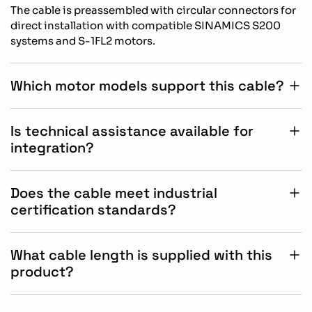
The cable is preassembled with circular connectors for
direct installation with compatible SINAMICS S200
systems and S-1FL2 motors.
Which motor models support this cable?
This cable supports Siemens S-1FL2 SH45, SH65, and
SH90 motors used in SINAMICS S200 motion
Is technical assistance available for
applications.
integration?
Siemens provides technical documentation and
support resources for installation, commissioning, and
Does the cable meet industrial
operational guidance for compatible automation
certification standards?
systems.
Yes, the cable complies with CE, UL, and RoHS
requirements and includes flame-resistant and oil-
What cable length is supplied with this
resistant industrial properties.
product?
This Siemens MOTION-CONNECT 350 power cable is
supplied as a preassembled 5 meter cable assembly.