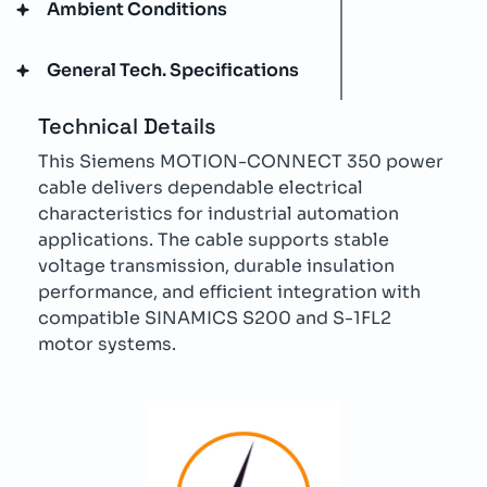
Ambient Conditions
General Tech. Specifications
Technical Details
This Siemens MOTION-CONNECT 350 power
cable delivers dependable electrical
characteristics for industrial automation
applications. The cable supports stable
voltage transmission, durable insulation
performance, and efficient integration with
compatible SINAMICS S200 and S-1FL2
motor systems.