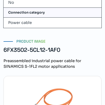
No
Connection category
Power cable
PRODUCT IMAGE
6FX3502-5CL12-1AF0
Preassembled industrial power cable for
SINAMICS S-1FL2 motor applications