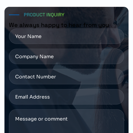
PRODUCT INQUIRY
We always happy to hear from you