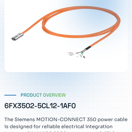
PRODUCT OVERVIEW
6FX3502-5CL12-1AF0
The Siemens MOTION-CONNECT 350 power cable
is designed for reliable electrical integration