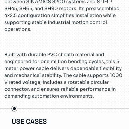
between SINAMICS S200 systems and S-1FL2
SH45, SH65, and SH90 motors. Its preassembled
4×2.5 configuration simplifies installation while
supporting stable industrial motion control
operations.
Built with durable PVC sheath material and
engineered for one million bending cycles, this 5
meter power cable delivers dependable flexibility
and mechanical stability. The cable supports 1000
V rated voltage, includes a rotatable circular
connector, and ensures reliable performance in
demanding automation environments.
USE CASES
TEC