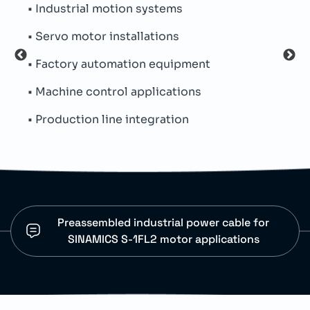
• Industrial motion systems
• Su
• Servo motor installations
• De
• Factory automation equipment
• CFC
• Machine control applications
• Min
• Production line integration
• In
Preassembled industrial power cable for
SINAMICS S-1FL2 motor applications