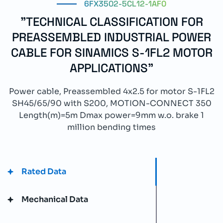
6FX3502-5CL12-1AF0
"TECHNICAL CLASSIFICATION FOR
PREASSEMBLED INDUSTRIAL POWER
CABLE FOR SINAMICS S-1FL2 MOTOR
APPLICATIONS"
Power cable, Preassembled 4x2.5 for motor S-1FL2
SH45/65/90 with S200, MOTION-CONNECT 350
Length(m)=5m Dmax power=9mm w.o. brake 1
million bending times
Rated Data
Mechanical Data