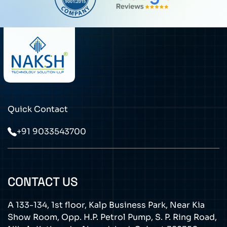
Quick Contact
+91 9033543700
CONTACT US
A 133-134, 1st floor, Kalp Business Park, Near Kia
Show Room, Opp. H.P. Petrol Pump, S. P. Ring Road,