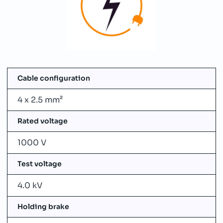
Cable configuration
4 x 2.5 mm²
Rated voltage
1000 V
Test voltage
4.0 kV
Holding brake