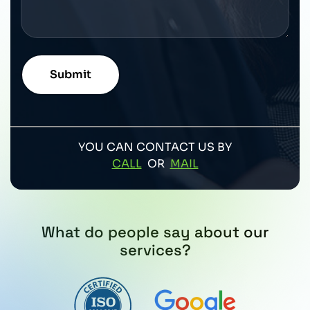
YOU CAN CONTACT US BY
CALL
OR
MAIL
What do people say about our
services?