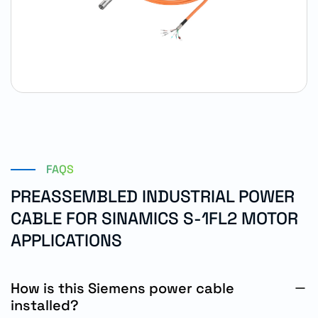
FAQS
PREASSEMBLED INDUSTRIAL POWER
CABLE FOR SINAMICS S-1FL2 MOTOR
APPLICATIONS
How is this Siemens power cable
installed?