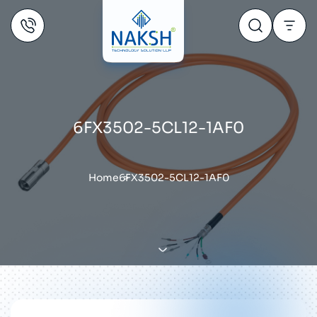
6FX3502-5CL12-1AF0
Home
6FX3502-5CL12-1AF0