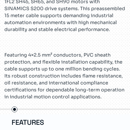
1FL2 SH45, SH65, and SH90 motors with
SINAMICS S200 drive systems. This preassembled
15 meter cable supports demanding industrial
automation environments with high mechanical
durability and stable electrical performance.
Featuring 4×2.5 mm² conductors, PVC sheath
protection, and flexible installation capability, the
cable supports up to one million bending cycles.
Its robust construction includes flame resistance,
oil resistance, and international compliance
certifications for dependable long-term operation
in industrial motion control applications.
USE CASES