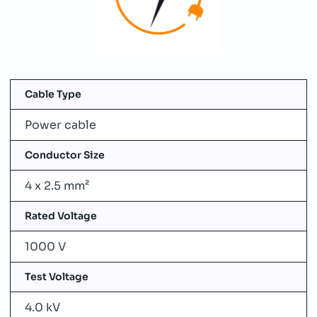
Cable Type
Power cable
Conductor Size
4 x 2.5 mm²
Rated Voltage
1000 V
Test Voltage
4.0 kV