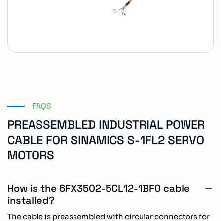
FAQS
PREASSEMBLED INDUSTRIAL POWER
CABLE FOR SINAMICS S-1FL2 SERVO
MOTORS
How is the 6FX3502-5CL12-1BF0 cable
installed?
The cable is preassembled with circular connectors for