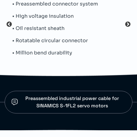
em
• Servo motor connections
• Industrial automation systems
• Factory motion applications
• Machine control installations
• Dynamic cable routing
Preassembled industrial power cable for
SINAMICS S-1FL2 servo motors