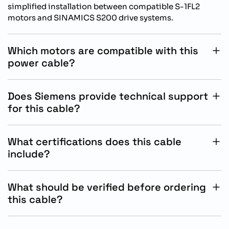
simplified installation between compatible S-1FL2
motors and SINAMICS S200 drive systems.
Which motors are compatible with this
power cable?
This cable is designed for Siemens S-1FL2 SH45, SH65,
and SH90 servo motors used with SINAMICS S200
Does Siemens provide technical support
applications.
for this cable?
Yes, Siemens provides technical documentation,
installation guidance, and product support through
What certifications does this cable
authorized industrial automation service channels.
include?
The cable supports CE marking, UL approval, and RoHS
conformity for industrial automation and international
What should be verified before ordering
compliance requirements.
this cable?
Customers should confirm motor compatibility,
required cable length, conductor size, and installation