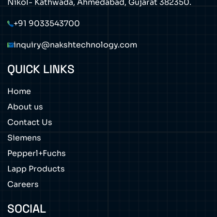
Nikol- Kathwada, Ahmedabad, Gujarat 382350.
+91 9033543700
inquiry@nakshtechnology.com
QUICK LINKS
Home
About us
Contact Us
Siemens
Pepperl+Fuchs
Lapp Products
Careers
SOCIAL