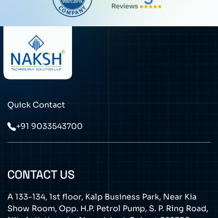
Quick Contact
+91 9033543700
CONTACT US
A 133-134, 1st floor, Kalp Business Park, Near Kia
Show Room, Opp. H.P. Petrol Pump, S. P. Ring Road,