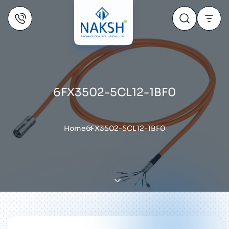
6FX3502-5CL12-1BF0
Home
6FX3502-5CL12-1BF0