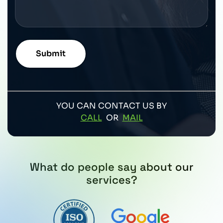
YOU CAN CONTACT US BY
CALL
OR
MAIL
What do people say about our
services?