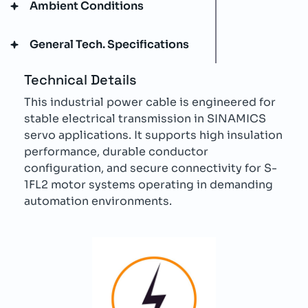
Ambient Conditions
General Tech. Specifications
Technical Details
This industrial power cable is engineered for
stable electrical transmission in SINAMICS
servo applications. It supports high insulation
performance, durable conductor
configuration, and secure connectivity for S-
1FL2 motor systems operating in demanding
automation environments.