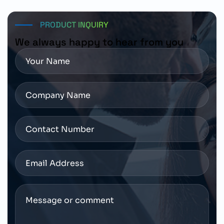
requirements before placing an order.
PRODUCT INQUIRY
We always happy to hear from you