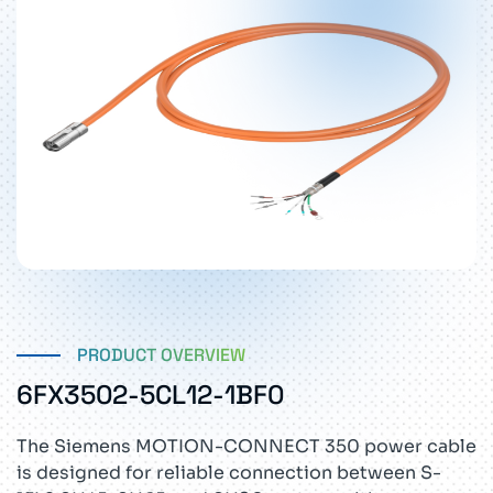
PRODUCT OVERVIEW
6FX3502-5CL12-1BF0
The Siemens MOTION-CONNECT 350 power cable
is designed for reliable connection between S-