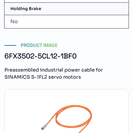
Holding Brake
No
PRODUCT IMAGE
6FX3502-5CL12-1BF0
Preassembled industrial power cable for
SINAMICS S-1FL2 servo motors