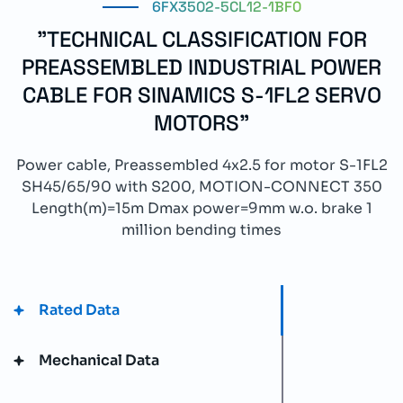
6FX3502-5CL12-1BF0
"TECHNICAL CLASSIFICATION FOR
PREASSEMBLED INDUSTRIAL POWER
CABLE FOR SINAMICS S-1FL2 SERVO
MOTORS"
Power cable, Preassembled 4x2.5 for motor S-1FL2
SH45/65/90 with S200, MOTION-CONNECT 350
Length(m)=15m Dmax power=9mm w.o. brake 1
million bending times
Rated Data
Mechanical Data