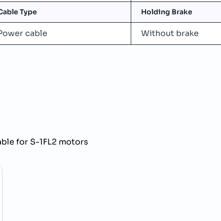
Cable Type
Holding Brake
Power cable
Without brake
e for S-1FL2 motors