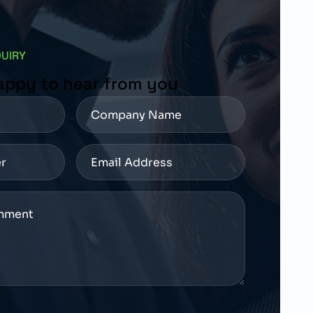
QUIRY
appy to hear from you