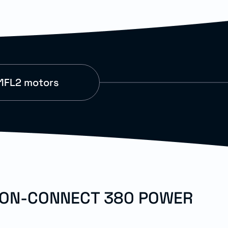
1FL2 motors
TION-CONNECT 380 POWER