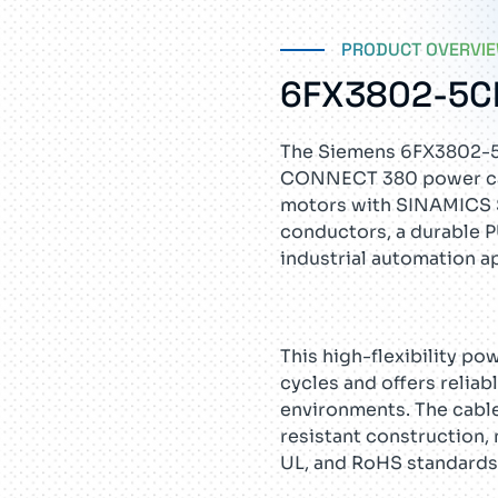
PRODUCT OVERVI
6FX3802-5C
The Siemens 6FX3802-
CONNECT 380 power cab
motors with SINAMICS S
conductors, a durable P
industrial automation a
This high-flexibility po
cycles and offers relia
environments. The cable
resistant construction, 
UL, and RoHS standards