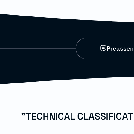
Preassem
"TECHNICAL CLASSIFICA