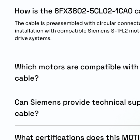
How is the 6FX3802-5CL02-1CA0 ca
The cable is preassembled with circular connecto
installation with compatible Siemens S-1FL2 m
drive systems.
Which motors are compatible with
cable?
This cable is designed for Siemens S-1FL2 SH45
used together with SINAMICS S200 systems.
Can Siemens provide technical sup
cable?
Yes, Siemens technical support teams and autho
partners can assist with installation, compatibil
What certifications does this MO
guidance.