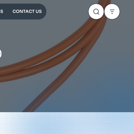
S
CONTACT US
0