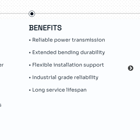
BENEFITS
FE
• Reliable power transmission
• Pr
syst
• Extended bending durability
• PU
er
• Flexible installation support
• Hi
• Industrial grade reliability
• Ro
• Long service lifespan
• Oil
s