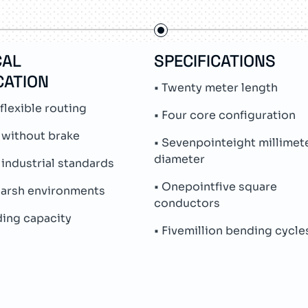
CAL
SPECIFICATIONS
CATION
• Twenty meter length
flexible routing
• Four core configuration
 without brake
• Sevenpointeight millimet
diameter
industrial standards
• Onepointfive square
 harsh environments
conductors
ding capacity
• Fivemillion bending cycle