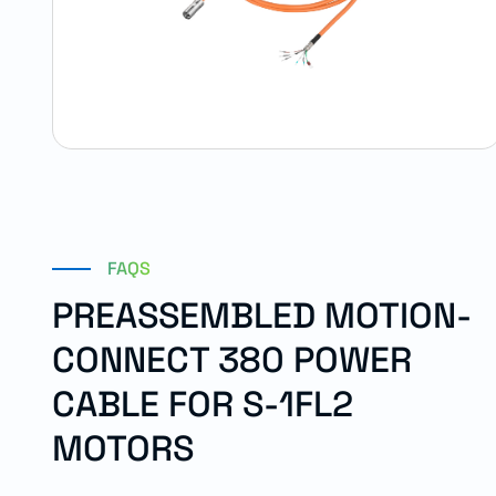
FAQS
PREASSEMBLED MOTION-
CONNECT 380 POWER
CABLE FOR S-1FL2
MOTORS