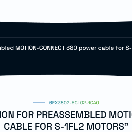
bled MOTION-CONNECT 380 power cable for S-
6FX3802-5CL02-1CA0
TION FOR PREASSEMBLED MO
CABLE FOR S-1FL2 MOTORS"