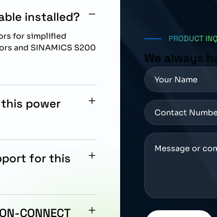
ble installed?
rs for simplified
PRODUCT IN
otors and SINAMICS S200
We always h
 this power
, SH65, and SH90 motors
port for this
rized automation
ity, and maintenance
TION-CONNECT