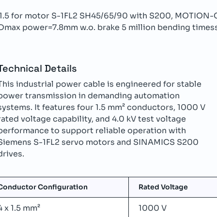
x1.5 for motor S-1FL2 SH45/65/90 with S200, MOTI
Dmax power=7.8mm w.o. brake 5 million bending times
Technical Details
This industrial power cable is engineered for stable
power transmission in demanding automation
systems. It features four 1.5 mm² conductors, 1000 V
rated voltage capability, and 4.0 kV test voltage
performance to support reliable operation with
Siemens S-1FL2 servo motors and SINAMICS S200
drives.
Conductor Configuration
Rated Voltage
4 x 1.5 mm²
1000 V