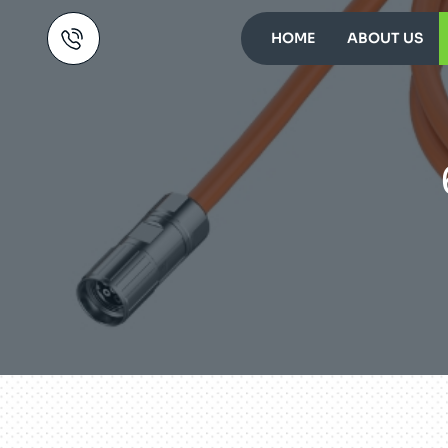
HOME
ABOUT US