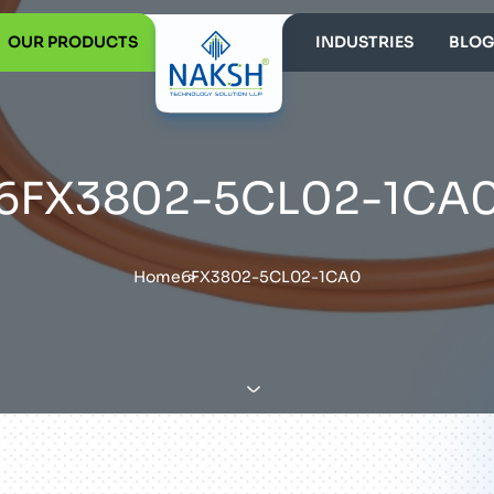
OUR PRODUCTS
INDUSTRIES
BLOG
6FX3802-5CL02-1CA
Home
6FX3802-5CL02-1CA0