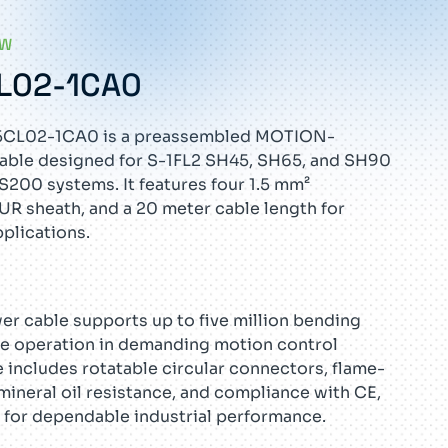
EW
L02-1CA0
5CL02-1CA0 is a preassembled MOTION-
le designed for S-1FL2 SH45, SH65, and SH90
200 systems. It features four 1.5 mm²
UR sheath, and a 20 meter cable length for
pplications.
wer cable supports up to five million bending
ble operation in demanding motion control
 includes rotatable circular connectors, flame-
mineral oil resistance, and compliance with CE,
 for dependable industrial performance.