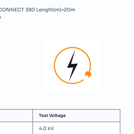
ON-CONNECT 380 Length(m)=20m
s
Test Voltage
4.0 kV