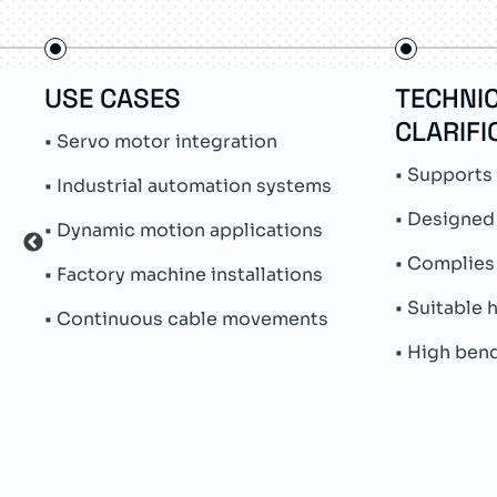
USE CASES
TECHNI
CLARIFI
• Servo motor integration
• Supports 
• Industrial automation systems
• Designed
• Dynamic motion applications
• Complies 
• Factory machine installations
• Suitable
• Continuous cable movements
• High ben