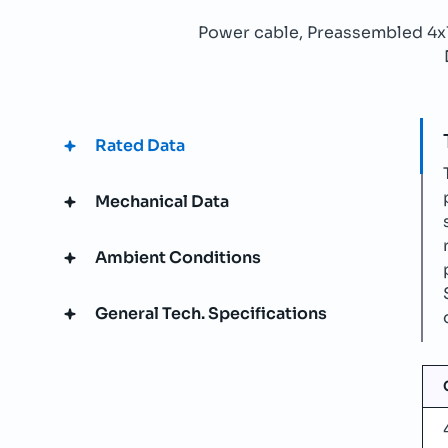
Power cable, Preassembled 4
Rated Data
Mechanical Data
Ambient Conditions
General Tech. Specifications