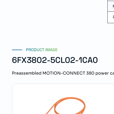
PRODUCT IMAGE
6FX3802-5CL02-1CA0
Preassembled MOTION-CONNECT 380 power cabl