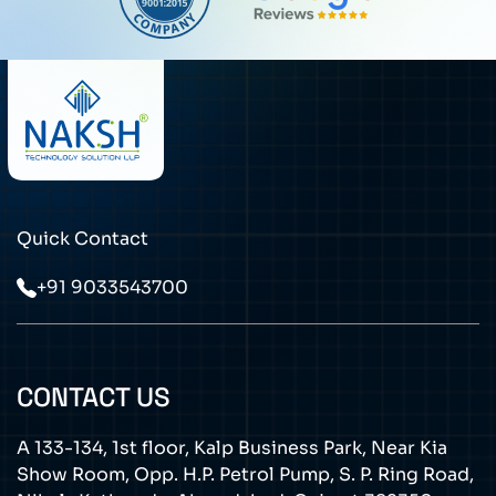
Quick Contact
+91 9033543700
CONTACT US
A 133-134, 1st floor, Kalp Business Park, Near Kia
Show Room, Opp. H.P. Petrol Pump, S. P. Ring Road,