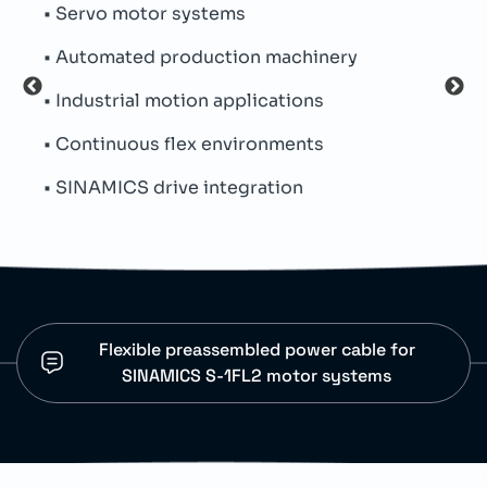
• Servo motor systems
• Fo
• Automated production machinery
• PVC
• Industrial motion applications
• Min
• Continuous flex environments
• Fle
• SINAMICS drive integration
• Ce
Flexible preassembled power cable for
SINAMICS S-1FL2 motor systems