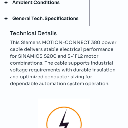
Ambient Conditions
General Tech. Specifications
Technical Details
This Siemens MOTION-CONNECT 380 power
cable delivers stable electrical performance
for SINAMICS S200 and S-1FL2 motor
combinations. The cable supports industrial
voltage requirements with durable insulation
and optimized conductor sizing for
dependable automation system operation.