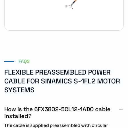
FAQS
FLEXIBLE PREASSEMBLED POWER
CABLE FOR SINAMICS S-1FL2 MOTOR
SYSTEMS
How is the 6FX3802-5CL12-1AD0 cable
installed?
The cable is supplied preassembled with circular