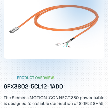
PRODUCT OVERVIEW
6FX3802-5CL12-1AD0
The Siemens MOTION-CONNECT 380 power cable
is designed for reliable connection of S-1FL2 SH45,