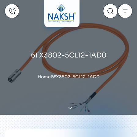
6FX3802-5CL12-1AD0
Home
6FX3802-5CL12-1AD0