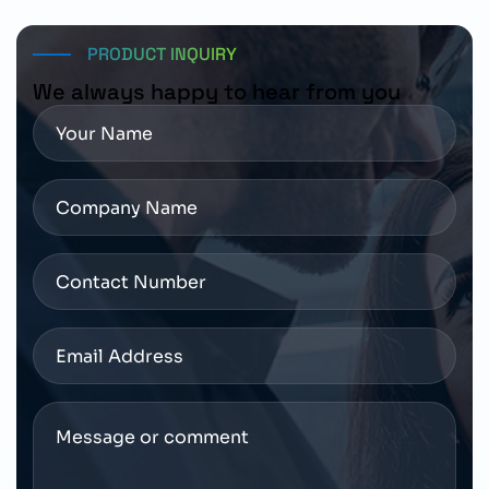
configuration before placing an order.
PRODUCT INQUIRY
We always happy to hear from you