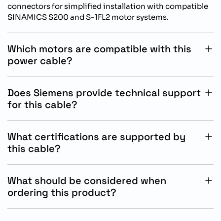
connectors for simplified installation with compatible
SINAMICS S200 and S-1FL2 motor systems.
Which motors are compatible with this
power cable?
This cable is compatible with Siemens S-1FL2 SH45,
SH65, and SH90 motors used alongside SINAMICS
Does Siemens provide technical support
S200 drive systems.
for this cable?
Yes, Siemens provides technical documentation,
configuration guidance, and industrial automation
What certifications are supported by
support for compatible MOTION-CONNECT cable
this cable?
products.
The cable complies with CE, UL, and RoHS standards
and meets flame resistance and oil resistance industrial
What should be considered when
requirements.
ordering this product?
Customers should verify motor compatibility, required
cable length, installation conditions, and drive