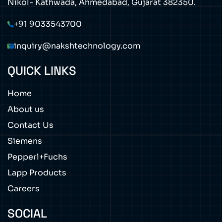
Nikol- Kathwada, Ahmedabad, Gujarat 382350.
+91 9033543700
inquiry@nakshtechnology.com
QUICK LINKS
Home
About us
Contact Us
Siemens
Pepperl+Fuchs
Lapp Products
Careers
SOCIAL