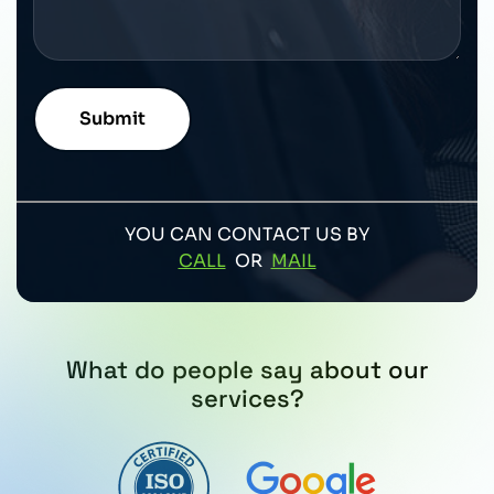
YOU CAN CONTACT US BY
CALL
OR
MAIL
What do people say about our
services?