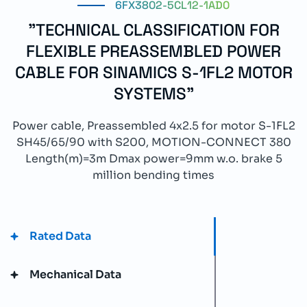
6FX3802-5CL12-1AD0
"TECHNICAL CLASSIFICATION FOR
FLEXIBLE PREASSEMBLED POWER
CABLE FOR SINAMICS S-1FL2 MOTOR
SYSTEMS"
Power cable, Preassembled 4x2.5 for motor S-1FL2
SH45/65/90 with S200, MOTION-CONNECT 380
Length(m)=3m Dmax power=9mm w.o. brake 5
million bending times
Rated Data
Mechanical Data