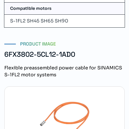
Compatible motors
S-1FL2 SH45 SH65 SH90
PRODUCT IMAGE
6FX3802-5CL12-1AD0
Flexible preassembled power cable for SINAMICS
S-1FL2 motor systems