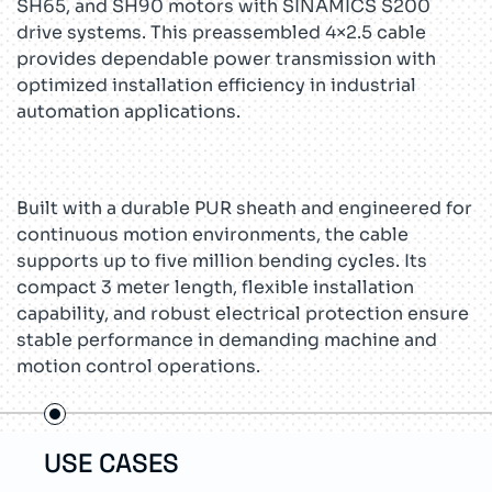
SH65, and SH90 motors with SINAMICS S200
drive systems. This preassembled 4×2.5 cable
provides dependable power transmission with
optimized installation efficiency in industrial
automation applications.
Built with a durable PUR sheath and engineered for
continuous motion environments, the cable
supports up to five million bending cycles. Its
compact 3 meter length, flexible installation
capability, and robust electrical protection ensure
stable performance in demanding machine and
motion control operations.
USE CASES
TEC