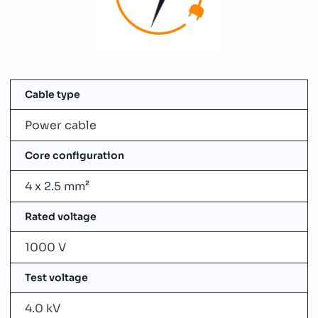
Cable type
Power cable
Core configuration
4 x 2.5 mm²
Rated voltage
1000 V
Test voltage
4.0 kV